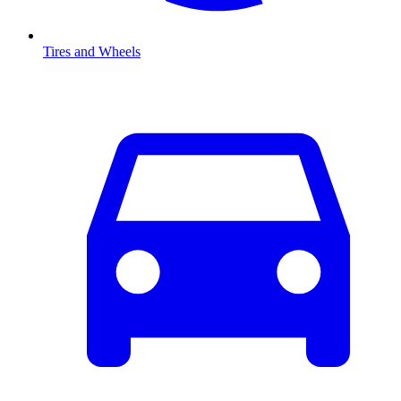
Tires and Wheels