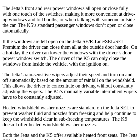
The Jetta’s front and rear power windows all open or close fully
with one touch of the switches, making it more convenient at drive-
up windows and toll booths, or when talking with someone outside
the car. The K5’s standard passenger windows don’t open or close
automatically.
If the windows are left open on the Jetta SE/R-Line/SEL/SEL
Premium the driver can close them all at the outside door handle. On
a hot day the driver can lower the windows with the driver’s door
power window switch. The driver of the K5 can only close the
windows from inside the vehicle, with the ignition on.
The Jetta’s rain-sensitive wipers adjust their speed and turn on and
off automatically based on the amount of rainfall on the windshield.
This allows the driver to concentrate on driving without constantly
adjusting the wipers. The K5’s manually variable intermittent wipers
have to be constantly adjusted.
Heated windshield washer nozzles are standard on the Jetta SEL to
prevent washer fluid and nozzles from freezing and help continue to
keep the windshield clear in sub-freezing temperatures. The K5
doesn’t offer heated windshield washer nozzles.
Both the Jetta and the K5 offer available heated front seats. The Jetta