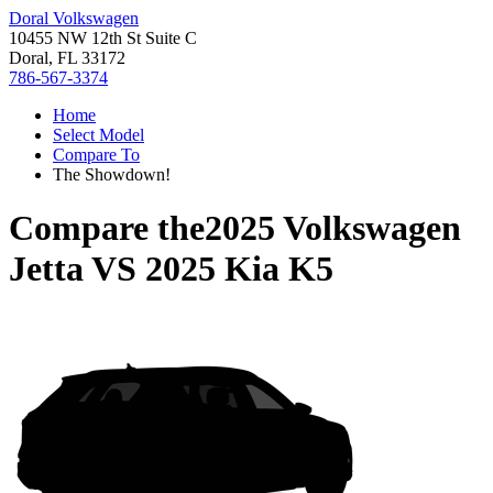
Doral Volkswagen
10455 NW 12th St Suite C
Doral, FL 33172
786-567-3374
Home
Select Model
Compare To
The Showdown!
Compare the
2025 Volkswagen
Jetta
VS
2025 Kia K5