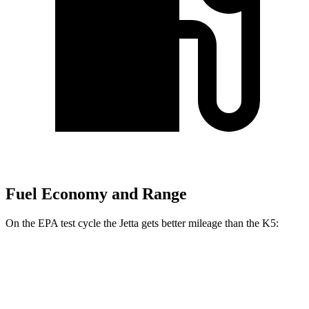
Fuel Economy and Range
On the EPA test cycle the Jetta gets better mileage than the K5:
MPG
Jetta