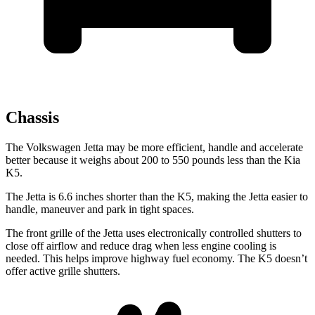
Chassis
The Volkswagen Jetta may be more efficient, handle and accelerate
better because it weighs about 200 to 550 pounds less than the Kia
K5.
The Jetta is 6.6 inches shorter than the K5, making the Jetta easier to
handle, maneuver and park in tight spaces.
The front grille of the Jetta uses electronically controlled shutters to
close off airflow and reduce drag when less engine cooling is
needed. This helps improve highway fuel economy. The K5 doesn’t
offer active grille shutters.