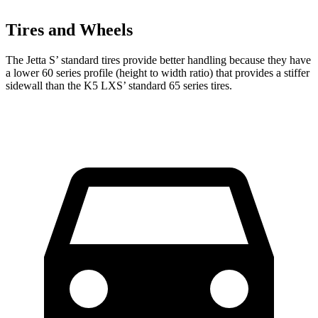
Tires and Wheels
The Jetta S’ standard tires provide better handling because they have
a lower 60 series profile (height to width ratio) that provides a stiffer
sidewall than the K5 LXS’ standard 65 series tires.