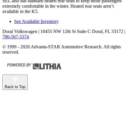
SEL also has standard heated rear seats to keep those passengers
extremely comfortable in the winter. Heated rear seats aren’t
available in the K5.
See Available Inventory
Doral Volkswagen
| 10455 NW 12th St Suite C Doral, FL 33172
|
786-567-3374
© 1999 - 2026 Advanta-STAR Automotive Research. All rights
reserved.
Back to Top