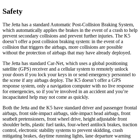
Safety
The Jetta has a standard Automatic Post-Collision Braking System,
which automatically applies the brakes in the event of a crash to help
prevent secondary collisions and prevent further injuries. The K5
doesn’t offer a post collision braking system: in the event of a
collision that triggers the airbags, more collisions are possible
without the protection of airbags that may have already deployed.
The Jetta has standard Car-Net, which uses a global positioning
satellite (GPS) receiver and a cellular system to remotely unlock
your doors if you lock your keys in or send emergency personnel to
the scene if any airbags deploy. The K5 doesn’t offer a GPS
response system, only a navigation computer with no live response
for emergencies, so if you’re involved in an accident and you’re
incapacitated help may not come as quickly.
Both the Jetta and the K5 have standard driver and passenger frontal
airbags, front side-impact airbags, side-impact head airbags, front
seatbelt pretensioners, front wheel drive, height adjustable front
shoulder belts, plastic fuel tanks, four-wheel antilock brakes, traction
control, electronic stability systems to prevent skidding, crash
mitigating brakes, daytime running lights, lane departure warning