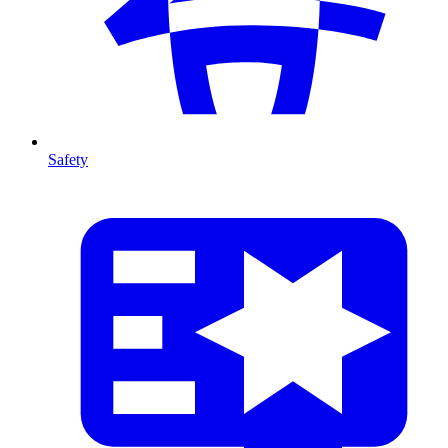
Safety