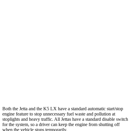
FWD
Sport/SE/SEL 1.5 turbo 4-cyl.
29 city/40 hwy
S 1.5 turbo 4-cyl.
29 city/39 hwy
K5
FWD
LXS 2.5 DOHC 4-cyl.
26 city/37 hwy
GT-Line/EX 2.5 DOHC 4-cyl.
25 city/36 hwy
2.5 turbo 4-cyl.
23 city/33 hwy
AWD
2.5 DOHC 4-cyl.
24 city/33 hwy
Both the Jetta and the K5 LX have a standard automatic start/stop
engine feature to stop unnecessary fuel waste and pollution at
stoplights and heavy traffic.
All Jettas have a standard disable switch
for the system, so a driver can keep the engine from shutting off
when the vehicle stops temporarily.