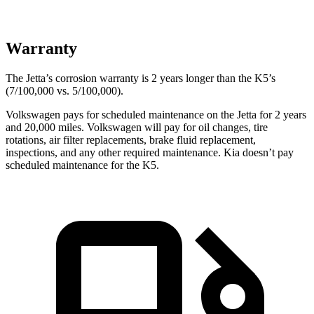
Warranty
The Jetta’s corrosion warranty is 2 years longer than the K5’s
(7/100,000 vs. 5/100,000).
Volkswagen pays for scheduled maintenance on the Jetta for 2 years
and 20,000 miles. Volkswagen will pay for oil changes, tire
rotations, air filter replacements, brake fluid replacement,
inspections, and any other required maintenance. Kia doesn’t pay
scheduled maintenance for the K5.