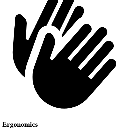
Ergonomics