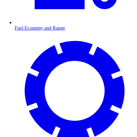
Fuel Economy and Range