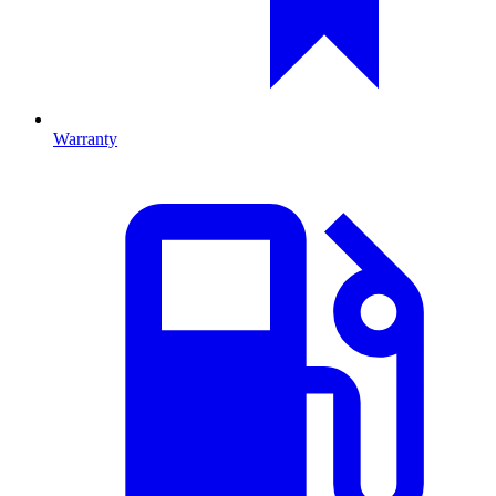
Warranty