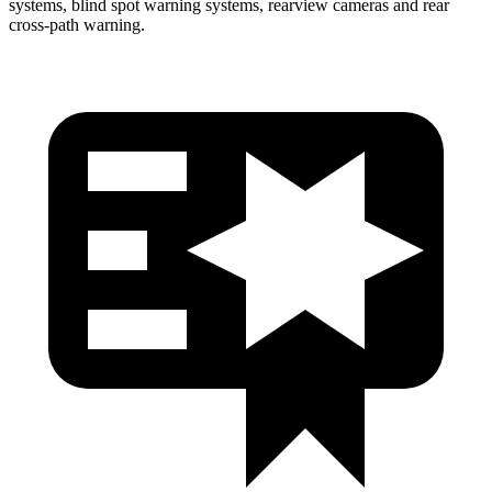
systems, blind spot warning systems, rearview cameras and rear
cross-path warning.