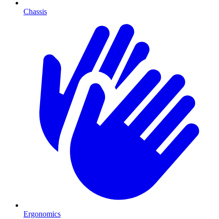
Chassis
Ergonomics