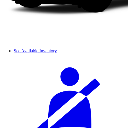
See Available Inventory