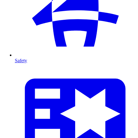
Safety