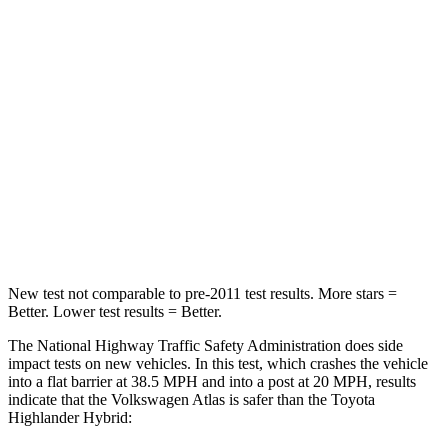
Passenger
STARS
4 Stars
4 Stars
HIC
277
328
Neck Stress
129 lbs.
179 lbs.
Leg Forces (l/r)
297/97 lbs.
545/323 lbs.
New test not comparable to pre-2011 test results.
More stars =
Better. Lower test results = Better.
The National Highway Traffic Safety Administration does side
impact tests on new vehicles. In this test, which crashes the vehicle
into a flat barrier at 38.5 MPH and into a post at 20 MPH, results
indicate that the Volkswagen Atlas is safer than the Toyota
Highlander Hybrid: