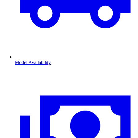
Model Availability