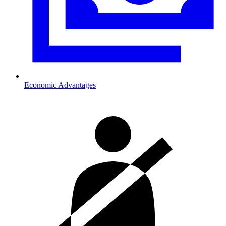
Economic Advantages