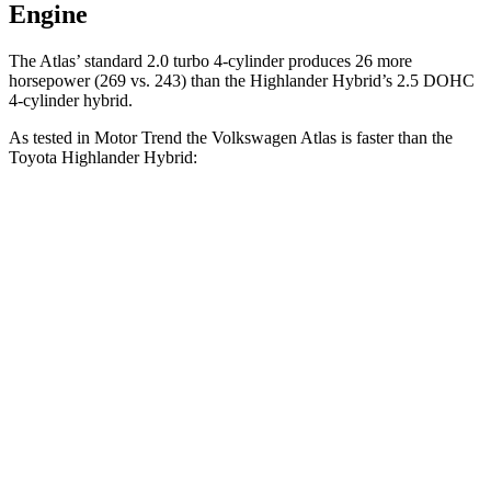
Engine
The Atlas’ standard 2.0 turbo 4-cylinder produces 26 more
horsepower (269 vs. 243) than the Highlander Hybrid’s 2.5 DOHC
4-cylinder hybrid.
As tested in
Motor Trend
the Volkswagen Atlas is faster than the
Toyota Highlander Hybrid:
Atlas
Highlander Hybrid
Zero to 60 MPH
7.5 sec
8.4 sec
Quarter Mile
15.7 sec
16.3 sec
Speed in 1/4 Mile
91.3 MPH
85.6 MPH