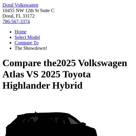
Doral Volkswagen
10455 NW 12th St Suite C
Doral, FL 33172
786-567-3374
Home
Select Model
Compare To
The Showdown!
Compare the
2025 Volkswagen
Atlas
VS
2025 Toyota
Highlander Hybrid