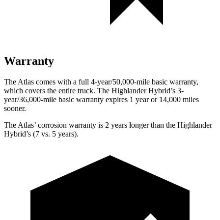
Warranty
The Atlas comes with a full 4-year/50,000-mile basic warranty,
which covers the entire truck. The Highlander Hybrid’s 3-
year/36,000-mile basic warranty expires 1 year or 14,000 miles
sooner.
The Atlas’ corrosion warranty is 2 years longer than the Highlander
Hybrid’s (7 vs. 5 years).