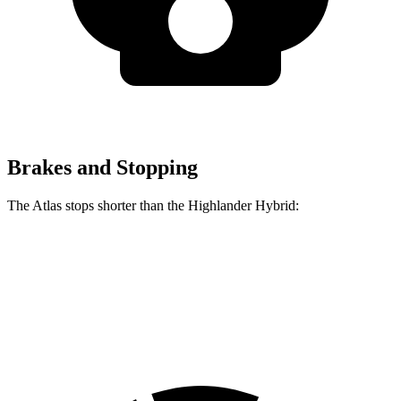
Brakes and Stopping
The Atlas stops shorter than the Highlander Hybrid:
Atlas
Highlander Hybrid
60 to 0 MPH
121 feet
123 feet
Motor Trend