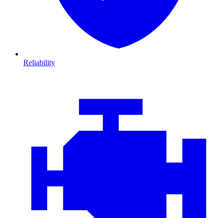
Reliability