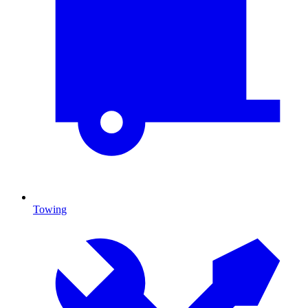
Towing