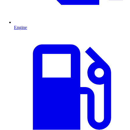
Engine