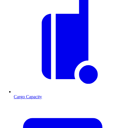
Cargo Capacity