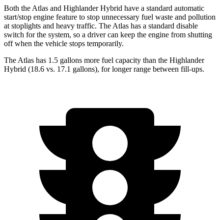
Both the Atlas and Highlander Hybrid have a standard automatic
start/stop engine feature to stop unnecessary fuel waste and pollution
at stoplights and heavy traffic. The Atlas has a standard disable
switch for the system, so a driver can keep the engine from shutting
off when the vehicle stops temporarily.
The Atlas has 1.5 gallons more fuel capacity than the Highlander
Hybrid (18.6 vs. 17.1 gallons), for longer range between fill-ups.