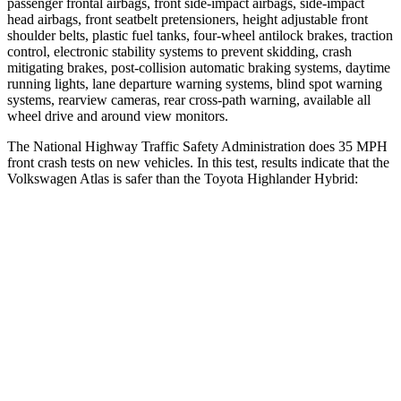
passenger frontal airbags, front side-impact airbags, side-impact
head airbags, front seatbelt pretensioners, height adjustable front
shoulder belts, plastic fuel tanks, four-wheel antilock brakes, traction
control, electronic stability systems to prevent skidding, crash
mitigating brakes, post-collision automatic braking systems, daytime
running lights, lane departure warning systems, blind spot warning
systems, rearview cameras, rear cross-path warning, available all
wheel drive and around view monitors.
The National Highway Traffic Safety Administration does 35 MPH
front crash tests on new vehicles. In this test, results indicate that the
Volkswagen Atlas is safer than the Toyota Highlander Hybrid:
Atlas
Highlander Hybrid
Driver
STARS
4 Stars
4 Stars
Neck Injury Risk
30%
38.2%
Leg Forces (l/r)
67/229 lbs.
321/243 lbs.