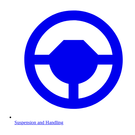
Suspension and Handling