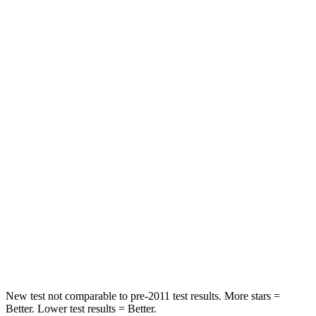
Atlas
Highlander Hybrid
Front Seat
STARS
5 Stars
5 Stars
Abdominal Force
48 lbs.
79 lbs.
Into Pole
STARS
5 Stars
5 Stars
Max Damage Depth
14 inches
15 inches
HIC
279
366
New test not comparable to pre-2011 test results.
More stars =
Better. Lower test results = Better.