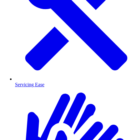
Servicing Ease