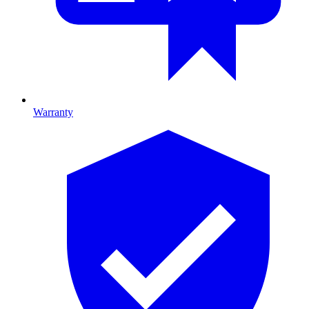
Warranty