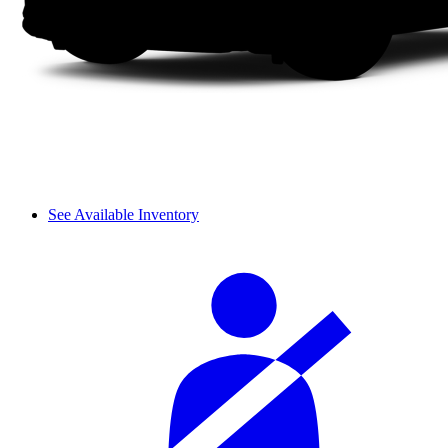
See Available Inventory