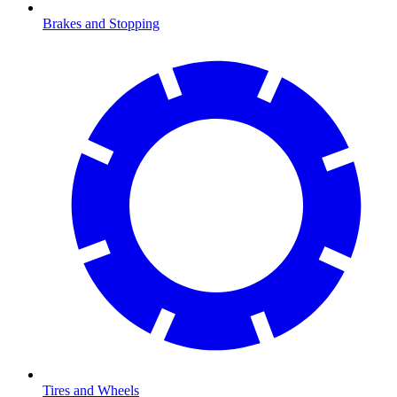
Brakes and Stopping
Tires and Wheels