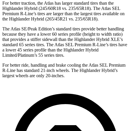
For better traction, the Atlas has larger standard tires than the
Highlander Hybrid (245/60R18 vs. 235/65R18). The Atlas SEL
Premium R-Line’s tires are larger than the largest tires available on
the Highlander Hybrid (265/45R21 vs. 235/65R18).
The Atlas SE/Peak Edition’s standard tires provide better handling
because they have a lower 60 series profile (height to width ratio)
that provides a stiffer sidewall than the Highlander Hybrid XLE’s
standard 65 series tires. The Atlas SEL Premium R-Line’s tires have
a lower 45 series profile than the Highlander Hybrid
Limited/Platinum’s 55 series tires.
For better ride, handling and brake cooling the Atlas SEL Premium
R-Line has standard 21-inch wheels. The Highlander Hybrid’s
largest wheels are only 20-inches.