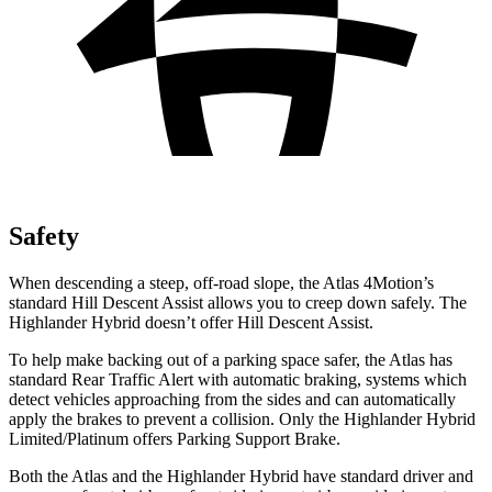
Safety
When descending a steep, off-road slope, the Atlas 4Motion’s
standard Hill Descent Assist allows you to creep down safely. The
Highlander Hybrid doesn’t offer Hill Descent Assist.
To help make backing out of a parking space safer, the Atlas has
standard Rear Traffic Alert with automatic braking, systems which
detect vehicles approaching from the sides and can automatically
apply the brakes to prevent a collision. Only the Highlander Hybrid
Limited/Platinum offers Parking Support Brake.
Both the Atlas and the Highlander Hybrid have standard driver and