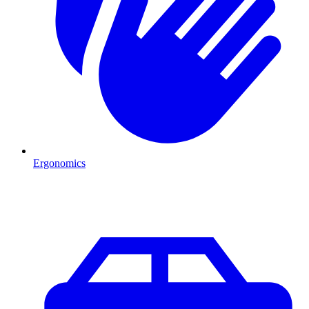
Ergonomics