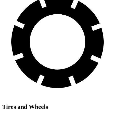
Tires and Wheels