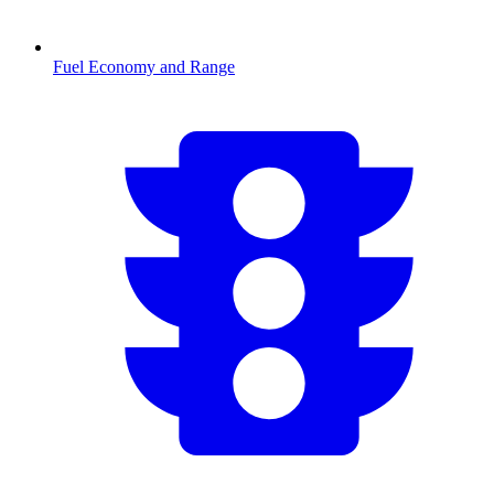
Fuel Economy and Range