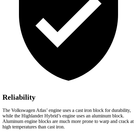
Reliability
The Volkswagen Atlas’ engine uses a cast iron block for durability,
while the Highlander Hybrid’s engine uses an aluminum block.
Aluminum engine blocks are much more prone to warp and crack at
high temperatures than cast iron.