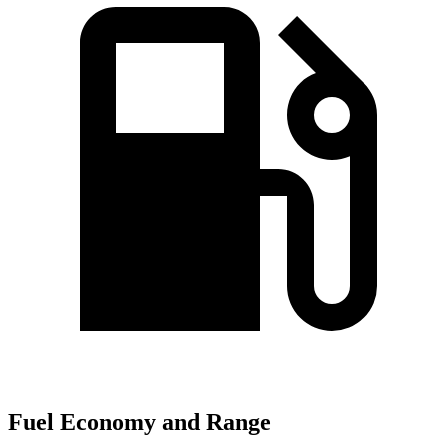
Fuel Economy and Range