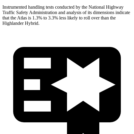
Instrumented handling tests conducted by the National Highway
Traffic Safety Administration and analysis of its dimensions indicate
that the Atlas is 1.3% to 3.3% less likely to roll over than the
Highlander Hybrid.