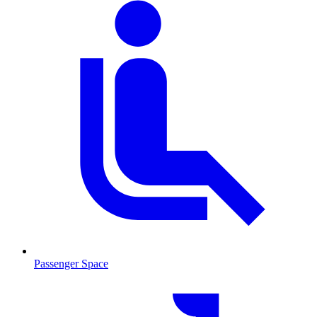
Passenger Space