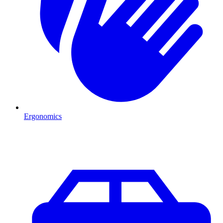
Ergonomics