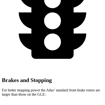
Brakes and Stopping
For better stopping power the Atlas’ standard front brake rotors are
larger than those on the GLE: