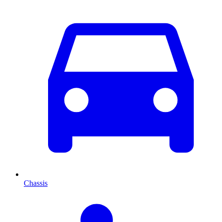
Chassis