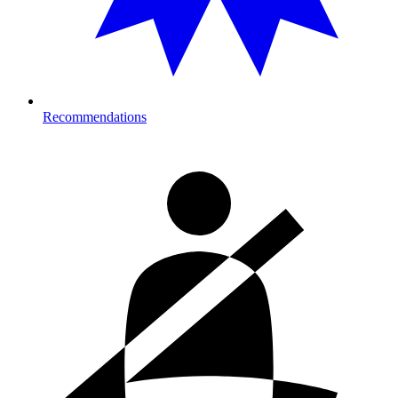
Recommendations