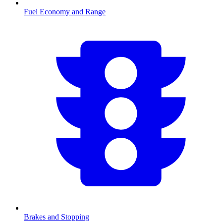
Fuel Economy and Range
Brakes and Stopping