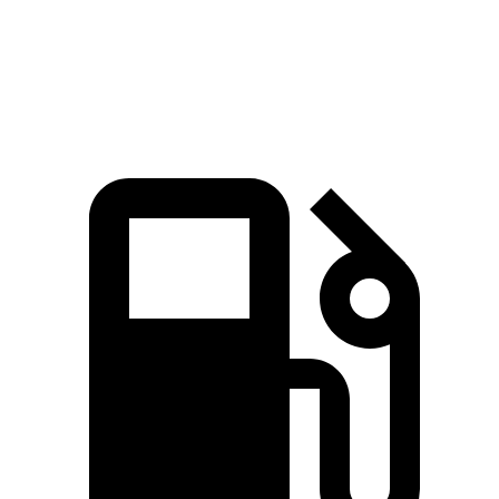
Quarter Mile
15.7 sec
15.8 sec
Speed in 1/4 Mile
91.3 MPH
87.5 MPH