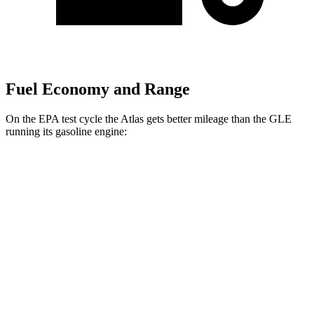
Fuel Economy and Range
On the EPA test cycle the Atlas gets better mileage than the GLE
running its gasoline engine:
MPG
Atlas
FWD
2.0 turbo 4-cyl. Hybrid
20 city/26 hwy
AWD
SE 2.0 turbo 4-cyl. Hybrid
19 city/26 hwy
SEL 2.0 turbo 4-cyl. Hybrid
18 city/25 hwy