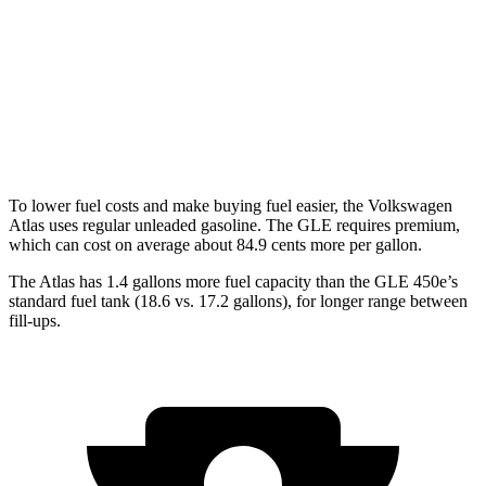
Peak Edition 2.0 turbo 4-cyl. Hybrid
18 city/25 hwy
GLE
AWD
4.0 turbo V8 Hybrid
15 city/20 hwy
To lower fuel costs and make buying fuel easier, the Volkswagen
Atlas uses regular unleaded gasoline. The GLE requires premium,
which can cost on average about 84.9 cents more per gallon.
The Atlas has 1.4 gallons more fuel capacity than the GLE 450e’s
standard fuel tank (18.6 vs. 17.2 gallons), for longer range between
fill-ups.