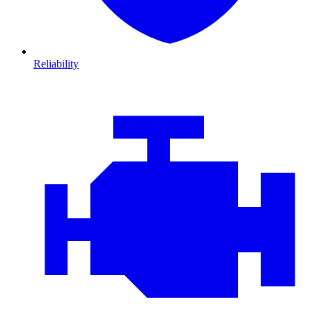
Reliability