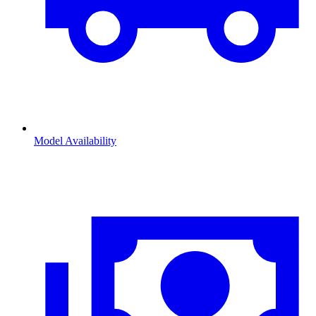
Model Availability