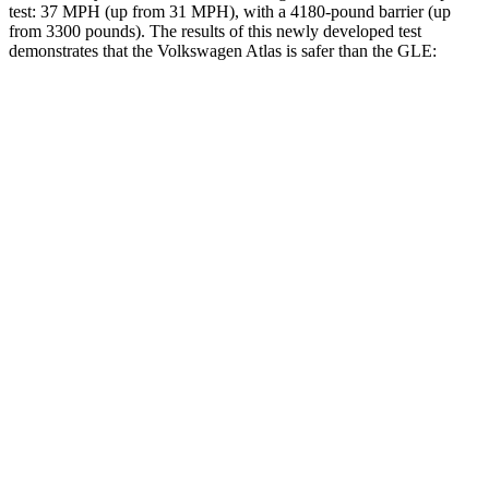
test: 37 MPH (up from 31 MPH), with a 4180-pound barrier (up
from 3300 pounds). The results of this newly developed test
demonstrates that the Volkswagen Atlas is safer than the GLE:
Atlas
GLE
Overall Evaluation
GOOD
GOOD
Structure
GOOD
GOOD
Driver Injury Measures
Head/Neck
GOOD
GOOD
Head Injury Criterion
42
50
Neck Tension
156 lbs.
201 lbs.
Torso
GOOD
ACCEPTABLE