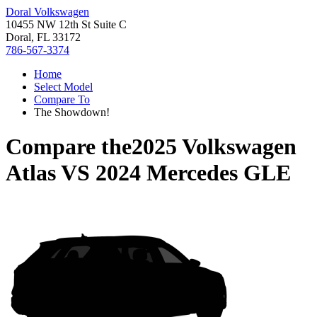
Doral Volkswagen
10455 NW 12th St Suite C
Doral, FL 33172
786-567-3374
Home
Select Model
Compare To
The Showdown!
Compare the
2025 Volkswagen
Atlas
VS
2024 Mercedes GLE