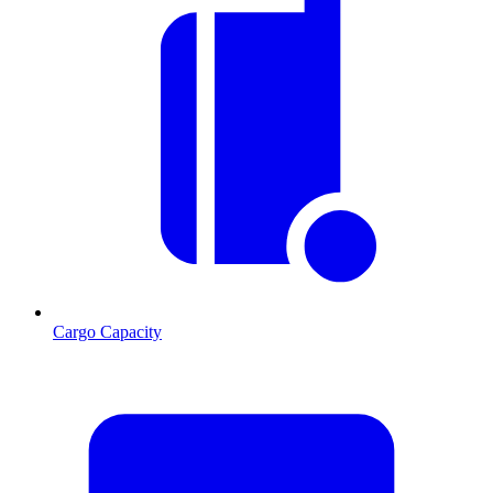
Cargo Capacity