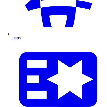
Safety