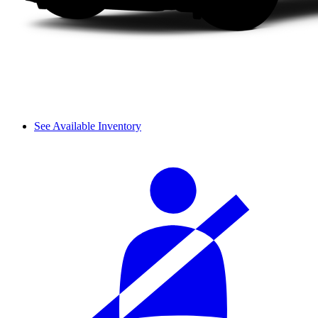
See Available Inventory