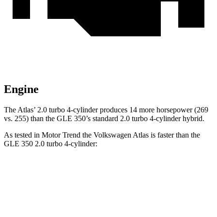
Engine
The Atlas’ 2.0 turbo 4-cylinder produces 14 more horsepower (269
vs. 255) than the GLE 350’s standard 2.0 turbo 4-cylinder hybrid.
As tested in
Motor Trend
the Volkswagen Atlas is faster than the
GLE 350 2.0 turbo 4-cylinder:
Atlas
GLE
Zero to 60 MPH
7.5 sec
7.6 sec