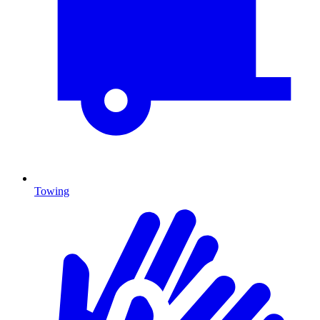
Towing