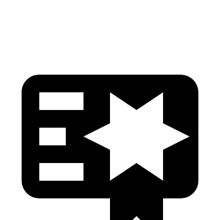
Head Protection
GOOD
GOOD