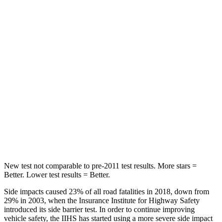
Chest Movement
.5 inches
.7 inches
Abdominal Force
48 lbs.
151 lbs.
Rear Seat
STARS
5 Stars
5 Stars
Spine Acceleration
39 G’s
40 G’s
Hip Force
527 lbs.
677 lbs.
New test not comparable to pre-2011 test results.
More stars =
Better. Lower test results = Better.
Side impacts caused 23% of all road fatalities in 2018, down from
29% in 2003, when the Insurance Institute for Highway Safety
introduced its side barrier test. In order to continue improving
vehicle safety, the IIHS has started using a more severe side impact