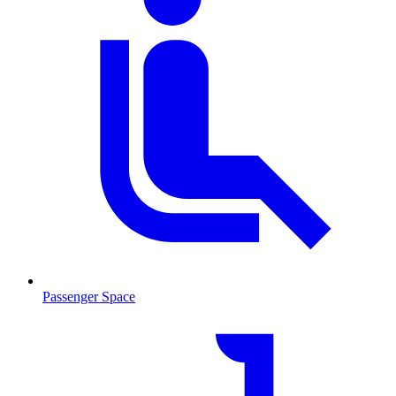
Passenger Space