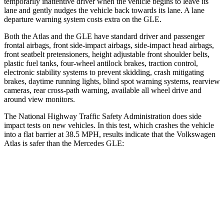
temporarily inattentive driver when the vehicle begins to leave its
lane and gently nudges the vehicle back towards its lane. A lane
departure warning system costs extra on the GLE.
Both the Atlas and the GLE have standard driver and passenger
frontal airbags, front side-impact airbags, side-impact head airbags,
front seatbelt pretensioners, height adjustable front shoulder belts,
plastic fuel tanks, four-wheel antilock brakes, traction control,
electronic stability systems to prevent skidding, crash mitigating
brakes, daytime running lights, blind spot warning systems, rearview
cameras, rear cross-path warning, available all wheel drive and
around view monitors.
The National Highway Traffic Safety Administration does side
impact tests on new vehicles. In this test, which crashes the vehicle
into a flat barrier at 38.5 MPH, results indicate that the Volkswagen
Atlas is safer than the Mercedes GLE:
Atlas
GLE
Front Seat
STARS
5 Stars
5 Stars