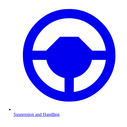
Suspension and Handling