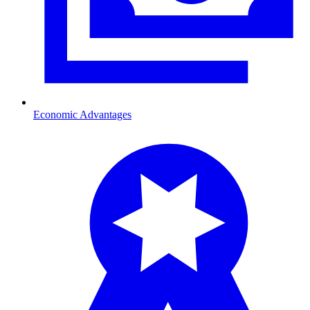
Economic Advantages