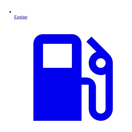
Engine