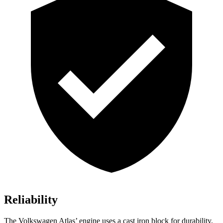
Reliability
The Volkswagen Atlas’ engine uses a cast iron block for durability,