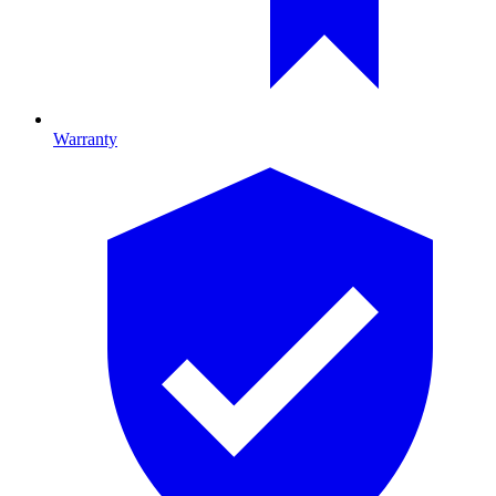
Warranty