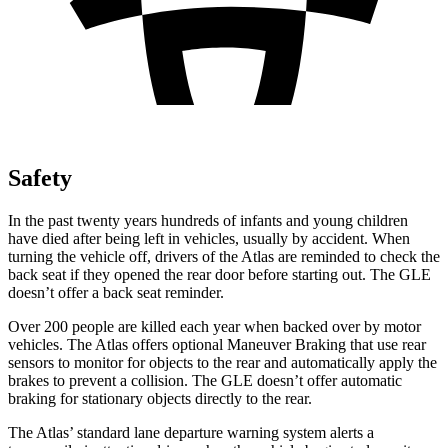
Safety
In the past twenty years hundreds of infants and young children
have died after being left in vehicles, usually by accident. When
turning the vehicle off, drivers of the Atlas are reminded to check the
back seat if they opened the rear door before starting out. The GLE
doesn’t offer a back seat reminder.
Over 200 people are killed each year when backed over by motor
vehicles. The Atlas offers optional Maneuver
Braking
that use rear
sensors to monitor for objects to the rear and automatically apply the
brakes to prevent a collision. The GLE doesn’t offer automatic
braking for stationary objects directly to the rear.
The Atlas’ standard lane departure warning system alerts a