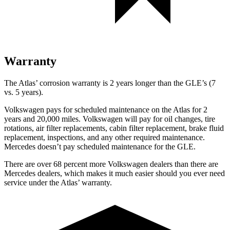
Warranty
The Atlas’ corrosion warranty is 2 years longer than the GLE’s (7
vs. 5 years).
Volkswagen pays for scheduled maintenance on the Atlas for 2
years and 20,000 miles. Volkswagen will pay for oil
changes,
tire
rotations, air filter replacements, cabin filter replacement, brake fluid
replacement, inspections, and any other required maintenance.
Mercedes doesn’t pay scheduled maintenance for the GLE.
There are over 68 percent more Volkswagen dealers than there are
Mercedes dealers, which makes
it much easier should you ever need
service under the Atlas’ warranty.