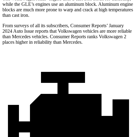
while the GLE’s engines use an aluminum block. Aluminum engine
blocks are much more prone to warp and crack at high temperatures
than cast iron.
From surveys of all its subscribers,
Consumer Reports
’ January
2024 Auto Issue reports
that Volkswagen vehicles
are more reliable
than Mercedes vehicles.
Consumer Reports
ranks Volkswagen 2
places higher in reliability than Mercedes.