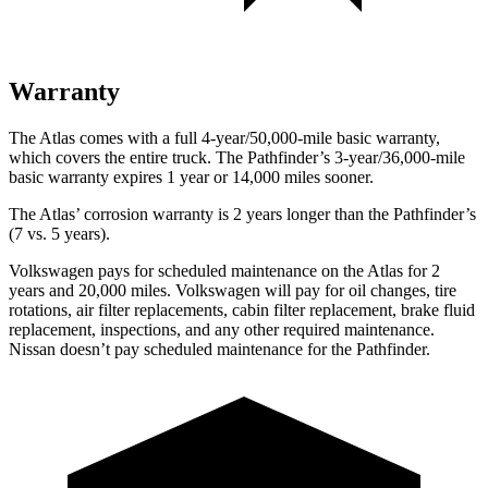
Warranty
The Atlas comes with a full 4-year/50,000-mile basic warranty,
which covers the entire truck. The Pathfinder’s 3-year/36,000-mile
basic warranty expires 1 year or 14,000 miles sooner.
The Atlas’ corrosion warranty is 2 years longer than the Pathfinder’s
(7 vs. 5 years).
Volkswagen pays for scheduled maintenance on the Atlas for 2
years and 20,000 miles. Volkswagen will pay for oil
changes,
tire
rotations, air filter replacements, cabin filter replacement, brake fluid
replacement, inspections, and any other required maintenance.
Nissan doesn’t pay scheduled maintenance for the Pathfinder.