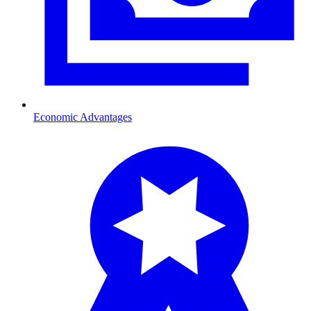
Economic Advantages