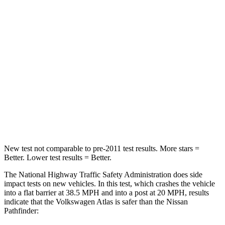
Passenger
STARS
4 Stars
4 Stars
HIC
277
312
Neck Injury Risk
39%
45.1%
Neck Stress
129 lbs.
216 lbs.
Leg Forces (l/r)
297/97 lbs.
236/309 lbs.
New test not comparable to pre-2011 test results.
More stars =
Better. Lower test results = Better.
The National Highway Traffic Safety Administration does side
impact tests on new vehicles. In this test, which crashes the vehicle
into a flat barrier at 38.5 MPH and into a post at 20 MPH, results
indicate that the Volkswagen Atlas is safer than the Nissan
Pathfinder: