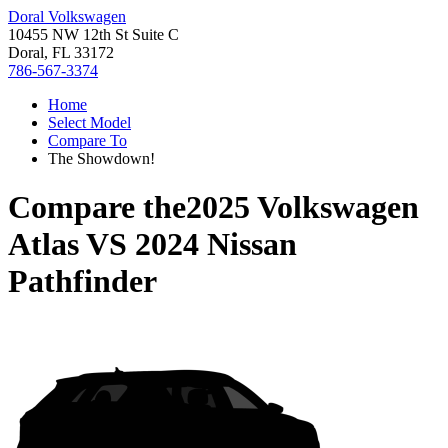
Doral Volkswagen
10455 NW 12th St Suite C
Doral, FL 33172
786-567-3374
Home
Select Model
Compare To
The Showdown!
Compare the
2025 Volkswagen
Atlas
VS
2024 Nissan
Pathfinder