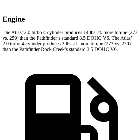
Engine
The Atlas’ 2.0 turbo
4-cylinder produces 14 lbs.-ft. more torque (273
vs. 259) than the Pathfinder’s standard 3.5 DOHC V6. The Atlas’
2.0 turbo 4-cylinder produces 3 lbs.-ft. more torque (273 vs. 270)
than the Pathfinder Rock Creek’s standard 3.5 DOHC V6.