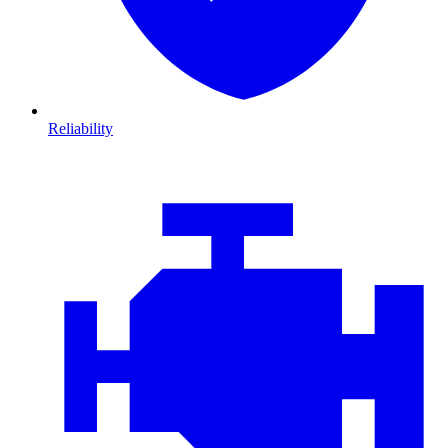
Reliability