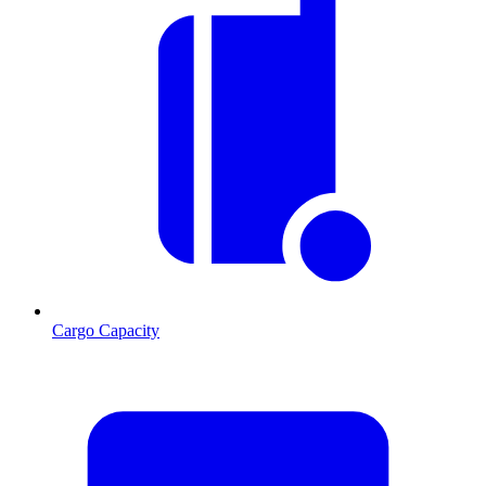
Cargo Capacity