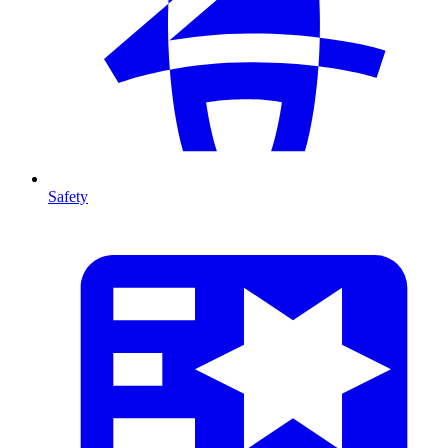
Safety