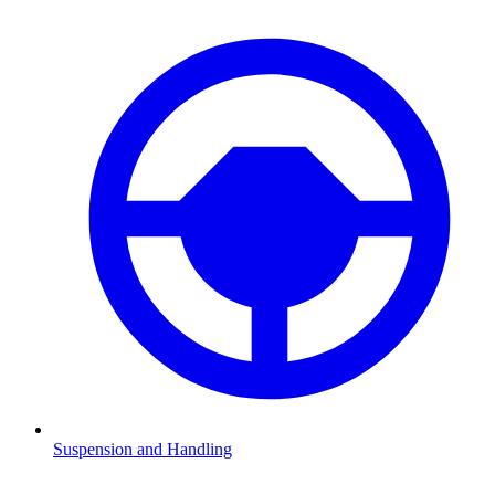
Suspension and Handling