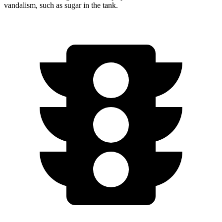
vandalism, such as sugar in the tank.