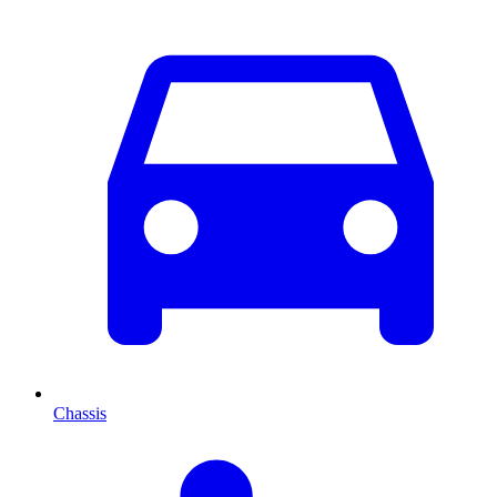
Chassis