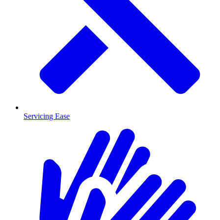
Servicing Ease