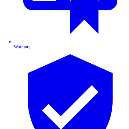
Warranty