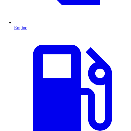
Engine