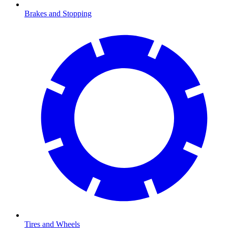
Brakes and Stopping
Tires and Wheels