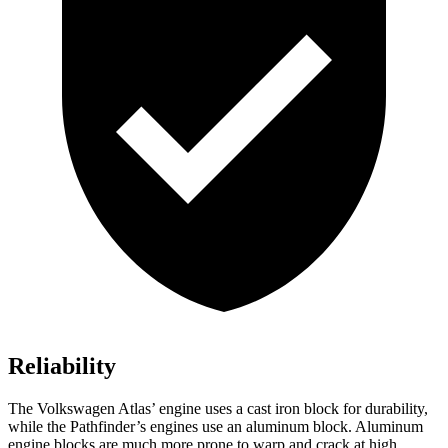
Reliability
The Volkswagen Atlas’ engine uses a cast iron block for durability,
while the Pathfinder’s engines use an aluminum block. Aluminum
engine blocks are much more prone to warp and crack at high