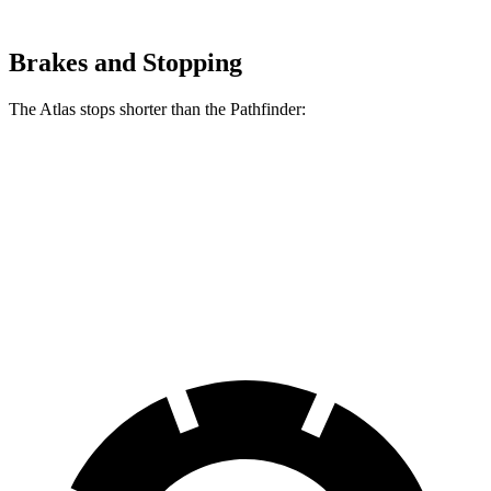
Brakes and Stopping
The Atlas stops shorter than the Pathfinder:
Atlas
Pathfinder
70 to 0 MPH
174 feet
179 feet
Car and Driver
60 to 0 MPH
121 feet
130 feet
Motor Trend