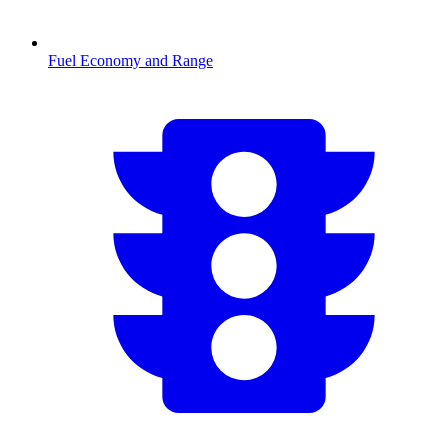
Fuel Economy and Range