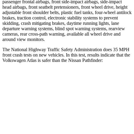
passenger frontal airbags, front side-impact airbags, side-impact
head airbags, front seatbelt pretensioners, front wheel drive, height
adjustable front shoulder belts, plastic fuel tanks, four-wheel antilock
brakes, traction control, electronic stability systems to prevent
skidding, crash mitigating brakes, daytime running lights, lane
departure warning systems, blind spot warning systems, rearview
cameras, rear cross-path warning, available all wheel drive and
around view monitors.
The National Highway Traffic Safety Administration does 35 MPH
front crash tests on new vehicles. In this test, results indicate that the
Volkswagen Atlas is safer than the Nissan Pathfinder:
Atlas
Pathfinder
Driver
STARS
4 Stars
4 Stars
Neck Injury Risk
30%
31%