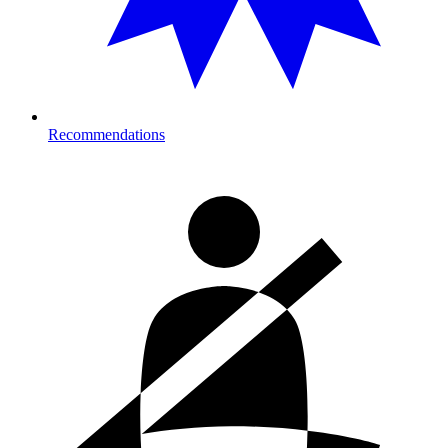
Recommendations