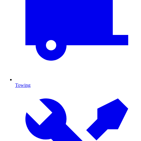
Towing