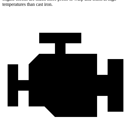
temperatures than cast iron.