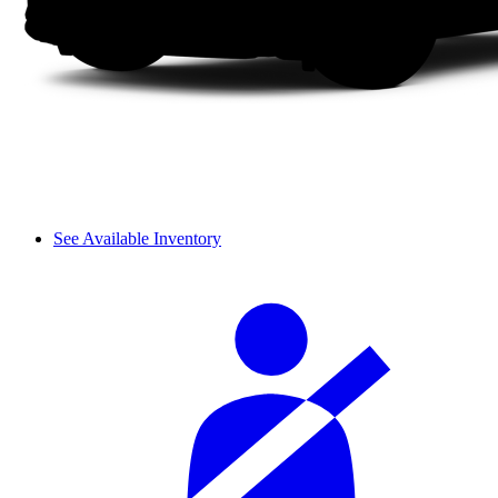
See Available Inventory