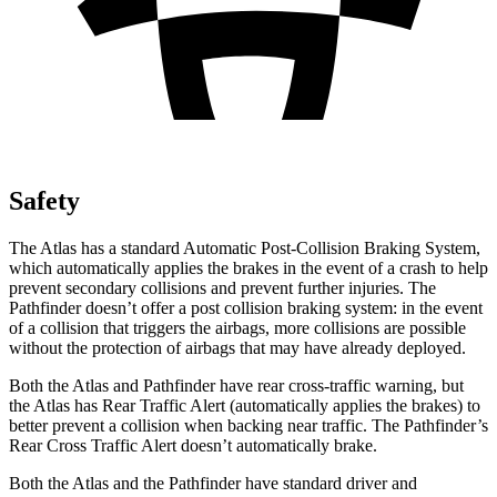
Safety
The Atlas has a standard Automatic Post-Collision Braking System,
which automatically applies the brakes in the event of a crash to help
prevent secondary collisions and prevent further injuries. The
Pathfinder doesn’t offer a post collision braking system: in the event
of a collision that triggers the airbags, more collisions are possible
without the protection of airbags that may have already deployed.
Both the Atlas and Pathfinder have rear cross-traffic warning, but
the Atlas has Rear Traffic Alert (automatically applies the brakes) to
better prevent a collision when backing near traffic. The Pathfinder’s
Rear Cross Traffic Alert doesn’t automatically brake.
Both the Atlas and the Pathfinder have standard driver and