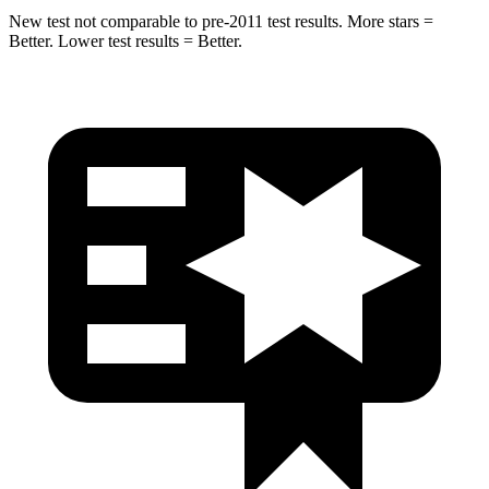
New test not comparable to pre-2011 test results.
More stars =
Better. Lower test results = Better.