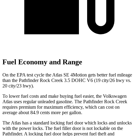
Fuel Economy and Range
On the EPA test cycle the Atlas SE 4Motion gets better fuel mileage
than the Pathfinder Rock Creek 3.5 DOHC V6 (19 city/26 hwy vs.
20 city/23 hwy).
To lower fuel costs and make buying fuel easier, the Volkswagen
Atlas uses regular unleaded gasoline. The Pathfinder Rock Creek
requires premium for maximum efficiency, which can cost on
average about 84.9 cents more per gallon.
The Atlas has a standard locking fuel
door which
locks and unlocks
with the power locks. The fuel filler door is not lockable on the
Pathfinder. A locking fuel door helps prevent fuel theft and