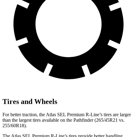
Tires and Wheels
For better traction, the Atlas SEL Premium R-Line’s tires are larger
than the largest tires available on the Pathfinder (265/45R21 vs.
255/60R18).
The Atlas SEL Premium R-Line’s tires provide better handling