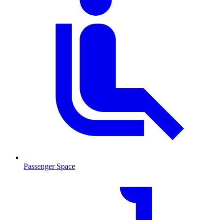
Passenger Space