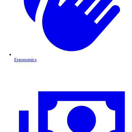
Ergonomics