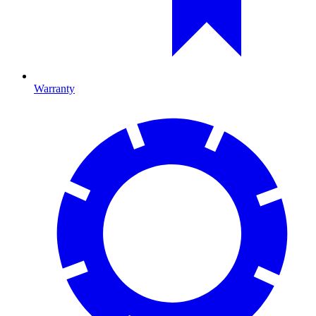
Warranty