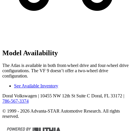
Model Availability
The Atlas is available in both front-wheel drive and four-wheel drive
configurations. The VF 9 doesn’t offer a two-wheel drive
configuration.
See Available Inventory
Doral Volkswagen
| 10455 NW 12th St Suite C Doral, FL 33172
|
786-567-3374
© 1999 - 2026 Advanta-STAR Automotive Research. All rights
reserved.