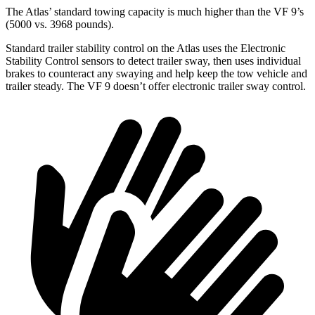
The Atlas’ standard towing capacity is much higher than the VF 9’s
(5000 vs. 3968 pounds).
Standard trailer stability control on the Atlas uses the Electronic
Stability Control sensors to detect trailer sway, then uses individual
brakes to counteract any swaying and help keep the tow vehicle and
trailer steady. The VF 9 doesn’t offer electronic trailer sway control.