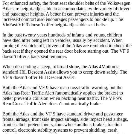
For enhanced safety, the front seat shoulder belts of the Volkswagen
Atlas are height-adjustable to accommodate a wide variety of driver
and passenger heights. A better fit can prevent injuries and the
increased comfort also encourages passengers to buckle up. The
VinFast VF 9 doesn’t offer height-adjustable seat belts.
In the past twenty years hundreds of infants and young children
have died after being left in vehicles, usually by accident. When
turning the vehicle off, drivers of the Atlas are reminded to check the
back seat if they opened the rear door before starting out. The VF 9
doesn’t offer a back seat reminder.
When descending a steep, off-road slope, the Atlas 4Motion’s
standard Hill Descent Assist allows you to creep down safely. The
VF 9 doesn’t offer Hill Descent Assist.
Both the Atlas and VF 9 have rear cross-traffic warning, but the
Atlas has Rear Traffic Alert (automatically applies the brakes) to
better prevent a collision when backing near traffic. The VF 9’s
Rear Cross Traffic Alert doesn’t automatically brake.
Both the Atlas and the VF 9 have standard driver and passenger
frontal airbags, front side-impact airbags, side-impact head airbags,
front seatbelt pretensioners, four-wheel antilock brakes, traction
control, electronic stability systems to prevent skidding, crash