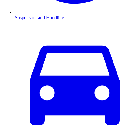
Suspension and Handling