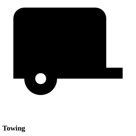
Towing