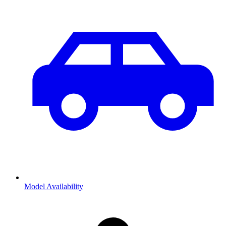
Model Availability