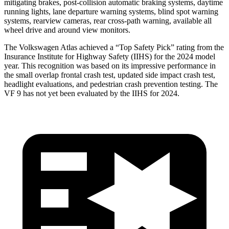
mitigating brakes, post-collision automatic braking systems, daytime
running lights, lane departure warning systems, blind spot warning
systems, rearview cameras, rear cross-path warning, available all
wheel drive and around view monitors.
The Volkswagen Atlas achieved a “Top Safety Pick” rating from the
Insurance Institute for Highway Safety (IIHS) for the 2024 model
year. This recognition was based on its impressive performance in
the small overlap frontal crash test, updated side impact crash test,
headlight evaluations, and pedestrian crash prevention testing. The
VF 9 has not yet been evaluated by the IIHS for 2024.