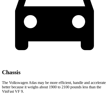
Chassis
The Volkswagen Atlas may be more efficient, handle and accelerate
better because it weighs about 1900 to 2100 pounds less than the
VinFast VF 9.