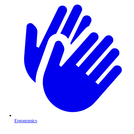
Ergonomics