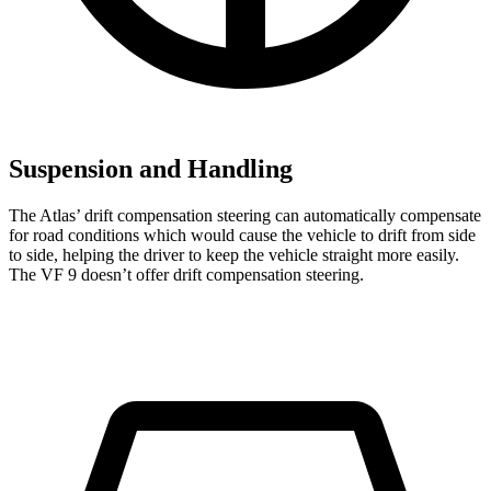
Suspension and Handling
The Atlas’ drift compensation steering can automatically compensate
for road conditions which would cause the vehicle to drift from side
to side, helping the driver to keep the vehicle straight more easily.
The VF 9 doesn’t offer drift compensation steering.