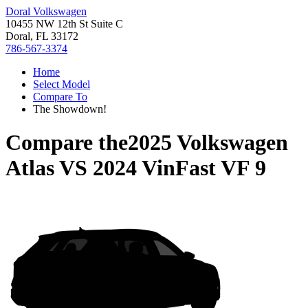
Doral Volkswagen
10455 NW 12th St Suite C
Doral, FL 33172
786-567-3374
Home
Select Model
Compare To
The Showdown!
Compare the
2025 Volkswagen
Atlas
VS
2024 VinFast VF 9