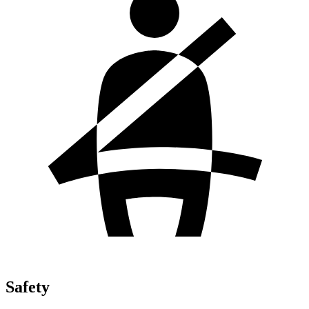
Safety