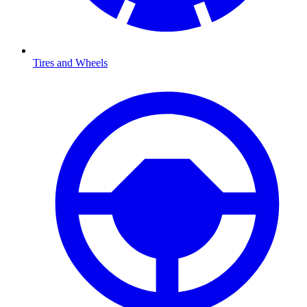
Tires and Wheels