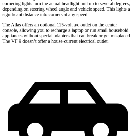
cornering lights turn the actual headlight unit up to several degrees,
depending on steering wheel angle and vehicle speed. This lights a
significant distance into corners at any speed.
The Atlas offers an optional 115-volt a/c outlet on the center
console, allowing you to recharge a laptop or run small household
appliances without special adapters that can break or get misplaced.
The VF 9 doesn’t offer a house-current electrical outlet.