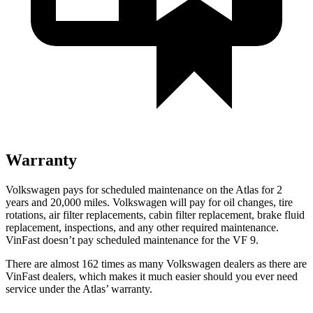
Warranty
Volkswagen pays for scheduled maintenance on the Atlas for 2
years and 20,000 miles. Volkswagen will pay for oil
changes,
tire
rotations, air filter replacements, cabin filter replacement, brake fluid
replacement, inspections, and any other required maintenance.
VinFast doesn’t pay scheduled maintenance for the VF 9.
There are almost 162 times as many Volkswagen dealers as there are
VinFast dealers, which makes
it much easier should you ever need
service under the Atlas’ warranty.