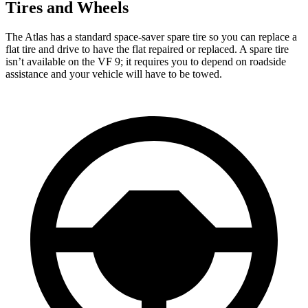
Tires and Wheels
The Atlas has a standard space-saver spare tire so you can replace a
flat tire and drive to have the flat repaired or replaced. A spare tire
isn’t available on the VF 9; it requires you to depend on roadside
assistance and your vehicle will have to be towed.