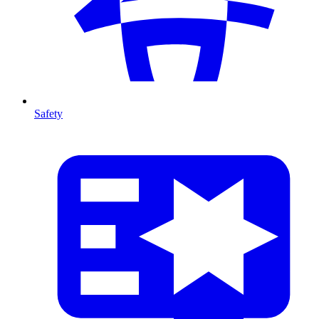
Safety