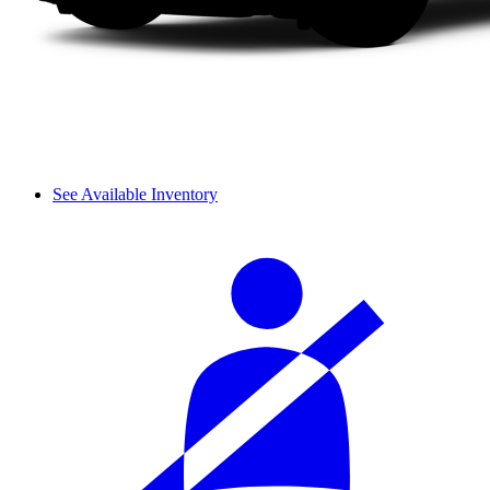
See Available Inventory