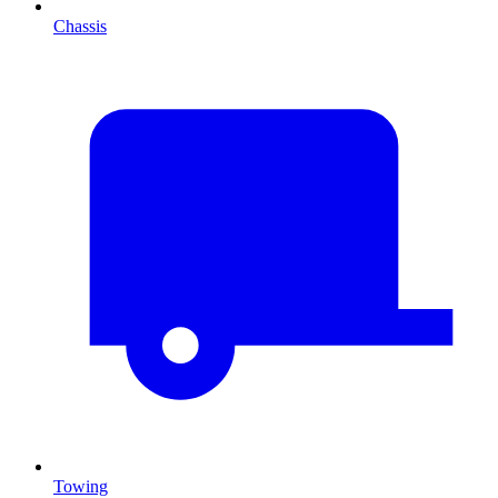
Chassis
Towing