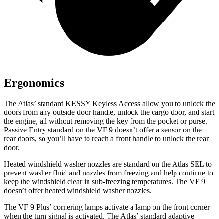
Ergonomics
The Atlas’ standard KESSY Keyless Access allow you to unlock the
doors from any outside door handle, unlock the cargo door, and start
the engine, all without removing the key from the pocket or purse.
Passive Entry standard on the VF 9 doesn’t offer a sensor on the
rear doors, so you’ll have to reach a front handle to unlock the rear
door.
Heated windshield washer nozzles are standard on the Atlas SEL to
prevent washer fluid and nozzles from freezing and help continue to
keep the windshield clear in sub-freezing temperatures. The VF 9
doesn’t offer heated windshield washer nozzles.
The VF 9 Plus’ cornering lamps activate a lamp on the front corner
when the turn signal is activated. The Atlas’ standard adaptive