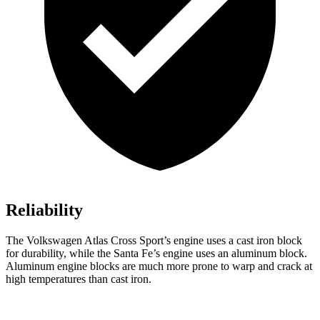
Reliability
The Volkswagen Atlas Cross Sport’s engine uses a cast iron block
for durability, while the Santa Fe’s engine uses an aluminum block.
Aluminum engine blocks are much more prone to warp and crack at
high temperatures than cast iron.