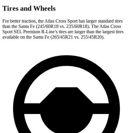
Tires and Wheels
For better traction, the Atlas Cross Sport has larger standard tires
than the Santa Fe (245/60R18 vs. 235/60R18). The Atlas Cross
Sport SEL Premium R-Line’s tires are larger than the largest tires
available on the Santa Fe (265/45R21 vs. 255/45R20).