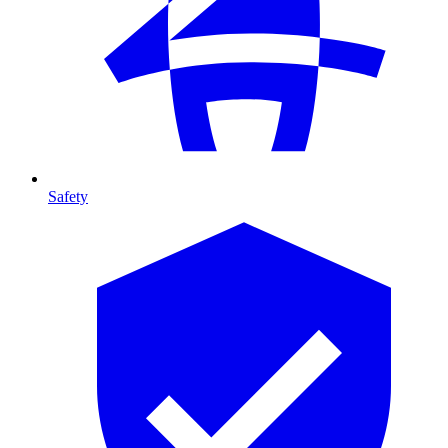
Safety