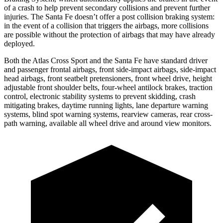
of a crash to help prevent secondary collisions and prevent further
injuries. The Santa Fe doesn’t offer a post collision braking system:
in the event of a collision that triggers the airbags, more collisions
are possible without the protection of airbags that may have already
deployed.
Both the Atlas Cross Sport and the Santa Fe have standard driver
and passenger frontal airbags, front side-impact airbags, side-impact
head airbags, front seatbelt pretensioners, front wheel drive, height
adjustable front shoulder belts, four-wheel antilock brakes, traction
control, electronic stability systems to prevent skidding, crash
mitigating brakes, daytime running lights, lane departure warning
systems, blind spot warning systems, rearview cameras, rear cross-
path warning, available all wheel drive and around view monitors.