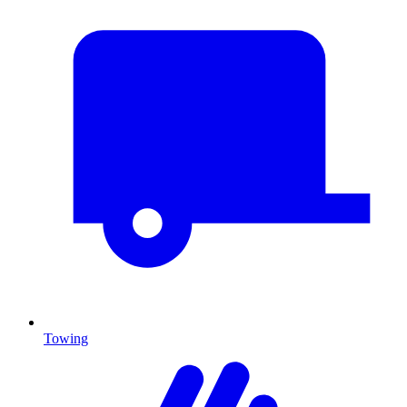
Towing