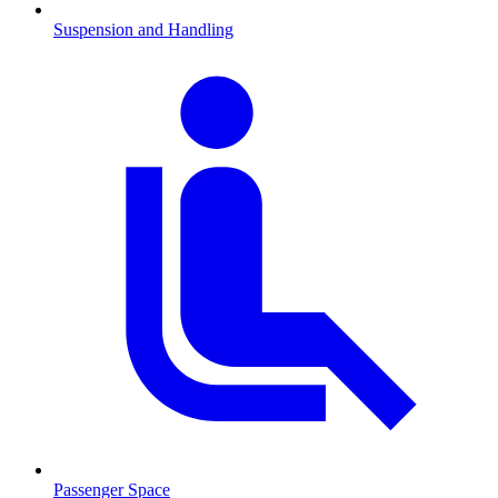
Suspension and Handling
Passenger Space