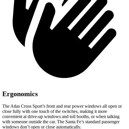
Ergonomics
The Atlas Cross Sport’s front and rear power windows all open or
close fully with one touch of the switches, making it more
convenient at drive-up windows and toll booths, or when talking
with someone outside the car. The Santa Fe’s standard passenger
windows don’t open or close automatically.