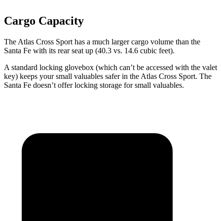
Cargo Capacity
The Atlas Cross Sport has a much larger cargo volume than the
Santa Fe with its rear seat up (40.3 vs. 14.6 cubic feet).
A standard locking glovebox (which can’t be accessed with the valet
key) keeps your small valuables safer in the Atlas Cross Sport. The
Santa Fe doesn’t offer locking storage for small valuables.