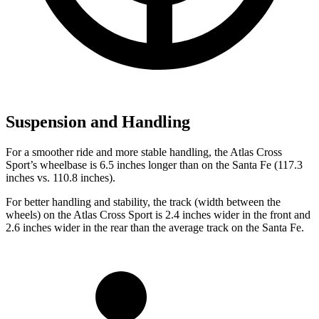
Suspension and Handling
For a smoother ride and more stable handling, the Atlas Cross
Sport’s wheelbase is 6.5 inches longer than on the Santa Fe (117.3
inches vs. 110.8 inches).
For better handling and stability, the track (width between the
wheels) on the Atlas Cross Sport is 2.4 inches wider in the front and
2.6 inches wider in the rear than the average track on the Santa Fe.