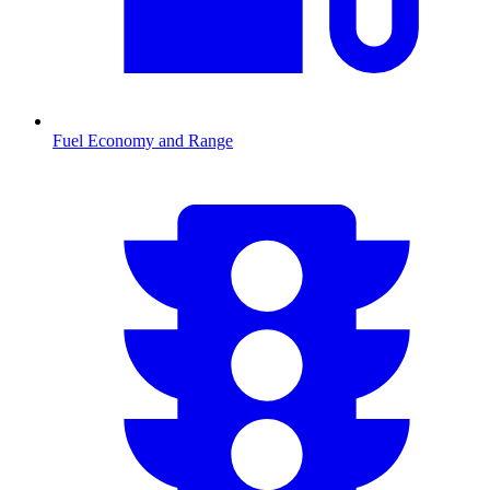
Fuel Economy and Range