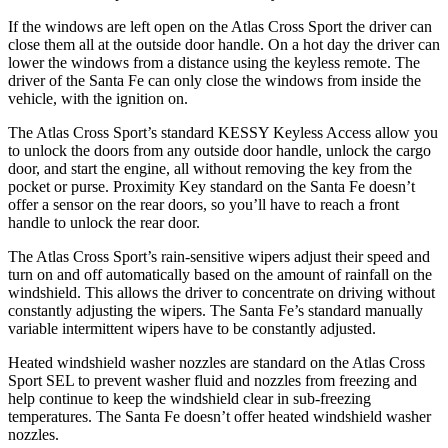
If the windows are left open on the Atlas Cross Sport the driver can
close them all at the outside door handle. On a hot day the driver can
lower the windows from a distance using the keyless remote. The
driver of the Santa Fe can only close the windows from inside the
vehicle, with the ignition on.
The Atlas Cross Sport’s standard KESSY Keyless Access allow you
to unlock the doors from any outside door handle, unlock the cargo
door, and start the engine, all without removing the key from the
pocket or purse. Proximity Key standard on the Santa Fe doesn’t
offer a sensor on the rear doors, so you’ll have to reach a front
handle to unlock the rear door.
The Atlas Cross Sport’s rain-sensitive wipers adjust their speed and
turn on and off automatically based on the amount of rainfall on the
windshield. This allows the driver to concentrate on driving without
constantly adjusting the wipers. The Santa Fe’s standard manually
variable intermittent wipers have to be constantly adjusted.
Heated windshield washer nozzles are standard on the Atlas Cross
Sport SEL to prevent washer fluid and nozzles from freezing and
help continue to keep the windshield clear in sub-freezing
temperatures. The Santa Fe doesn’t offer heated windshield washer
nozzles.