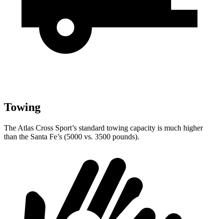
Towing
The Atlas Cross Sport’s standard towing capacity is much higher
than the Santa Fe’s (5000 vs. 3500 pounds).