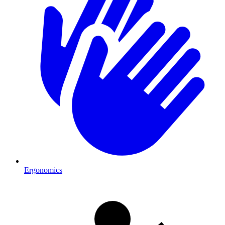
Ergonomics