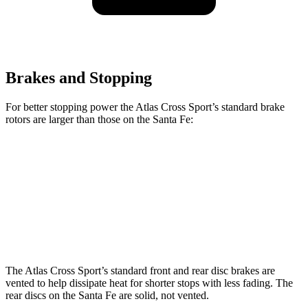
Brakes and Stopping
For better stopping power the Atlas Cross Sport’s standard brake
rotors are larger than those on the Santa Fe:
Atlas Cross Sport
Santa Fe
Front Rotors
13.2 inches
12.8 inches
Rear Rotors
12.2 inches
12 inches
The Atlas Cross Sport’s standard front and rear disc brakes are
vented to help dissipate heat for shorter stops with less fading. The
rear discs on the Santa Fe are solid, not vented.