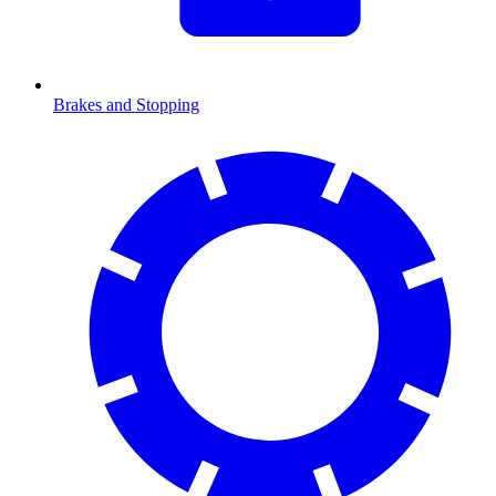
Brakes and Stopping