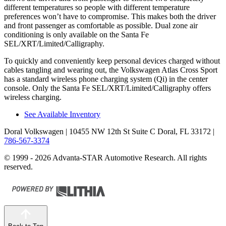
different temperatures so people with different temperature
preferences won’t have to compromise. This makes both the driver
and front passenger as comfortable as possible. Dual zone air
conditioning is only available on the Santa Fe
SEL/XRT/Limited/Calligraphy.
To quickly and conveniently keep personal devices charged without
cables tangling and wearing out, the Volkswagen Atlas Cross Sport
has a standard wireless phone charging system (Qi) in the center
console. Only the Santa Fe SEL/XRT/Limited/Calligraphy offers
wireless charging.
See Available Inventory
Doral Volkswagen
| 10455 NW 12th St Suite C Doral, FL 33172
|
786-567-3374
© 1999 - 2026 Advanta-STAR Automotive Research. All rights
reserved.