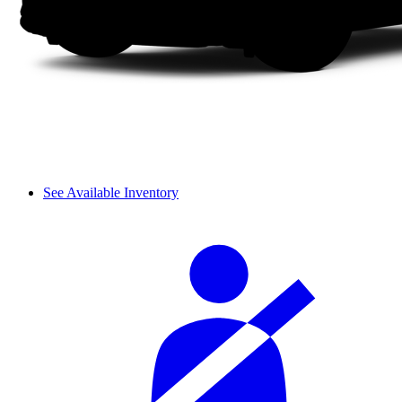
See Available Inventory