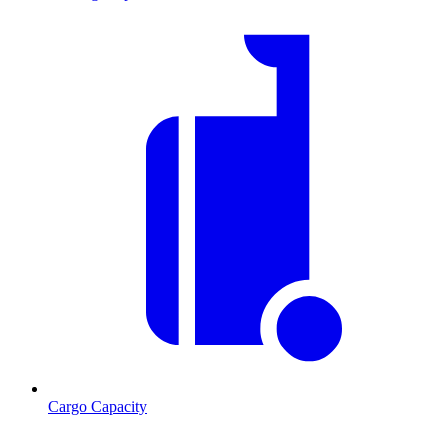
Cargo Capacity