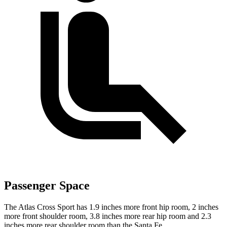
Passenger Space
The Atlas Cross Sport has 1.9 inches more front hip room, 2 inches
more front shoulder room, 3.8 inches more rear hip room and 2.3
inches more rear shoulder room than the Santa Fe.