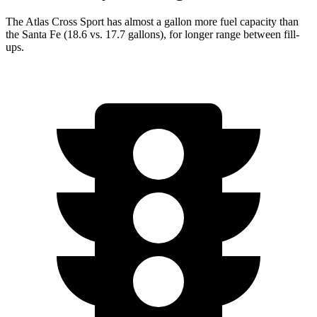
The Atlas Cross Sport has almost a gallon more fuel capacity than
the Santa Fe (18.6 vs. 17.7 gallons), for longer range between fill-
ups.