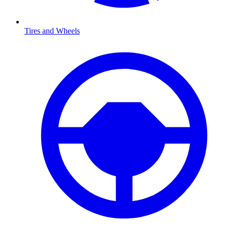
Tires and Wheels