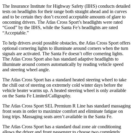
The Insurance Institute for Highway Safety (IIHS) conducts detailed
tests on headlights for their range both straight ahead and in curves
and to be certain they don’t exceed acceptable amounts of glare to
oncoming drivers. The Atlas Cross Sport’s headlights were rated
“Good” by the IIHS, while the Santa Fe’s headlights are rated
“Acceptable.”
To help drivers avoid possible obstacles, the Atlas Cross Sport offers
optional cornering lights to illuminate around corners when the turn
signals are activated. The Santa Fe doesn’t offer cornering lights.
The Atlas Cross Sport also has standard adaptive headlights to
illuminate around corners automatically by reading vehicle speed
and steering wheel angle.
The Atlas Cross Sport has a standard heated steering wheel to take
the chill out of steering on extremely cold winter days before the
vehicle heater warms up. A heated steering wheel is only available
on the Santa Fe Limited/Calligraphy.
The Atlas Cross Sport SEL Premium R Line has standard massaging
front seats in order to maximize comfort and eliminate fatigue on
long trips. Massaging seats aren’t available in the Santa Fe.
The Atlas Cross Sport has a standard dual zone air conditioning
allows the driver and front passenger to choose two completely