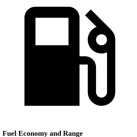
Fuel Economy and Range