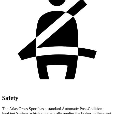
Safety
The Atlas Cross Sport has a standard Automatic Post-Collision
Braking System, which automatically applies the brakes in the event