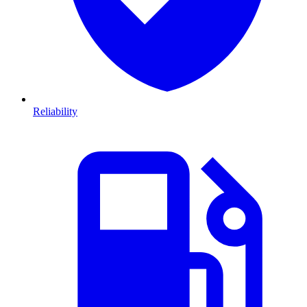
Reliability