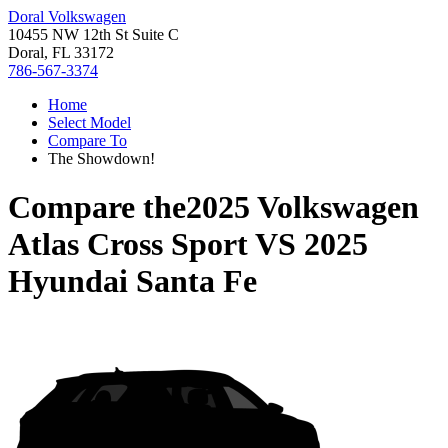
Doral Volkswagen
10455 NW 12th St Suite C
Doral, FL 33172
786-567-3374
Home
Select Model
Compare To
The Showdown!
Compare the
2025 Volkswagen
Atlas Cross Sport
VS
2025
Hyundai Santa Fe