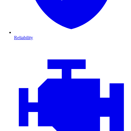
Reliability