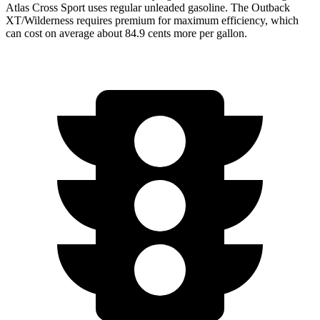
Atlas Cross Sport uses regular unleaded gasoline. The Outback
XT/Wilderness requires premium for maximum efficiency, which
can cost on average about 84.9 cents more per gallon.