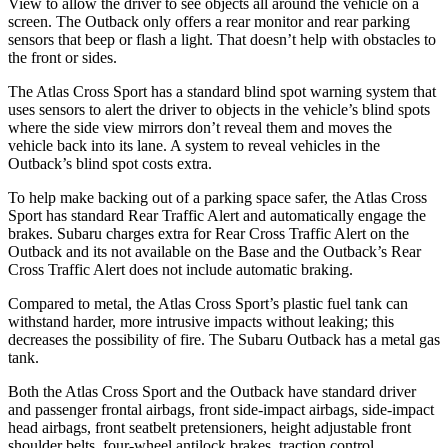
View to allow the driver to see objects all around the vehicle on a
screen. The Outback only offers a rear monitor and rear parking
sensors that beep or flash a light. That doesn’t help with obstacles to
the front or sides.
The Atlas Cross Sport has a standard blind spot warning system that
uses sensors to alert the driver to objects in the vehicle’s blind spots
where the side view mirrors don’t reveal them and moves the
vehicle back into its lane. A system to reveal vehicles in the
Outback’s blind spot costs extra.
To help make backing out of a parking space safer, the Atlas Cross
Sport has standard Rear Traffic Alert and automatically
engage
the
brakes. Subaru charges extra for Rear Cross Traffic Alert on the
Outback and its not available on the Base and the Outback’s Rear
Cross Traffic Alert does not include automatic braking.
Compared to metal, the Atlas Cross Sport’s plastic fuel tank can
withstand harder, more intrusive impacts without leaking; this
decreases the possibility of fire. The Subaru Outback has a metal gas
tank.
Both the Atlas Cross Sport and the Outback have standard driver
and passenger frontal airbags, front side-impact airbags, side-impact
head airbags, front seatbelt pretensioners, height adjustable front
shoulder belts, four-wheel antilock brakes, traction control,