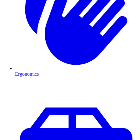
Ergonomics