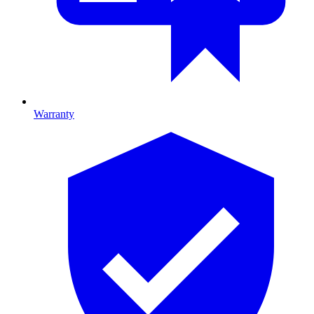
Warranty