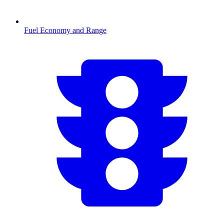
Fuel Economy and Range