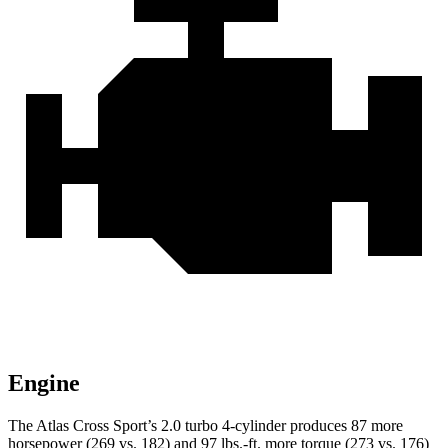
Engine
The Atlas Cross Sport’s 2.0 turbo 4-cylinder produces 87 more
horsepower (269 vs. 182) and
97 lbs.-ft.
more torque (273 vs. 176)