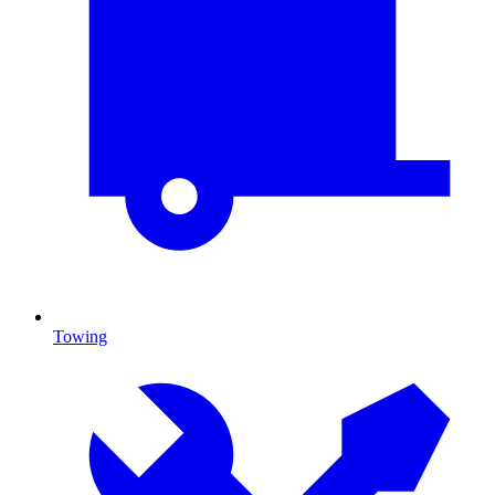
Towing