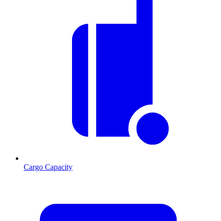
Cargo Capacity