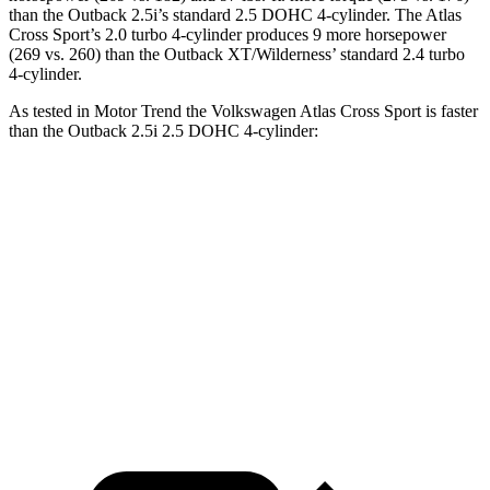
than the Outback 2.5i’s standard 2.5 DOHC 4-cylinder. The Atlas
Cross Sport’s 2.0 turbo 4-cylinder produces 9 more horsepower
(269 vs. 260) than the Outback XT/Wilderness’ standard 2.4 turbo
4-cylinder.
As tested in
Motor Trend
the Volkswagen Atlas Cross Sport is faster
than the Outback 2.5i 2.5 DOHC 4-cylinder:
Atlas Cross Sport
Outback
Zero to 60 MPH
7.7 sec
8.7 sec
Quarter Mile
15.9 sec
16.6 sec
Speed in 1/4 Mile
90 MPH
86.1 MPH