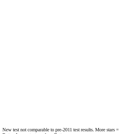
Rear Seat
STARS
5 Stars
5 Stars
Spine Acceleration
35 G’s
51 G’s
Hip Force
529 lbs.
635 lbs.
Into Pole
STARS
5 Stars
5 Stars
Max Damage Depth
13 inches
14 inches
Spine Acceleration
41 G’s
43 G’s
Hip Force
594 lbs.
674 lbs.
New test not comparable to pre-2011 test results.
More stars =