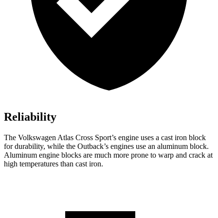
Reliability
The Volkswagen Atlas Cross Sport’s engine uses a cast iron block
for durability, while the Outback’s engines use an aluminum block.
Aluminum engine blocks are much more prone to warp and crack at
high temperatures than cast iron.