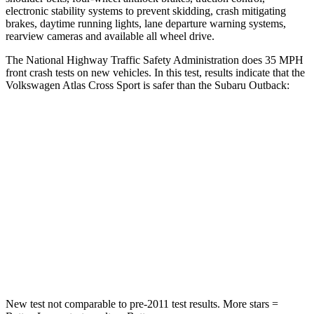
electronic stability systems to prevent skidding, crash mitigating
brakes, daytime running lights, lane departure warning systems,
rearview cameras and available all wheel drive.
The National Highway Traffic Safety Administration does 35 MPH
front crash tests on new vehicles. In this test, results indicate that the
Volkswagen Atlas Cross Sport is safer than the Subaru Outback:
Atlas Cross Sport
Outback
Passenger
STARS
4 Stars
4 Stars
Neck Injury Risk
39%
43%
Neck Stress
129 lbs.
147 lbs.
New test not comparable to pre-2011 test results.
More stars =