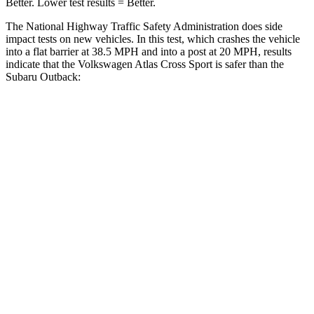
Better. Lower test results = Better.
The National Highway Traffic Safety Administration does side
impact tests on new vehicles. In this test, which crashes the vehicle
into a flat barrier at 38.5 MPH and into a post at 20 MPH, results
indicate that the Volkswagen Atlas Cross Sport is safer than the
Subaru Outback:
Atlas Cross Sport
Outback
Front Seat
STARS
5 Stars
5 Stars
Chest Movement
.5 inches
.5 inches
Abdominal Force
64 lbs.
101 lbs.
Hip Force
215 lbs.
247 lbs.