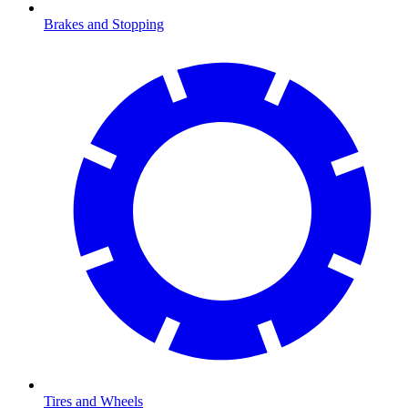
Brakes and Stopping
Tires and Wheels