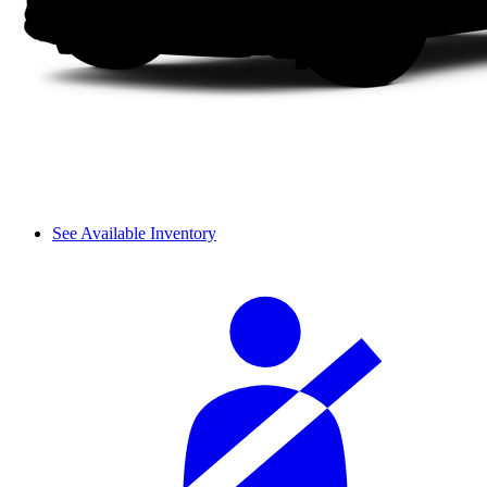
See Available Inventory