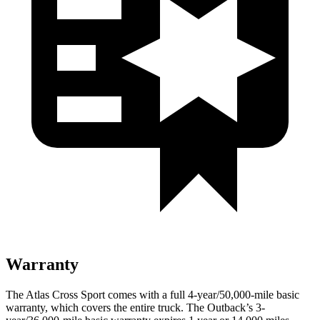
Warranty
The Atlas Cross Sport comes with a full 4-year/50,000-mile basic
warranty, which covers the entire truck. The Outback’s 3-