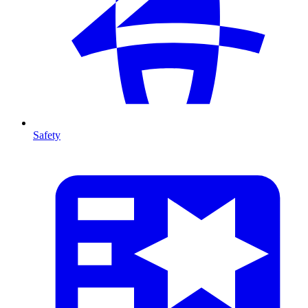
Safety