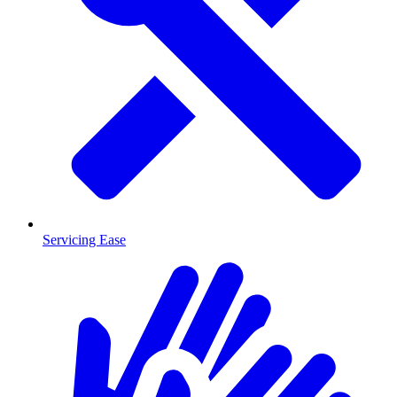
Servicing Ease