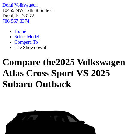
Doral Volkswagen
10455 NW 12th St Suite C
Doral, FL 33172
786-567-3374
Home
Select Model
Compare To
The Showdown!
Compare the
2025 Volkswagen
Atlas Cross Sport
VS
2025
Subaru Outback