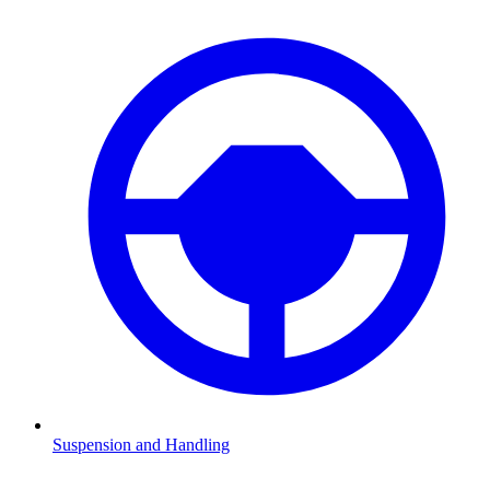
Suspension and Handling