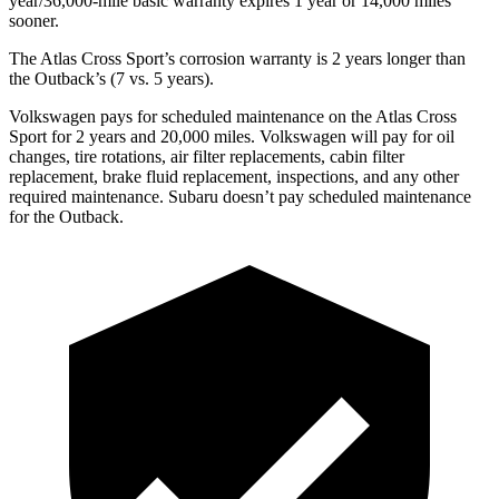
year/36,000-mile basic warranty expires 1 year or 14,000 miles
sooner.
The Atlas Cross Sport’s corrosion warranty is 2 years longer than
the Outback’s (7 vs. 5 years).
Volkswagen pays for scheduled maintenance on the Atlas Cross
Sport for 2 years and 20,000 miles. Volkswagen will pay for oil
changes,
tire rotations, air filter replacements, cabin filter
replacement, brake fluid replacement, inspections, and any other
required maintenance. Subaru doesn’t pay scheduled maintenance
for the Outback.