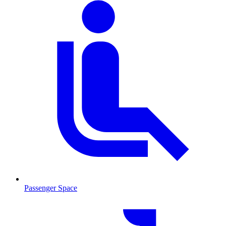
Passenger Space