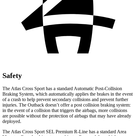
Safety
The Atlas Cross Sport has a standard Automatic Post-Collision
Braking System, which automatically applies the brakes in the event
of a crash to help prevent secondary collisions and prevent further
injuries. The Outback doesn’t offer a post collision braking system:
in the event of a collision that triggers the airbags, more collisions
are possible without the protection of airbags that may have already
deployed.
The Atlas Cross Sport SEL Premium R-Line has a standard Area