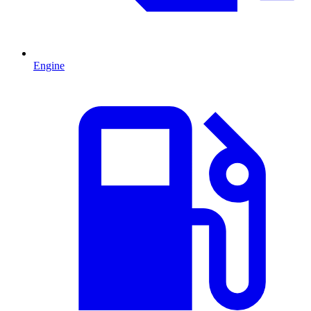
Engine