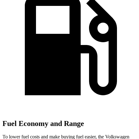
Fuel Economy and Range
To lower fuel costs and make buying fuel easier, the Volkswagen