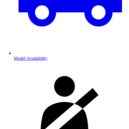
Model Availability