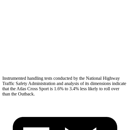
Torso
GOOD
ACCEPTABLE
Shoulder Deflection
.43 in
1.81 in
Shoulder Force
178 lbs.
469 lbs.
Pelvis
GOOD
GOOD
Head Protection
GOOD
GOOD
Instrumented handling tests conducted by the National Highway
Traffic Safety Administration and analysis of its dimensions indicate
that the Atlas Cross Sport is 1.6% to 3.4% less likely to roll over
than the Outback.