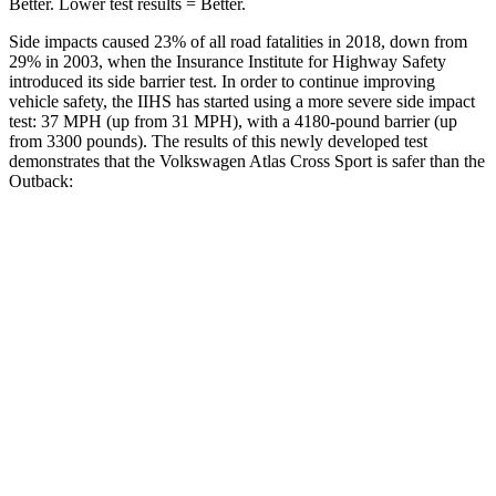
Better. Lower test results = Better.
Side impacts caused 23% of all road fatalities in 2018, down from
29% in 2003, when the Insurance Institute for Highway Safety
introduced its side barrier test. In order to continue improving
vehicle safety, the IIHS has started using a more severe side impact
test: 37 MPH (up from 31 MPH), with a 4180-pound barrier (up
from 3300 pounds). The results of this newly developed test
demonstrates that the Volkswagen Atlas Cross Sport is safer than the
Outback:
Atlas Cross Sport
Outback
Overall Evaluation
GOOD
GOOD
Structure
GOOD
ACCEPTABLE
Driver Injury Measures
Head/Neck
GOOD
GOOD