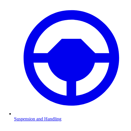
Suspension and Handling