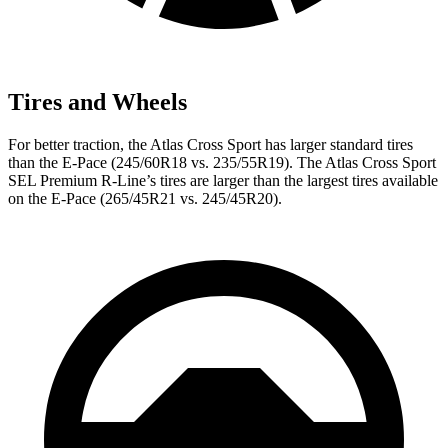
Tires and Wheels
For better traction, the Atlas Cross Sport has larger standard tires
than the E-Pace (245/60R18 vs. 235/55R19). The Atlas Cross Sport
SEL Premium R-Line’s tires are larger than the largest tires available
on the E-Pace (265/45R21 vs. 245/45R20).