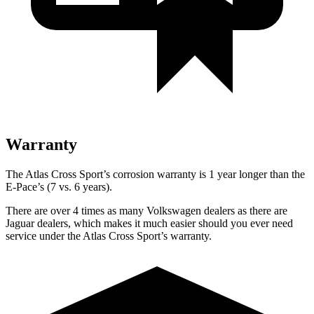
Warranty
The Atlas Cross Sport’s corrosion warranty is 1 year longer than the
E-Pace’s (7 vs. 6 years).
There are over 4 times as many Volkswagen dealers as there are
Jaguar dealers, which makes it much easier should you ever need
service under the Atlas Cross Sport’s warranty.