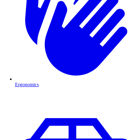
Ergonomics