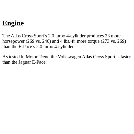
Engine
The Atlas Cross Sport’s 2.0 turbo 4-cylinder produces 23 more
horsepower (269 vs. 246) and
4 lbs.-ft.
more torque (273 vs. 269)
than the E-Pace’s 2.0 turbo 4-cylinder.
As tested in
Motor Trend
the Volkswagen Atlas Cross Sport is faster
than the Jaguar E-Pace:
Atlas Cross Sport
E-Pace
Zero to 60 MPH
7.7 sec
7.8 sec
Quarter Mile
15.9 sec
16 sec
Speed in 1/4 Mile
90 MPH
85.2 MPH