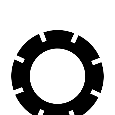
60 to 0 MPH
121 feet
134 feet
Motor Trend