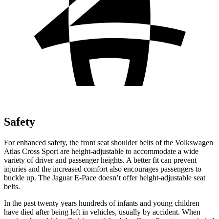
Safety
For enhanced safety, the front seat shoulder belts of the Volkswagen
Atlas Cross Sport are height-adjustable to accommodate a wide
variety of driver and passenger heights. A better fit can prevent
injuries and the increased comfort also encourages passengers to
buckle up. The Jaguar E-Pace doesn’t offer height-adjustable seat
belts.
In the past twenty years hundreds of infants and young children
have died after being left in vehicles, usually by accident. When