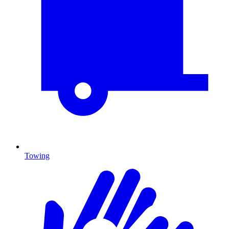
Towing