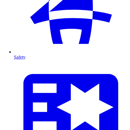
Safety