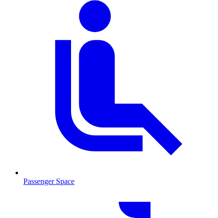
Passenger Space