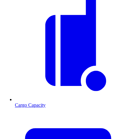
Cargo Capacity