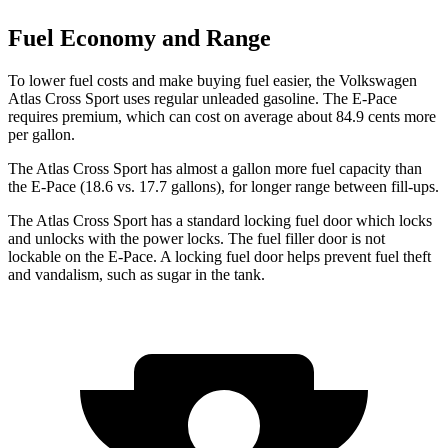
Fuel Economy and Range
To lower fuel costs and make buying fuel easier, the Volkswagen
Atlas Cross Sport uses regular unleaded gasoline. The E-Pace
requires premium, which can cost on average about 84.9 cents more
per gallon.
The Atlas Cross Sport has almost a gallon more fuel capacity than
the E-Pace (18.6 vs. 17.7 gallons), for longer range between fill-ups.
The Atlas Cross Sport has a standard locking fuel
door which
locks
and unlocks with the power locks. The fuel filler door is not
lockable on the E-Pace. A locking fuel door helps prevent fuel theft
and vandalism, such as sugar in the tank.