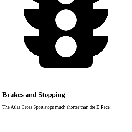
Brakes and Stopping
The Atlas Cross Sport stops much shorter than the E-Pace:
Atlas Cross Sport
E-Pace