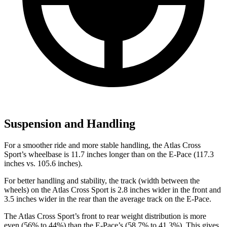
Suspension and Handling
For a smoother ride and more stable handling, the Atlas Cross
Sport’s wheelbase is 11.7 inches longer than on the E-Pace (117.3
inches vs. 105.6 inches).
For better handling and stability, the track (width between the
wheels) on the Atlas Cross Sport is 2.8 inches wider in the front and
3.5 inches wider in the rear than the average track on the E-Pace.
The Atlas Cross Sport’s front to rear weight distribution is more
even (56% to 44%) than the E-Pace’s (58.7% to 41.3%). This gives