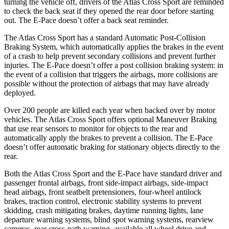
turning the vehicle off, drivers of the Atlas Cross Sport are reminded
to check the back seat if they opened the rear door before starting
out. The E-Pace doesn’t offer a back seat reminder.
The Atlas Cross Sport has a standard Automatic Post-Collision
Braking System, which automatically applies the brakes in the event
of a crash to help prevent secondary collisions and prevent further
injuries. The E-Pace doesn’t offer a post collision braking system: in
the event of a collision that triggers the airbags, more collisions are
possible without the protection of airbags that may have already
deployed.
Over 200 people are killed each year when backed over by motor
vehicles. The Atlas Cross Sport offers optional Maneuver Braking
that use rear sensors to monitor for objects to the rear and
automatically apply the brakes to prevent a collision. The E-Pace
doesn’t offer automatic braking for stationary objects directly to the
rear.
Both the Atlas Cross Sport and the E-Pace have standard driver and
passenger frontal airbags, front side-impact airbags, side-impact
head airbags, front seatbelt pretensioners, four-wheel antilock
brakes, traction control, electronic stability systems to prevent
skidding, crash mitigating brakes, daytime running lights, lane
departure warning systems, blind spot warning systems, rearview
cameras, rear cross-path warning, available all wheel drive and