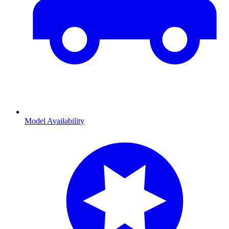
Model Availability