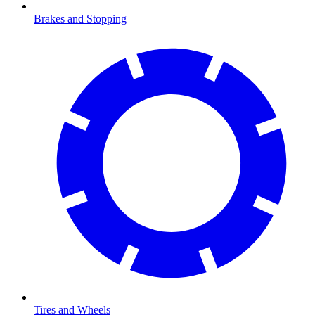
Brakes and Stopping
Tires and Wheels