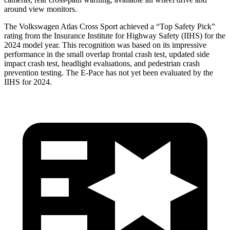
around view monitors.
The Volkswagen Atlas Cross Sport achieved a “Top Safety Pick”
rating from the Insurance Institute for Highway Safety (IIHS) for the
2024 model year. This recognition was based on its impressive
performance in the small overlap frontal crash test, updated side
impact crash test, headlight evaluations, and pedestrian crash
prevention testing. The E-Pace has not yet been evaluated by the
IIHS for 2024.