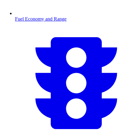
Fuel Economy and Range