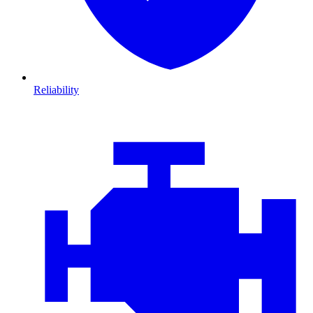
Reliability