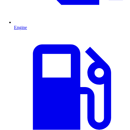
Engine