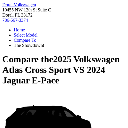
Doral Volkswagen
10455 NW 12th St Suite C
Doral, FL 33172
786-567-3374
Home
Select Model
Compare To
The Showdown!
Compare the
2025 Volkswagen
Atlas Cross Sport
VS
2024
Jaguar E-Pace