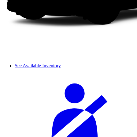
See Available Inventory