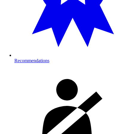
Recommendations