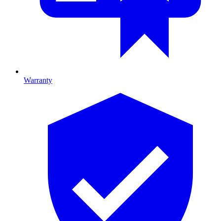
Warranty