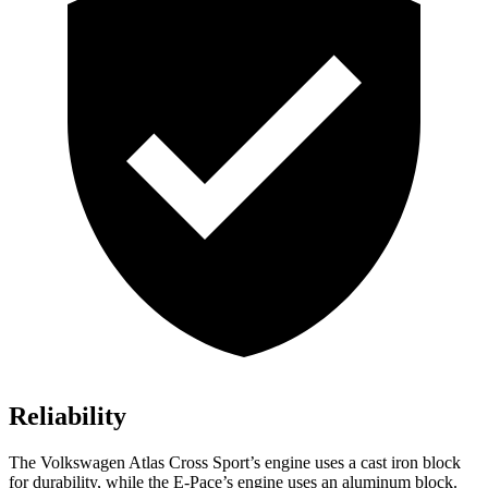
Reliability
The Volkswagen Atlas Cross Sport’s engine uses a cast iron block
for durability, while the E-Pace’s engine uses an aluminum block.