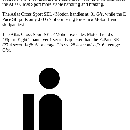
the Atlas Cross Sport more stable handling and braking.
The Atlas Cross Sport SEL 4Motion handles at .81 G’s, while the E-
Pace SE pulls only .80 G’s of cornering force in a
Motor Trend
skidpad test.
The Atlas Cross Sport SEL 4Motion executes
Motor Trend
’s
“Figure Eight” maneuver 1 seconds quicker than the E-Pace SE
(27.4 seconds @ .61 average G’s vs. 28.4 seconds @ .6 average
G’s).