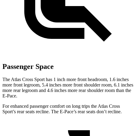
Passenger Space
The Atlas Cross Sport has 1 inch more front headroom, 1.6 inches
more front legroom, 5.4 inches more front shoulder room, 6.1 inches
more rear legroom and 4.6 inches more rear shoulder room than the
E-Pace.
For enhanced passenger comfort on long trips the Atlas Cross
Sport’s rear seats recline. The E-Pace’s rear seats don’t recline.