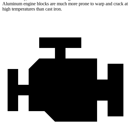
Aluminum engine blocks are much more prone to warp and crack at
high temperatures than cast iron.