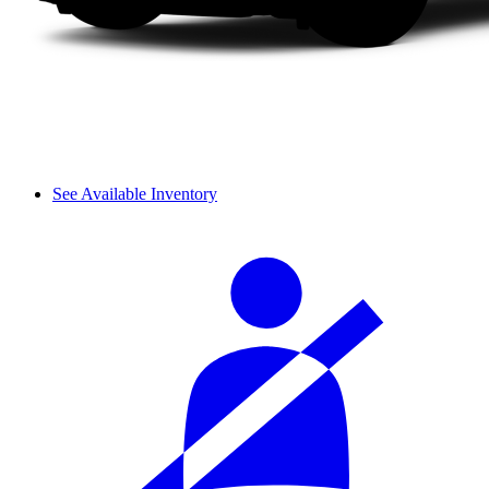
See Available Inventory