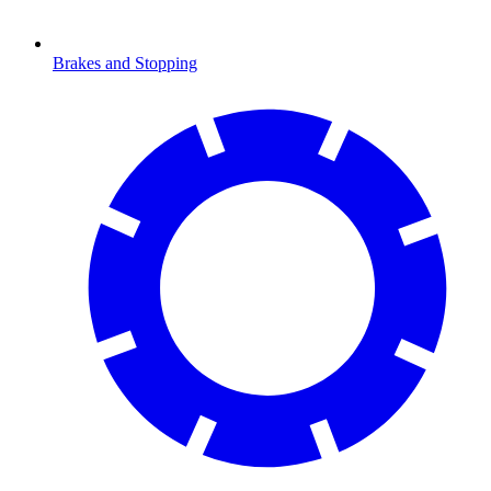
Brakes and Stopping