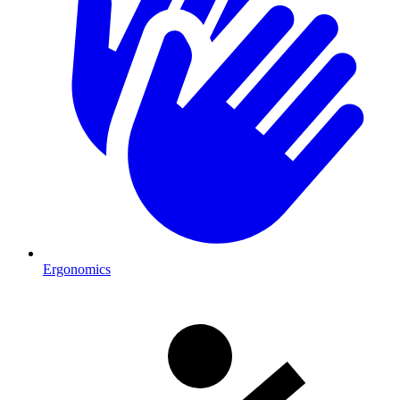
Ergonomics