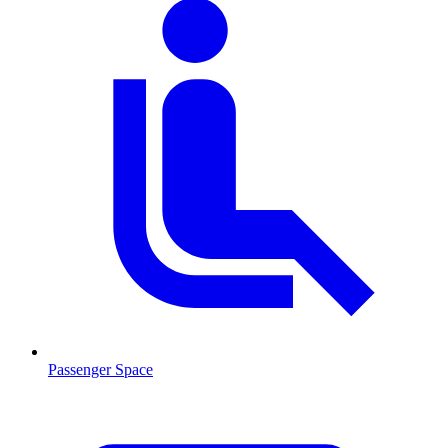
Passenger Space