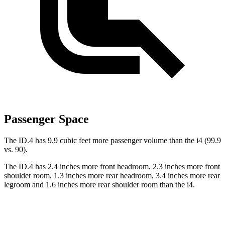
Passenger Space
The ID.4 has 9.9 cubic feet more passenger volume than the i4 (99.9
vs. 90).
The ID.4 has 2.4 inches more front headroom, 2.3 inches more front
shoulder room, 1.3 inches more rear headroom, 3.4 inches more rear
legroom and 1.6 inches more rear shoulder room than the i4.