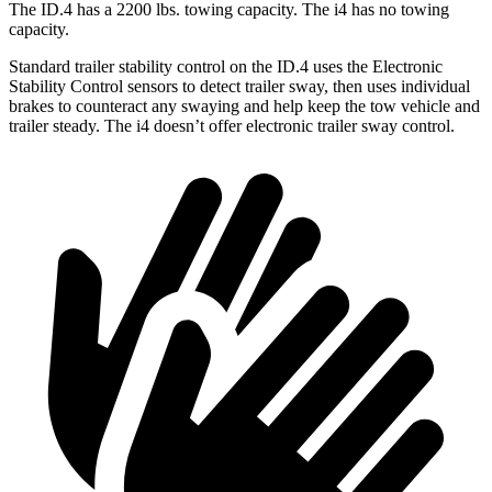
The ID.4 has a 2200 lbs. towing capacity. The i4 has no towing
capacity.
Standard trailer stability control on the ID.4 uses the Electronic
Stability Control sensors to detect trailer sway, then uses individual
brakes to counteract any swaying and help keep the tow vehicle and
trailer steady. The i4 doesn’t offer electronic trailer sway control.