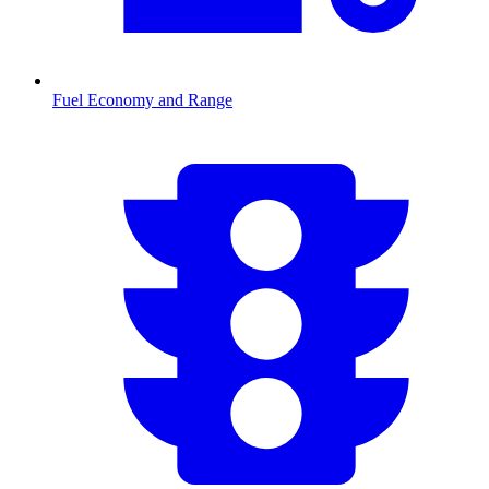
Fuel Economy and Range