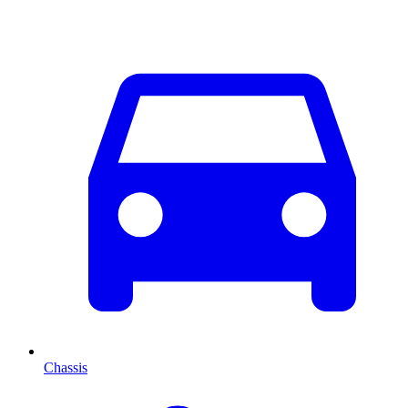
Chassis