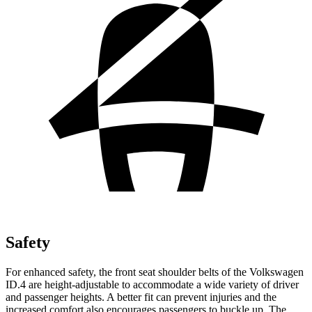
Safety
For enhanced safety, the front seat shoulder belts of the Volkswagen
ID.4 are height-adjustable to accommodate a wide variety of driver
and passenger heights. A better fit can prevent injuries and the
increased comfort also encourages passengers to buckle up. The