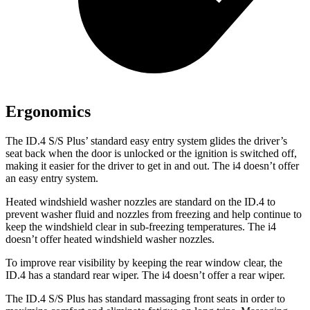
Ergonomics
The ID.4 S/S Plus’ standard easy entry system glides the driver’s
seat back when the door is unlocked or the ignition is switched off,
making it easier for the driver to get in and out. The i4 doesn’t offer
an easy entry system.
Heated windshield washer nozzles are standard on the ID.4 to
prevent washer fluid and nozzles from freezing and help continue to
keep the windshield clear in sub-freezing temperatures. The i4
doesn’t offer heated windshield washer nozzles.
To improve rear visibility by keeping the rear window clear, the
ID.4 has a standard rear wiper. The i4 doesn’t offer a rear wiper.
The ID.4 S/S Plus has standard massaging front seats in order to