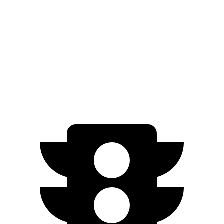
i4
RWD
i4
eDrive35 18" Wheel
s Electric Motor
266 miles
eDrive35
19" Wheels Electric Motor
244 miles
AWD
M50 20" Wheels Electric Motors
227 miles