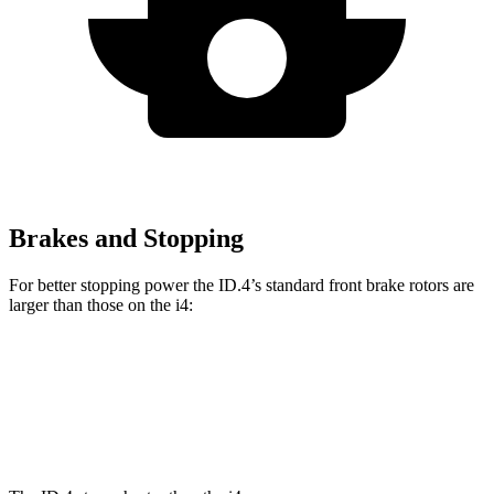
Brakes and Stopping
For better stopping power the ID.4’s standard front brake rotors are
larger than those on the i4:
ID.4
i4
Front Rotors
14.1 inches
13.7 inches