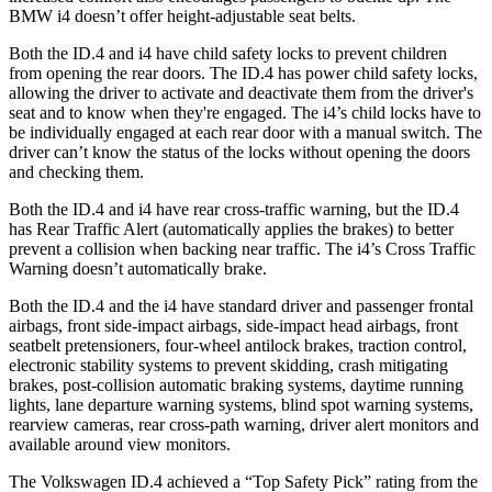
BMW i4 doesn’t offer height-adjustable seat belts.
Both the ID.4 and i4 have child safety locks to prevent children
from opening the rear doors. The ID.4 has power child safety locks,
allowing the driver to activate and deactivate them from the driver's
seat and to know when they're engaged. The i4’s child locks have to
be individually engaged at each rear door with a manual switch. The
driver can’t know the status of the locks without opening the doors
and checking them.
Both the ID.4 and i4 have rear cross-traffic warning, but the ID.4
has Rear Traffic Alert (automatically applies the brakes) to better
prevent a collision when backing near traffic. The i4’s Cross Traffic
Warning doesn’t automatically brake.
Both the ID.4 and the i4 have standard driver and passenger frontal
airbags, front side-impact airbags, side-impact head airbags, front
seatbelt pretensioners, four-wheel antilock brakes, traction control,
electronic stability systems to prevent skidding, crash mitigating
brakes, post-collision automatic braking systems, daytime running
lights, lane departure warning systems, blind spot warning systems,
rearview cameras, rear cross-path warning, driver alert monitors and
available around view monitors.
The Volkswagen ID.4 achieved a “Top Safety Pick” rating from the