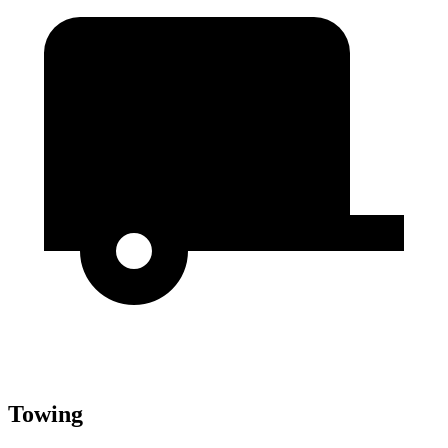
Towing