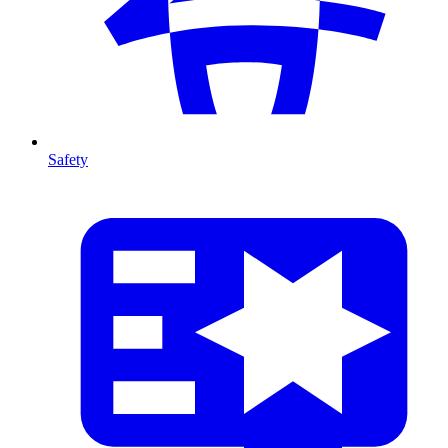
Safety