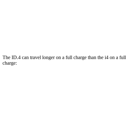
M50 19" Wheels Electric Motors
93 city/96 hwy
xDrive40
19" Wheels Electric Motors
93 city/95 hwy
M50 20" Wheels Electric Motors
80 city/80 hwy
The ID.4 can travel longer on a full charge than the i4 on a full
charge:
Miles
ID.4
RWD
Pro Electric Motor
291 miles
AWD
Pro Electric Motors
263 miles