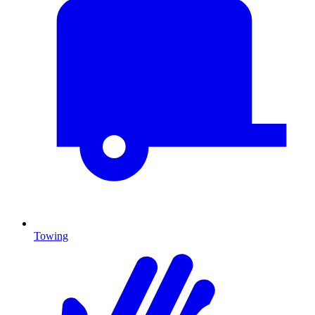
Towing