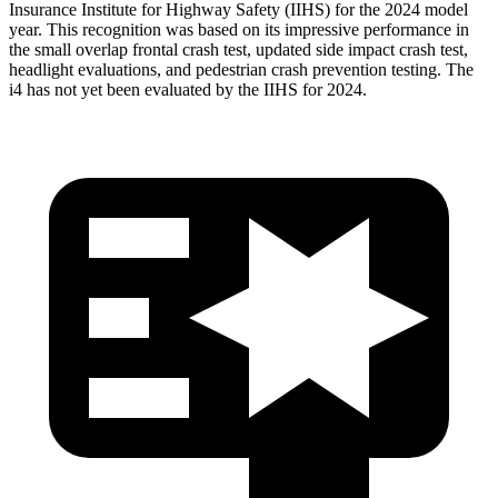
Insurance Institute for Highway Safety (IIHS) for the 2024 model
year. This recognition was based on its impressive performance in
the small overlap frontal crash test, updated side impact crash test,
headlight evaluations, and pedestrian crash prevention testing. The
i4 has not yet been evaluated by the IIHS for 2024.