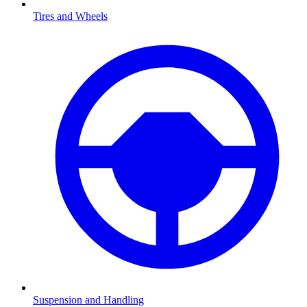
Tires and Wheels
Suspension and Handling