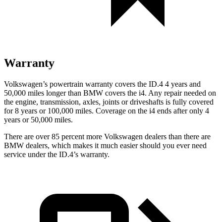
Warranty
Volkswagen’s powertrain warranty covers the ID.4 4 years and
50,000 miles longer than BMW covers the i4.
Any repair needed on
the engine, transmission, axles, joints or driveshafts is fully covered
for 8 years or 100,000 miles. Cov
erage on the i4 ends after only 4
years or 50,000 miles.
There are over 85 percent more Volkswagen dealers than there are
BMW dealers, which makes
it much easier should you ever need
service under the ID.4’s warranty.