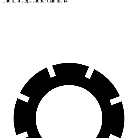
The ID.4 stops shorter than the i4:
ID.4
i4
60 to 0 MPH (Wet)
138 feet
140 feet
Consumer Reports