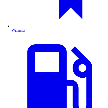
Warranty