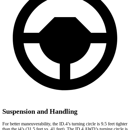
Suspension and Handling
For better maneuverability, the ID.4’s turning circle is 9.5 feet tighter
than the i4’s (31.5 feet vs. 41 feet). The ID.4 AWD’s turning circle is