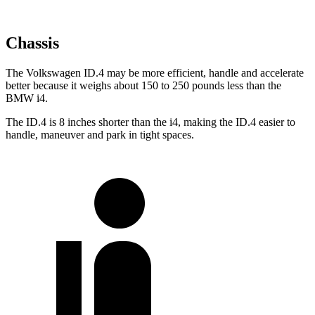
Chassis
The Volkswagen ID.4 may be more efficient, handle and
accelerate
better because it weighs about 150 to 250 pounds less than the
BMW i4.
The ID.4 is 8 inches shorter than the i4, making the ID.4 easier to
handle, maneuver and park in tight spaces.