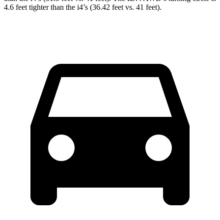
4.6 feet tighter than the i4’s (36.42 feet vs. 41 feet).