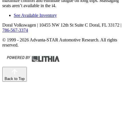
maximize comfort and eliminate fatigue on long trips. Massaging
seats aren’t available in the i4.
See Available Inventory
Doral Volkswagen
| 10455 NW 12th St Suite C Doral, FL 33172
|
786-567-3374
© 1999 - 2026 Advanta-STAR Automotive Research. All rights
reserved.
Back to Top