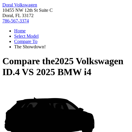
Doral Volkswagen
10455 NW 12th St Suite C
Doral, FL 33172
786-567-3374
Home
Select Model
Compare To
The Showdown!
Compare the
2025 Volkswagen
ID.4
VS
2025 BMW i4