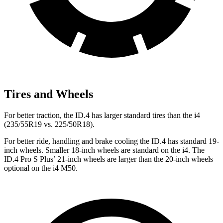
Tires and Wheels
For better traction, the ID.4 has larger standard tires than the i4
(235/55R19 vs. 225/50R18).
For
better ride, handling and brake cooling the ID.4 has standard 19-
inch wheels. Smaller 18-inch wheels are standard on the i4. The
ID.4 Pro S Plus’ 21-inch wheels are larger than the 20-inch wheels
optional on the i4 M50.