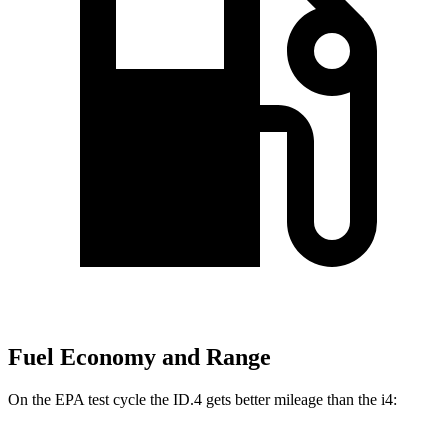
Fuel Economy and Range
On the EPA test cycle the ID.4 gets better mileage than the i4: