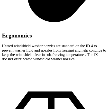
Ergonomics
Heated windshield washer nozzles are standard on the ID.4 to
prevent washer fluid and nozzles from freezing and help continue to
keep the windshield clear in sub-freezing temperatures. The iX
doesn’t offer heated windshield washer nozzles.