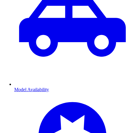
Model Availability