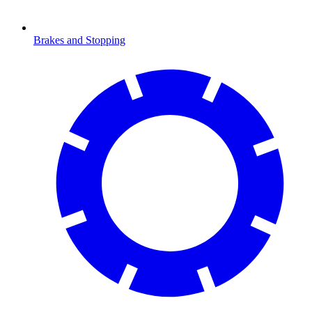
Brakes and Stopping