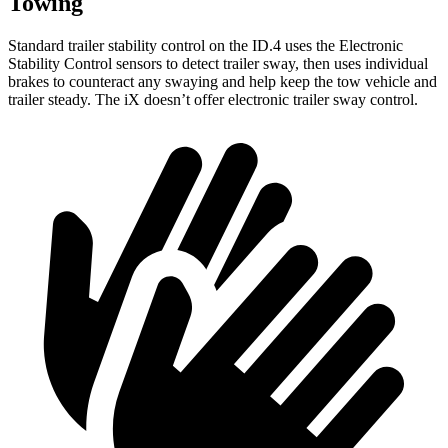
Towing
Standard trailer stability control on the ID.4 uses the Electronic
Stability Control sensors to detect trailer sway, then uses individual
brakes to counteract any swaying and help keep the tow vehicle and
trailer steady. The iX doesn’t offer electronic trailer sway control.