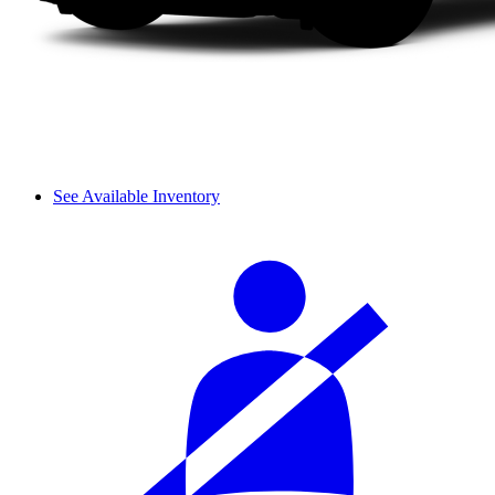
See Available Inventory