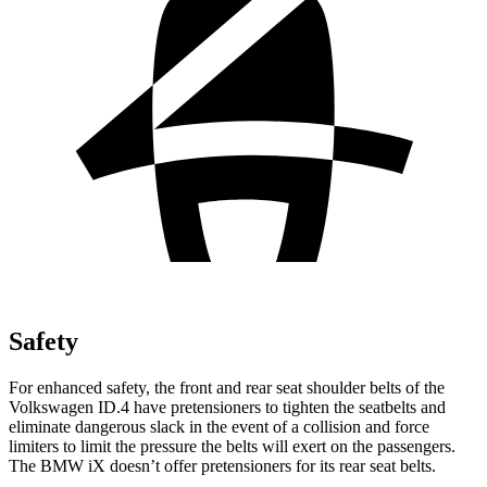
Safety
For enhanced safety, the front and rear seat shoulder belts of the
Volkswagen ID.4 have pretensioners to tighten the seatbelts and
eliminate dangerous slack in the event of a collision and force
limiters to limit the pressure the belts will exert on the passengers.
The BMW iX doesn’t offer pretensioners for its rear seat belts.