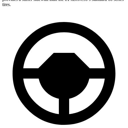
tires.