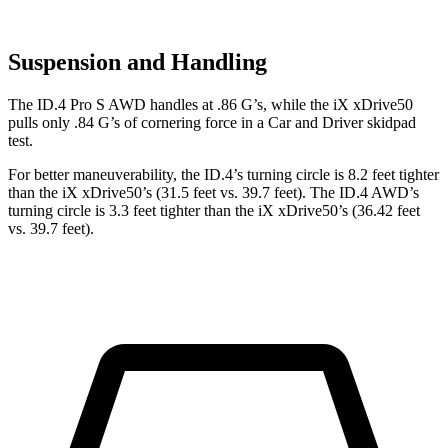
Suspension and Handling
The ID.4 Pro S AWD handles at .86 G’s, while the iX xDrive50
pulls only .84 G’s of cornering force in a
Car and Driver
skidpad
test.
For better maneuverability, the ID.4’s turning circle is 8.2 feet tighter
than the iX xDrive50’s (31.5 feet vs. 39.7 feet). The ID.4 AWD’s
turning circle is 3.3 feet tighter than the iX xDrive50’s (36.42 feet
vs. 39.7 feet).