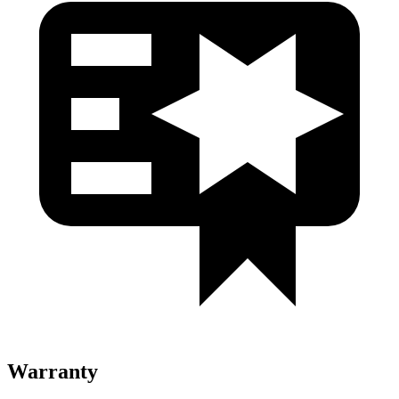
Warranty