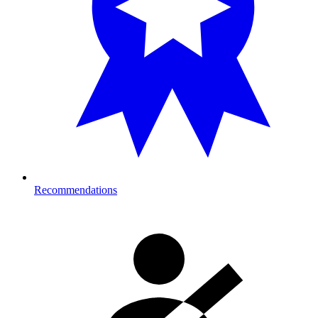
Recommendations