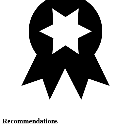
Recommendations