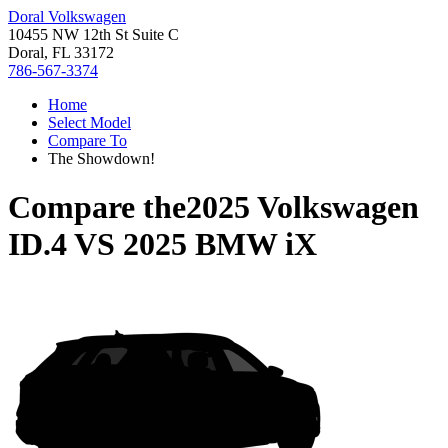
Doral Volkswagen
10455 NW 12th St Suite C
Doral, FL 33172
786-567-3374
Home
Select Model
Compare To
The Showdown!
Compare the
2025 Volkswagen
ID.4
VS
2025 BMW iX