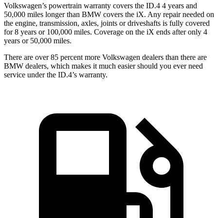
Volkswagen’s powertrain warranty covers the ID.4 4 years and
50,000 miles longer than BMW covers the iX.
Any repair needed on
the engine, transmission, axles, joints or driveshafts is fully covere
d
for 8 years or 100,000 miles. Coverage on the iX ends after only 4
years or 50,000 miles.
There are over 85 percent more Volkswagen dealers than there are
BMW dealers, which makes
it much easier should you ever need
service under the ID.4’s warranty.