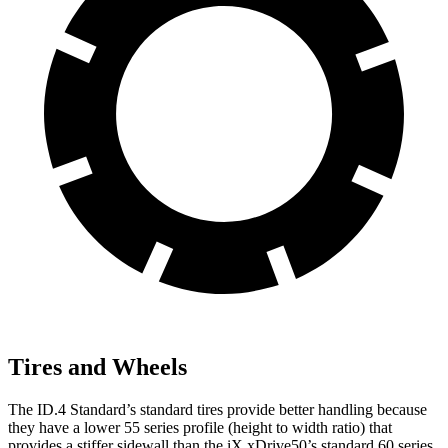
Tires and Wheels
The ID.4 Standard’s standard tires provide better handling because
they have a lower 55 series profile (height to width ratio) that
provides a stiffer sidewall than the iX xDrive50’s standard 60 series