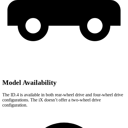
Model Availability
The ID.4 is available in both rear-wheel drive and four-wheel drive
configurations. The iX doesn’t offer a two-wheel drive
configuration.