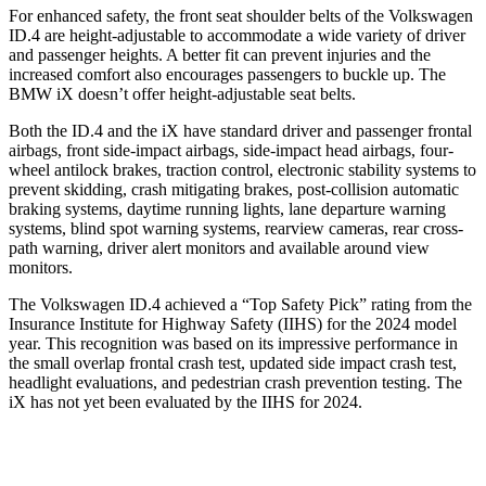
For enhanced safety, the front seat shoulder belts of the Volkswagen
ID.4 are height-adjustable to accommodate a wide variety of driver
and passenger heights. A better fit can prevent injuries and the
increased comfort also encourages passengers to buckle up. The
BMW iX doesn’t offer height-adjustable seat belts.
Both the ID.4 and the iX have standard driver and passenger frontal
airbags, front side-impact airbags, side-impact head airbags, four-
wheel antilock brakes, traction control, electronic stability systems to
prevent skidding, crash mitigating brakes, post-collision automatic
braking systems, daytime running lights, lane departure warning
systems, blind spot warning systems, rearview cameras, rear cross-
path warning, driver alert monitors and available around view
monitors.
The Volkswagen ID.4 achieved a “Top Safety Pick” rating from the
Insurance Institute for Highway Safety (IIHS) for the 2024 model
year. This recognition was based on its impressive performance in
the small overlap frontal crash test, updated side impact crash test,
headlight evaluations, and pedestrian crash prevention testing. The
iX has not yet been evaluated by the IIHS for 2024.