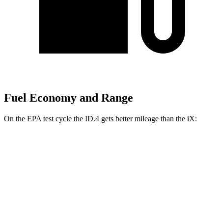
Fuel Economy and Range
On the EPA test cycle the ID.4 gets better mileage than the iX:
MPGe
ID.4
RWD
Pro Electric Motor
122 city/104 hwy
Standard Electric Motor
115 city/98 hwy