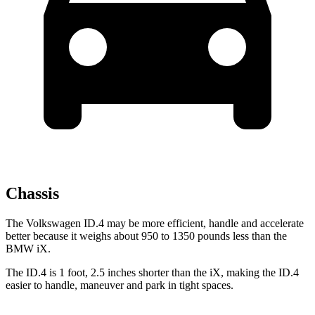
Chassis
The Volkswagen ID.4 may be more efficient, handle and accelerate
better because it weighs about 950 to 1350 pounds less than the
BMW iX.
The ID.4 is 1 foot, 2.5 inches shorter than the iX, making the ID.4
easier to handle, maneuver and park in tight spaces.