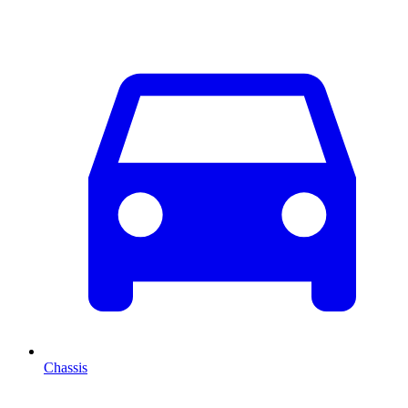
Chassis