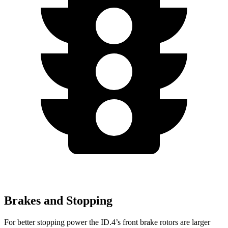
Brakes and Stopping
For better stopping power the ID.4’s front brake rotors are larger