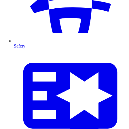
Safety