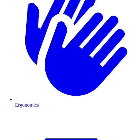
Ergonomics