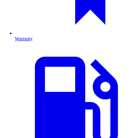
Warranty