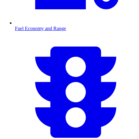
Fuel Economy and Range