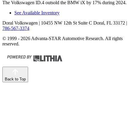
The Volkswagen ID.4 outsold the BMW iX by 17% during 2024.
See Available Inventory
Doral Volkswagen
| 10455 NW 12th St Suite C Doral, FL 33172
|
786-567-3374
© 1999 - 2026 Advanta-STAR Automotive Research. All rights
reserved.
Back to Top