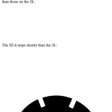
than those on the iX:
ID.4
iX
Front Rotors
14.1 inches
13.7 inches
The ID.4 stops shorter than the iX:
ID.4
iX
60 to 0 MPH
118 feet
120 feet
Motor Trend