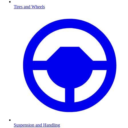
Tires and Wheels
Suspension and Handling