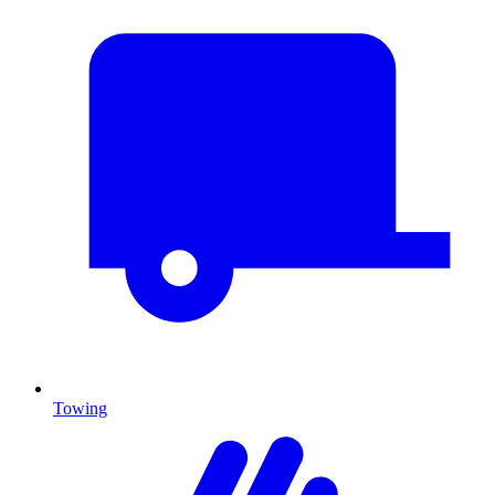
Towing