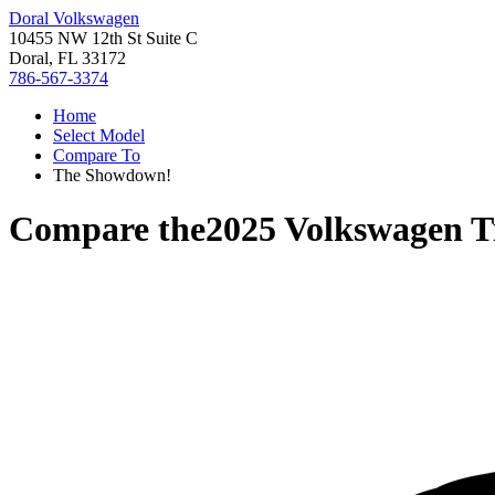
Doral Volkswagen
10455 NW 12th St Suite C
Doral, FL 33172
786-567-3374
Home
Select Model
Compare To
The Showdown!
Compare the
2025 Volkswagen T