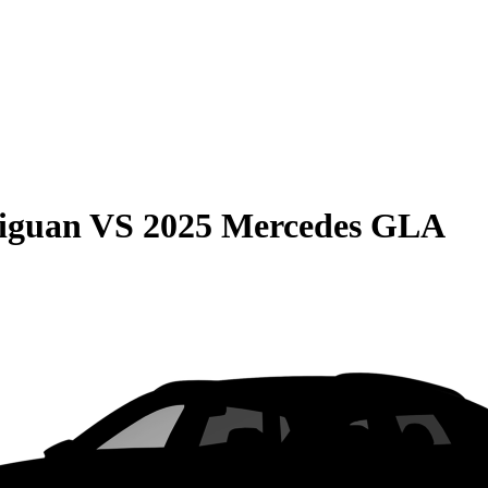
iguan
VS
2025 Mercedes GLA