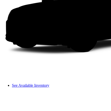
See Available Inventory