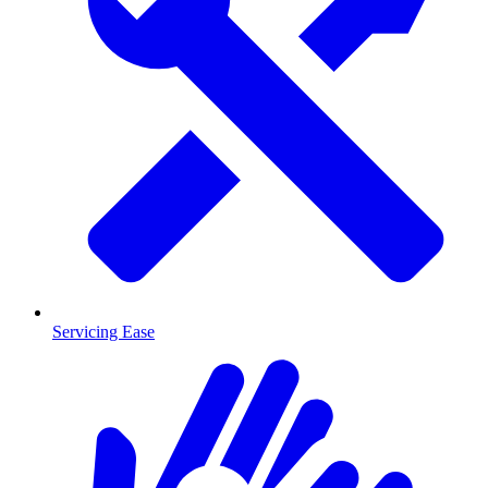
Servicing Ease