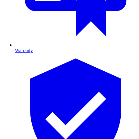
Warranty