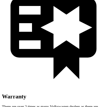
Warranty
There are over 2 times as many Volkswagen dealers as there are