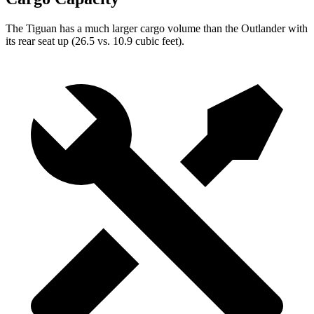
The Tiguan has a much larger cargo volume than the Outlander
with
its rear seat up (26.5 vs. 10.9 cubic feet).