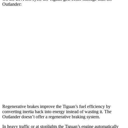
Outlander:
MPG
Tiguan
FWD
2.0 turbo 4-cyl. (207 TQ)
26 city/34 hwy
SE/SEL 2.0 turbo 4-cyl.
25 city/32 hwy
Outlander
FWD
2.5 DOHC 4-cyl.
24 city/31 hwy
Regenerative brakes improve the Tiguan’s fuel efficiency by
converting inertia back into energy
instead of wasting it. The
Outlander doesn’t offer a regenerative braking system.
In heavy traffic or at stoplights the Tiguan’s engine automatically