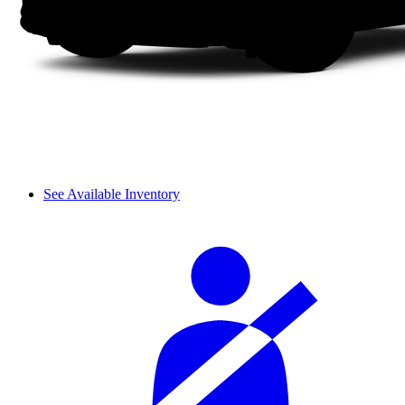
See Available Inventory