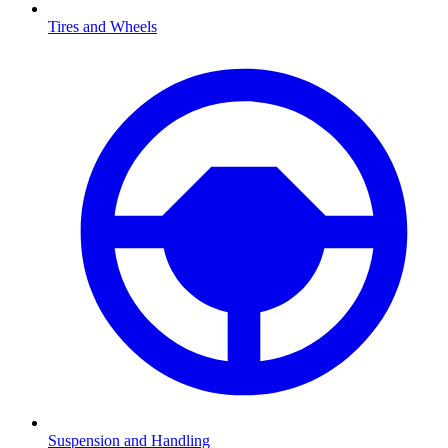
Tires and Wheels
Suspension and Handling