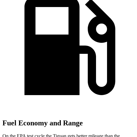
Fuel Economy and Range
On the EPA test cycle the Tiguan gets better mileage than the