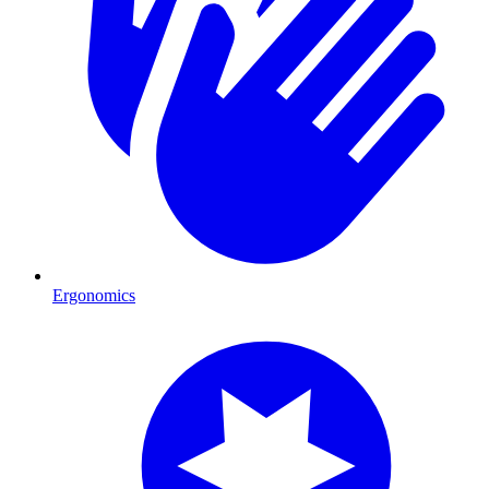
Ergonomics