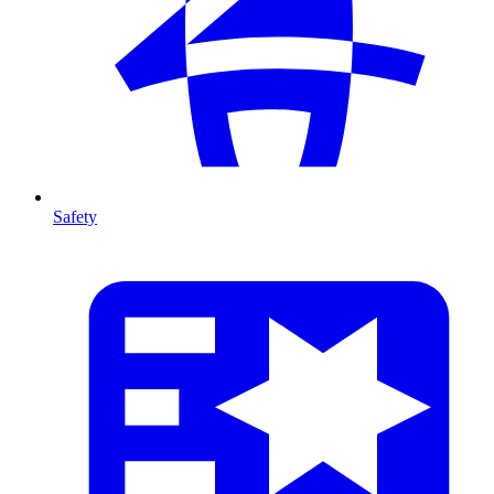
Safety