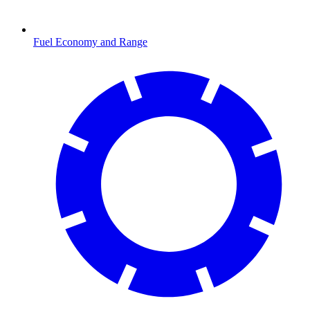
Fuel Economy and Range