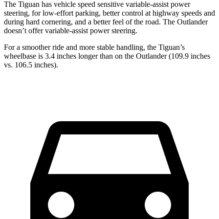
The Tiguan has vehicle speed sensitive variable-assist power
steering, for low-effort parking, better control at highway speeds and
during hard cornering, and a better feel of the road. The Outlander
doesn’t offer variable-assist power steering.
For a smoother ride and more stable handling, the Tiguan’s
wheelbase is 3.4 inches longer than on the Outlander (109.9 inches
vs. 106.5 inches).