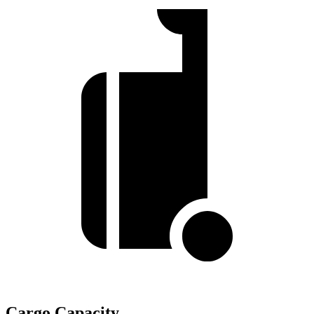
Cargo Capacity