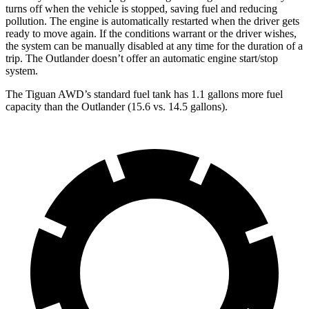
turns off when the vehicle is stopped, saving fuel and reducing
pollution. The engine is automatically restarted when the driver gets
ready to move again. If the conditions warrant or the driver wishes,
the system can be manually disabled at any time for the duration of a
trip. The Outlander doesn’t offer an automatic engine start/stop
system.
The Tiguan AW
D’s standard fuel tank has 1.1 gallons more fuel
capacity than the Outlander (15.6 vs. 14.5 gallons).