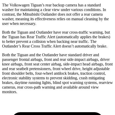
The Volkswagen Tiguan’s rear backup camera has a standard
washer for maintaining a clear view under various conditions. In
contrast, the Mitsubishi Outlander does not offer a rear camera
washer, meaning its effectiveness relies on manual cleaning by the
user when necessary.
Both the Tiguan and Outlander have rear cross-traffic warning, but
the Tiguan has Rear Traffic Alert (automatically applies the brakes)
to better prevent a collision when backing near traffic. The
Outlander’s Rear Cross Traffic Alert doesn’t automatically brake.
Both the Tiguan and the Outlander have standard driver and
passenger frontal airbags, front and rear side-impact airbags, driver
knee airbags, front seat center airbag, side-impact head airbags, front
and rear seatbelt pretensioners, front wheel drive, height adjustable
front shoulder belts, four-wheel antilock brakes, traction control,
electronic stability systems to prevent skidding, crash mitigating
brakes, daytime running lights, blind spot warning systems, rearview
cameras, rear cross-path warning and available around view
monitors.