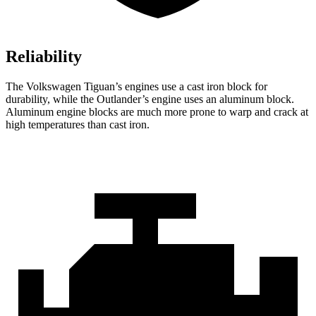
Reliability
The Volkswagen Tiguan’s engines use a cast iron block for
durability, while the Outlander’s engine uses an aluminum block.
Aluminum engine blocks are much more prone to warp and crack at
high temperatures than cast iron.