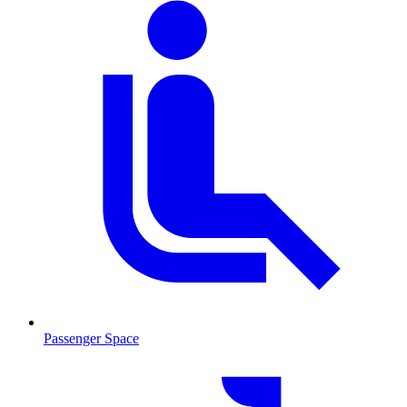
Passenger Space