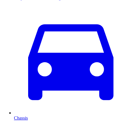
Chassis