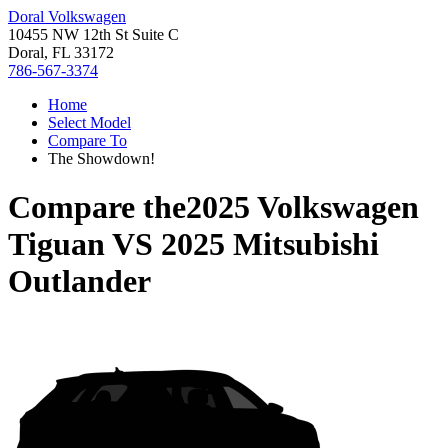
Doral Volkswagen
10455 NW 12th St Suite C
Doral, FL 33172
786-567-3374
Home
Select Model
Compare To
The Showdown!
Compare the
2025 Volkswagen
Tiguan
VS
2025 Mitsubishi
Outlander