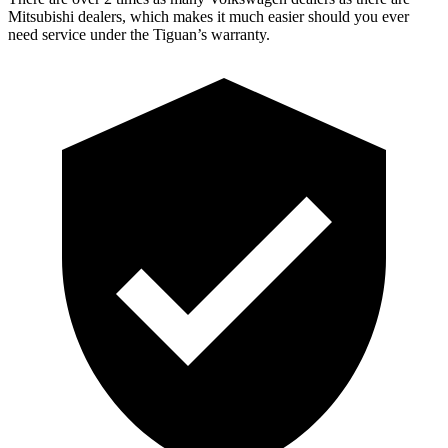
Mitsubishi
dealers, which makes it much easier should you ever
need service under the Tiguan’s warranty.