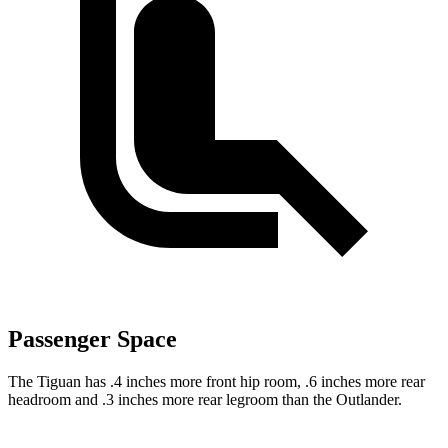
Passenger Space
The Tiguan has .4 inches more front hip room, .6 inches more rear
headroom and .3 inches more rear legroom than the Outlander.