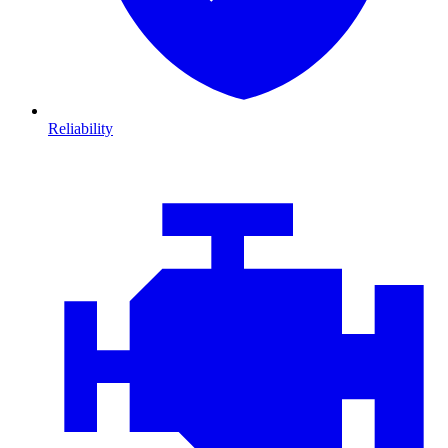
Reliability