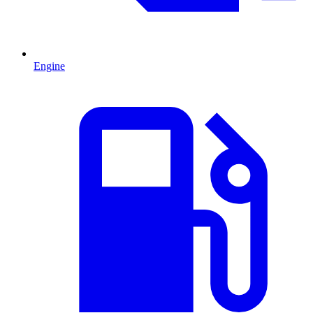
Engine