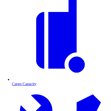
Cargo Capacity