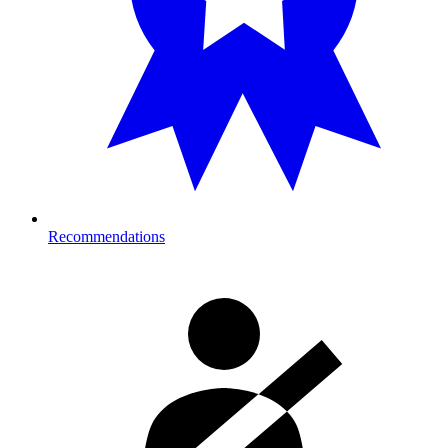
Recommendations