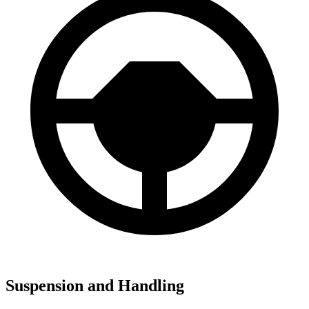
Suspension and Handling