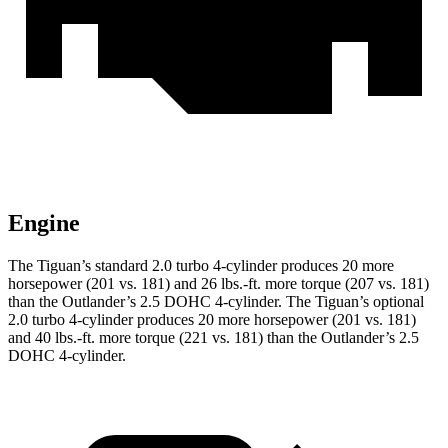
Engine
The Tiguan’s standard 2.0 turbo 4-cylinder produces 20 more
horsepower (201 vs. 181) and
26 lbs.-ft.
more torque (207 vs. 181)
than the Outlander’s 2.5 DOHC 4-cylinder. The Tiguan’s optional
2.0 turbo 4-cylinder produces 20 more horsepower (201 vs. 181)
and
40 lbs.-ft.
more torque (221 vs. 181) than the Outlander’s 2.5
DOHC 4-cylinder.