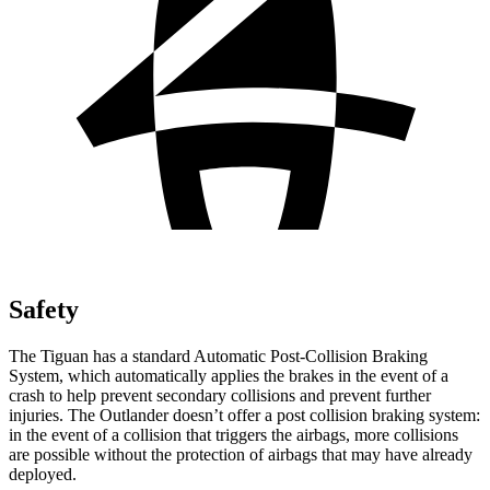
Safety
The Tiguan has a standard Automatic Post-Collision Braking
System, which automatically applies the brakes in the event of a
crash to help prevent secondary collisions and prevent further
injuries. The Outlander doesn’t offer a post collision braking system:
in the event of a collision that triggers the airbags, more collisions
are possible without the protection of airbags that may have already
deployed.