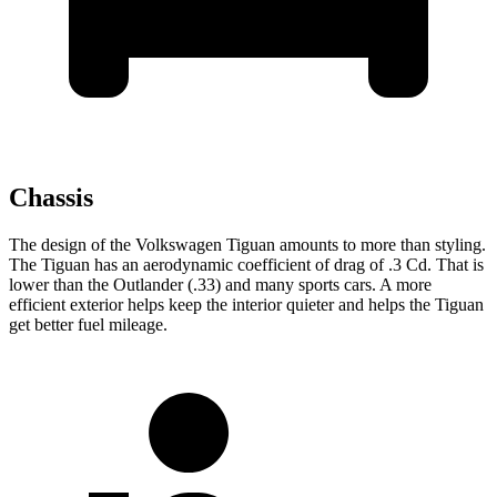
Chassis
The design of the Volkswagen Tiguan amounts to more than styling.
The Tiguan has an aerodynamic coefficient of drag of .3 Cd. That is
lower than the Outlander (.33) and many sports cars. A more
efficient exterior helps keep the interior quieter and helps the Tiguan
get better fuel mileage.