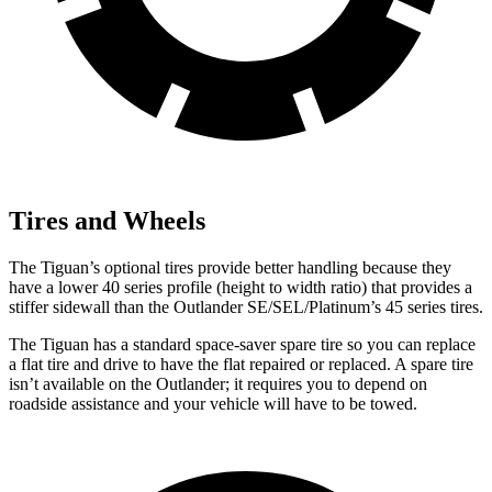
Tires and Wheels
The Tiguan’s optional tires provide better handling because they
have a lower 40 series profile (height to width ratio) that provides a
stiffer sidewall than the Outlander SE/SEL/Platinum’s 45 series tires.
The Tiguan has a standard space-saver spare tire so you can replace
a flat tire and drive to have the flat repaired or replaced. A spare tire
isn’t available on the Outlander; it requires you to depend on
roadside assistance and your vehicle will have to be towed.