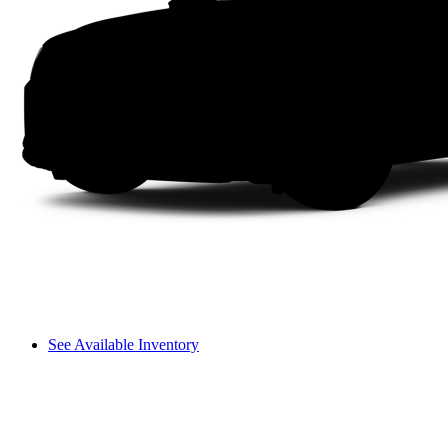
See Available Inventory