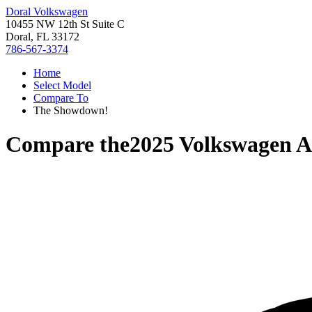
Doral Volkswagen
10455 NW 12th St Suite C
Doral, FL 33172
786-567-3374
Home
Select Model
Compare To
The Showdown!
Compare the
2025 Volkswagen A