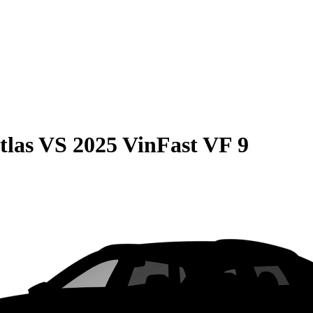
tlas
VS
2025 VinFast VF 9