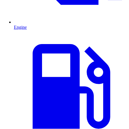
Engine