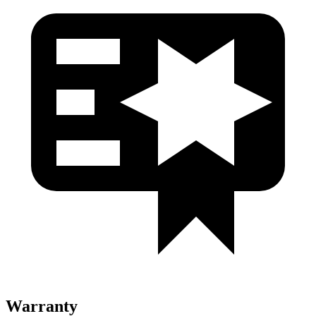
Warranty