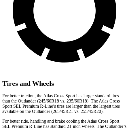
Tires and Wheels
For better traction, the Atlas Cross Sport has larger standard tires
than the Outlander (245/60R18
vs. 235/60R18). The Atlas Cross
Sport SEL Premium R-Line’s tires are larger than the largest tires
available on the Outlander (265/45R21 vs. 255/45R20).
For better ride, handling and brake cooling the Atlas Cross Sport
SEL Premium R-Line has standard 21-inch wheels. The Outlander’s