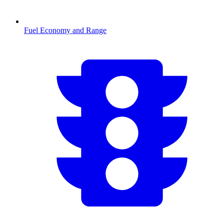
Fuel Economy and Range