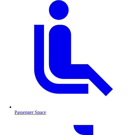
Passenger Space