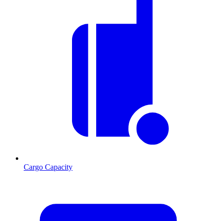
Cargo Capacity