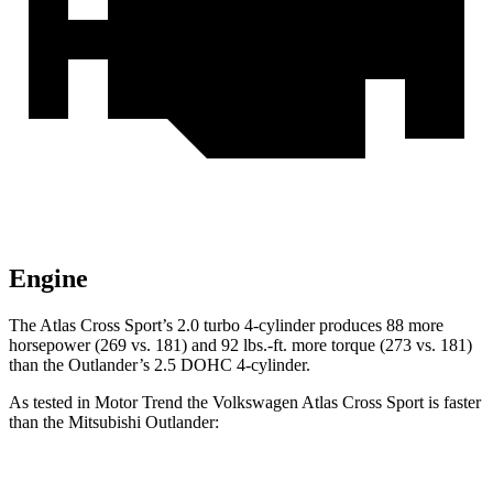
Engine
The Atlas Cross Sport’s 2.0 turbo 4-cylinder produces 88 more
horsepower (269 vs. 181) and 92 lbs.-ft. more torque (273 vs. 181)
than the Outlander’s 2.5 DOHC 4-cylinder.
As tested in
Motor Trend
the Volkswagen Atlas Cross Sport is faster
than the Mitsubishi Outlander:
Atlas Cross Sport
Outlander