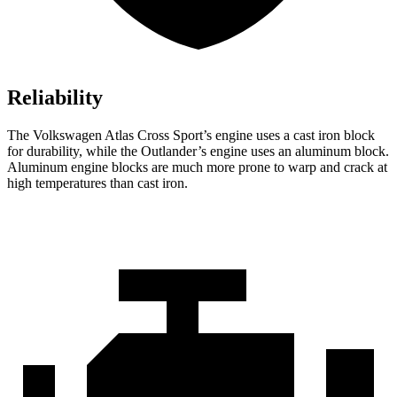
Reliability
The Volkswagen Atlas Cross Sport’s engine uses a cast iron block
for durability, while the Outlander’s engine uses an aluminum block.
Aluminum engine blocks are much more prone to warp and crack at
high temperatures than cast iron.