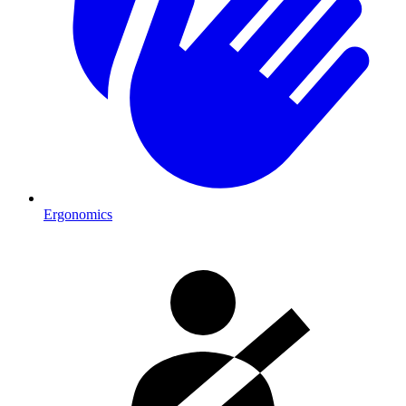
Ergonomics