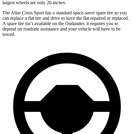
largest wheels are only 20-inches.
The Atlas Cross Sport has a standard space-saver spare tire so you
can replace a flat tire and drive to have the flat repaired or replaced.
A spare tire isn’t available on the Outlander; it requires you to
depend on roadside assistance and your vehicle will have to be
towed.