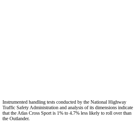
Head Protection
GOOD
GOOD
Passenger Injury Measures
Head/Neck
GOOD
GOOD
Torso
GOOD
GOOD
Pelvis
GOOD
GOOD
Head Protection
GOOD
GOOD
Instrumented handling tests conducted by the National Highway
Traffic Safety Administration and analysis of its dimensions indicate
that the Atlas Cross Sport is 1% to 4.7% less likely to roll over than
the Outlander.