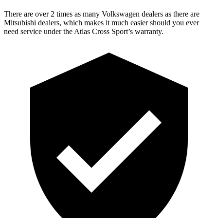
There are over 2 times as many Volkswagen dealers as there are
Mitsubishi dealers, which makes it much easier should you ever
need service under the Atlas Cross Sport’s warranty.