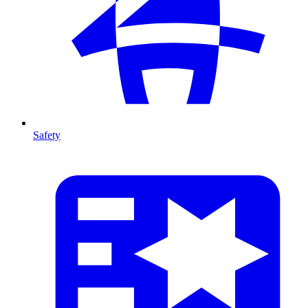
Safety