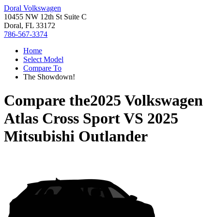
Doral Volkswagen
10455 NW 12th St Suite C
Doral, FL 33172
786-567-3374
Home
Select Model
Compare To
The Showdown!
Compare the
2025 Volkswagen
Atlas Cross Sport
VS
2025
Mitsubishi Outlander