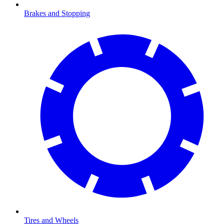
Brakes and Stopping
Tires and Wheels