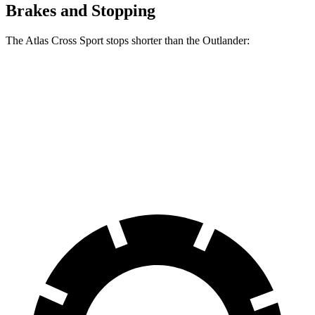
Brakes and Stopping
The Atlas Cross Sport stops shorter than the Outlander:
Atlas Cross Sport
Outlander
60 to 0 MPH
131 feet
133 feet
Consumer Reports
60 to 0 MPH (Wet)
134 feet
136 feet
Consumer Reports