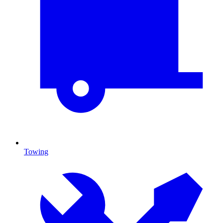
Towing