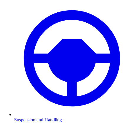
Suspension and Handling