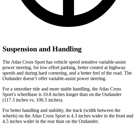
Suspension and Handling
The Atlas Cross Sport has vehicle speed sensitive variable-assist
power steering, for low-effort parking, better control at highway
speeds and during hard cornering, and a better feel of the road. The
Outlander doesn’t offer variable-assist power steering.
For a smoother ride and more stable handling, the Atlas Cross
Sport’s wheelbase is 10.8 inches longer than on the Outlander
(117.3 inches vs. 106.5 inches).
For better handling and stability, the track (width between the
wheels) on the Atlas Cross Sport is 4.3 inches wider in the front and
4.5 inches wider in the rear than on the Outlander.