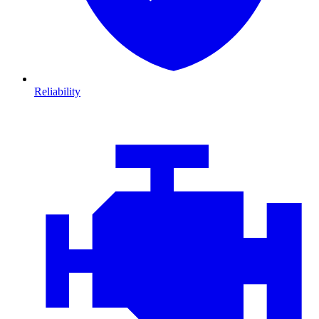
Reliability