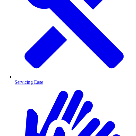
Servicing Ease