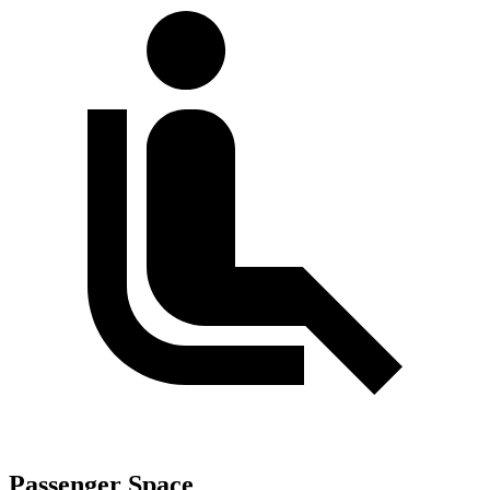
Passenger Space