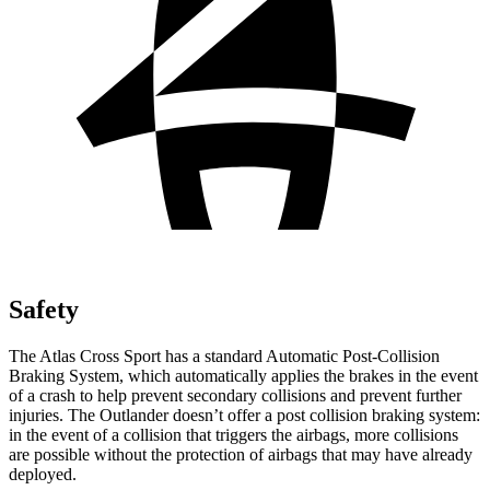
Safety
The Atlas Cross Sport has a standard Automatic Post-Collision
Braking System, which automatically applies the brakes in the event
of a crash to help prevent secondary collisions and prevent further
injuries. The Outlander doesn’t offer a post collision braking system:
in the event of a collision that triggers the airbags, more collisions
are possible without the protection of airbags that may have already
deployed.