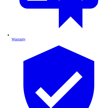
Warranty