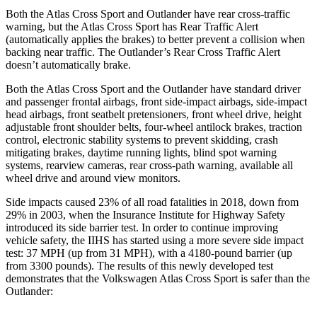
Both the Atlas Cross Sport and Outlander have rear cross-traffic
warning, but the
Atlas Cross Sport has Rear Traffic Alert
(automatically applies the brakes) to better prevent a collision when
backing near traffic. The Outlander’s Rear Cross Traffic Alert
doesn’t automatically brake.
Both the Atlas Cross Sport and the Outlander have standard driver
and passenger frontal airbags, front side-impact airbags, side-impact
head airbags, front seatbelt pretensioners, front wheel drive, height
adjustable front shoulder belts, four-wheel antilock brakes, traction
control, electronic stability systems to prevent skidding, crash
mitigating brakes, daytime running lights, blind spot warning
systems, rearview cameras, rear cross-path warning, available all
wheel drive and around view monitors.
Side impacts caused 23% of all road fatalities in 2018, down from
29% in 2003, when the Insurance Institute for Highway Safety
introduced its side barrier test. In order to continue improving
vehicle safety, the IIHS has started using a more severe side impact
test: 37 MPH (up from 31 MPH), with a 4180-pound barrier (up
from 3300 pounds). The results of this newly developed test
demonstrates that the Volkswagen Atlas Cross Sport is safer than the
Outlander: