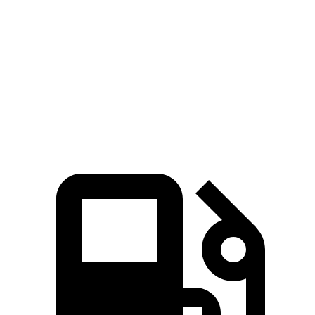
Zero to 60 MPH
7.7 sec
8.9 sec
Quarter Mile
15.9 sec
16.8 sec
Speed in 1/4 Mile
90 MPH
83.6 MPH