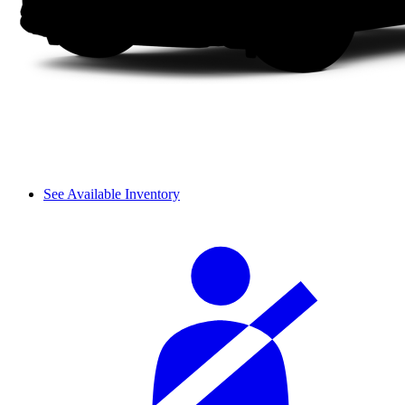
See Available Inventory