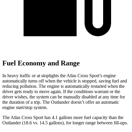
Fuel Economy and Range
In heavy traffic or at stoplights the Atlas Cross Sport’s engine
automatically turns off when the vehicle is stopped, saving fuel and
reducing pollution. The engine is automatically restarted when the
driver gets ready to move again. If the conditions warrant or the
driver wishes, the system can be manually disabled at any time for
the duration of a trip. The Outlander doesn’t
offer an automatic
engine start/stop system.
The Atlas Cross Sport has 4.1 gallons more fuel capacity than the
Outlander (18.6 vs. 14.5 gallons), for longer range between fill-ups.