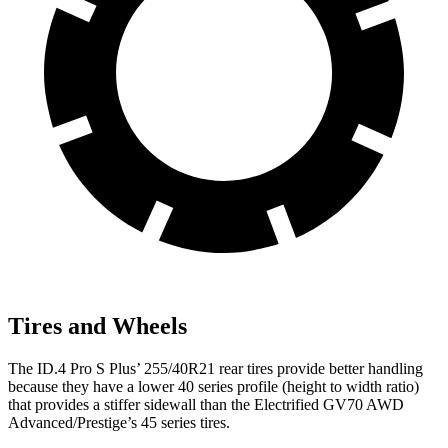
Tires and Wheels
The ID.4 Pro S Plus’
255/40R21 rear tires provide better handling
because they have
a lower 40 series profile (height to width ratio)
that provides a stiffer sidewall than the Electrified GV70 AWD
Advanced/Prestige’s 45 series tires.