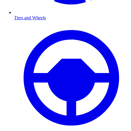
Tires and Wheels