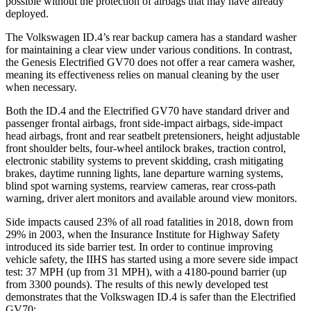
possible without the protection of airbags that may have already
deployed.
The Volkswagen ID.4’s rear backup camera has a standard washer
for maintaining a clear view under various conditions. In contrast,
the Genesis Electrified GV70 does not offer a rear camera washer,
meaning its effectiveness relies on manual cleaning by the user
when necessary.
Both the ID.4 and the Electrified GV70 have standard driver and
passenger frontal airbags, front side-impact airbags, side-impact
head airbags, front and rear seatbelt pretensioners, height adjustable
front shoulder belts, four-wheel antilock brakes, traction control,
electronic stability systems to prevent skidding, crash mitigating
brakes, daytime running lights, lane departure warning systems,
blind spot warning systems, rearview cameras, rear
cross-path
warning, driver alert monitors and available around view monitors.
Side impacts caused 23% of all road fatalities in 2018, down from
29% in 2003, when the Insurance Institute for Highway Safety
introduced its side barrier test. In order to continue improving
vehicle safety, the IIHS has started using a more severe side impact
test: 37 MPH
(up from 31
MPH), with a 4180-pound barrier (up
from 3300 pounds). The results of this newly developed test
demonstrates that the Volkswagen ID.4 is safer than
the Electrified
GV70: