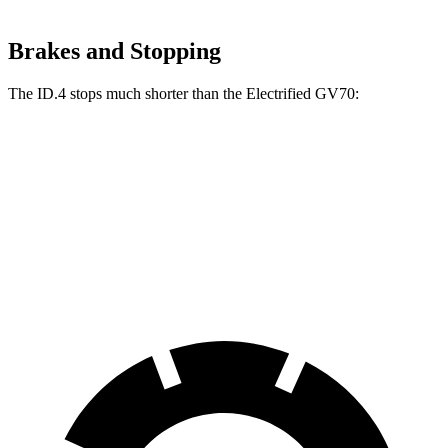
Brakes and Stopping
The ID.4 stops much shorter than the Electrified GV70:
ID.4
Electrified GV70
70 to 0 MPH
169 feet
183 feet
Car and Driver
60 to 0 MPH
(Wet)
138 feet
147 feet
Consumer Reports