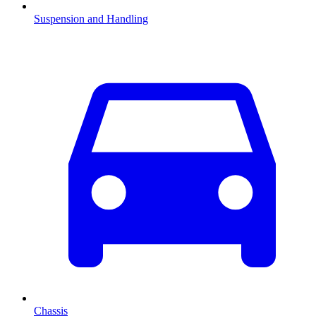
Suspension and Handling
Chassis