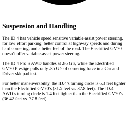
Suspension and Handling
The ID.4 has vehicle speed sensitive variable-assist power steering,
for low-effort parking, better control at highway speeds and during
hard cornering, and a better feel of the road.
The Electrified GV70
doesn’t offer variable-assist power steering.
The ID.4 Pro S AWD handles at .86 G’s, while the Electrified
GV70 Prestige pulls only .85 G’s of cornering force in a
Car and
Driver
skidpad test.
For better maneuverability, the ID.4’s turning circle is 6.3 feet tighter
than the Electrified GV70’s (31.5 feet vs. 37.8 feet). The ID.4
AWD’s turning circle is 1.4 feet tighter than the Electrified GV70’s
(36.42 feet vs. 37.8 feet).