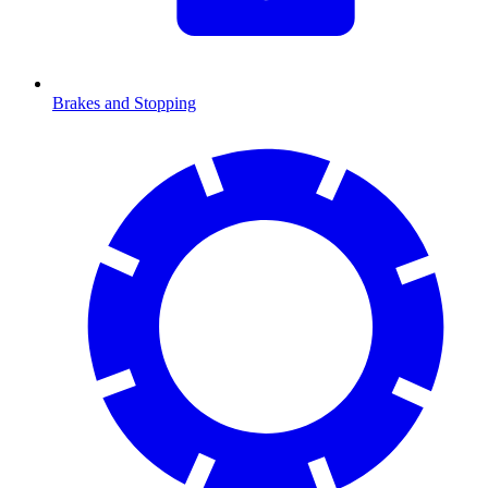
Brakes and Stopping