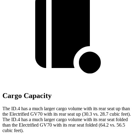
Cargo Capacity
The ID.4 has a much larger cargo volume with its rear seat up than
the Electrified GV70 with its rear seat up (30.3 vs. 28.7 cubic feet).
The ID.4 has a much larger cargo volume with its rear seat folded
than the Electrified GV70 with its rear seat folded (64.2 vs. 56.5
cubic feet).