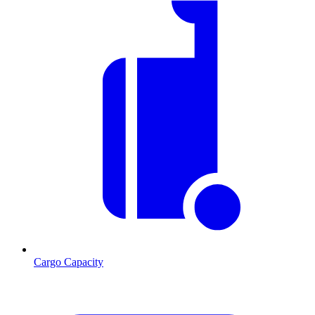
Cargo Capacity