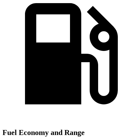
Fuel Economy and Range