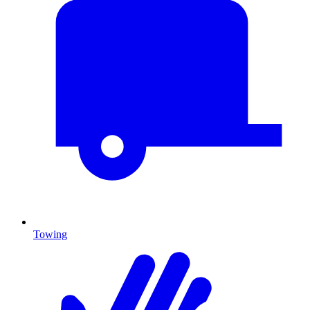
Towing