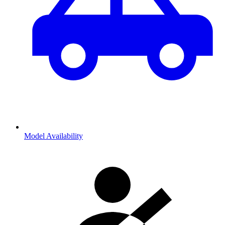
Model Availability