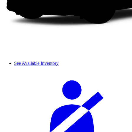
See Available Inventory