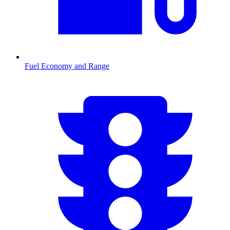
Fuel Economy and Range