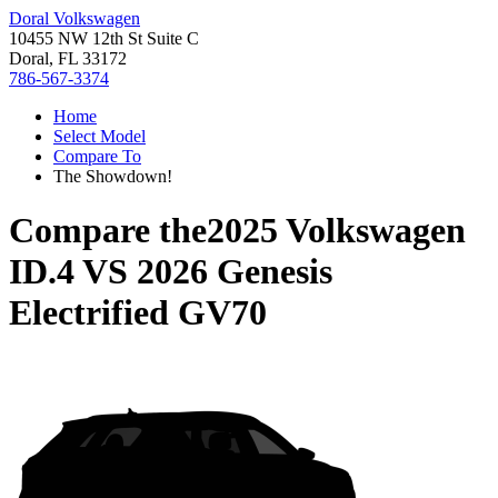
Doral Volkswagen
10455 NW 12th St Suite C
Doral, FL 33172
786-567-3374
Home
Select Model
Compare To
The Showdown!
Compare the
2025 Volkswagen
ID.4
VS
2026 Genesis
Electrified GV70