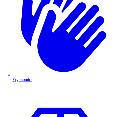
Ergonomics