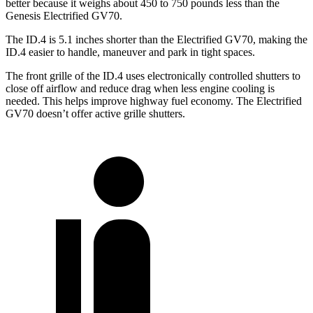
better because it weighs about 450 to 750 pounds less than the
Genesis Electrified GV70.
The ID.4 is 5.1 inches shorter than the Electrified GV70, making the
ID.4 easier to handle, maneuver and park in tight spaces.
The front grille of the ID.4 uses electronically controlled shutters to
close off airflow and reduce drag when less engine cooling is
needed. This helps improve highway fuel economy. The Electrified
GV70 doesn’t offer active grille shutters.