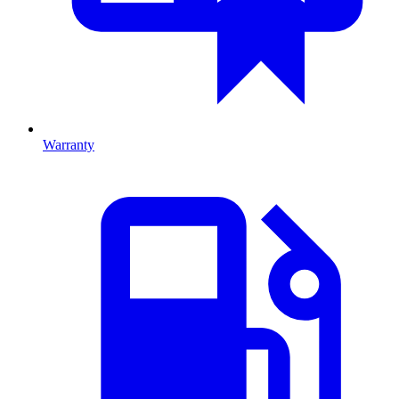
Warranty