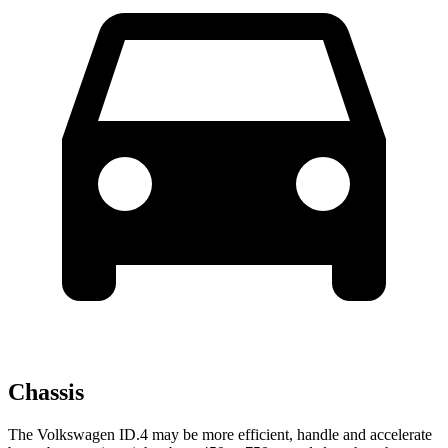
Chassis
The Volkswagen ID.4 may be more efficient, handle and accelerate