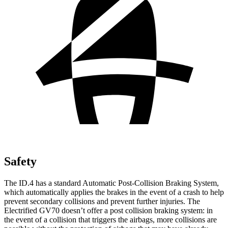
Safety
The ID.4 has a standard Automatic Post-Collision Braking System,
which automatically applies the brakes in the event of
a crash to help
prevent secondary collisions and prevent further injuries. The
Electrified GV70 doesn’t offer a post collision braking system: in
the event of a collision that triggers the airbags, more collisions are