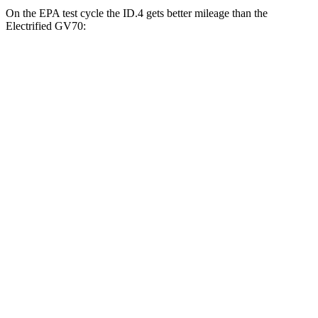
On the EPA test cycle the ID.4 gets better mileage than the
Electrified GV70:
MPGe
ID.4
RWD
Pro Electric Motor
122 city/104 hwy
Standard Electric Motor
115 city/98 hwy
AWD
Pro Electric Motors
108 city/96 hwy
Electrified GV70
AWD
Electric Motors
103 city/88 hwy
Advanced/Prestige Electric Motors
96 city/80 hwy