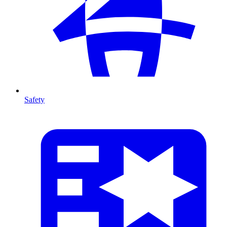
Safety