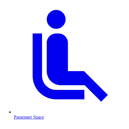
Passenger Space