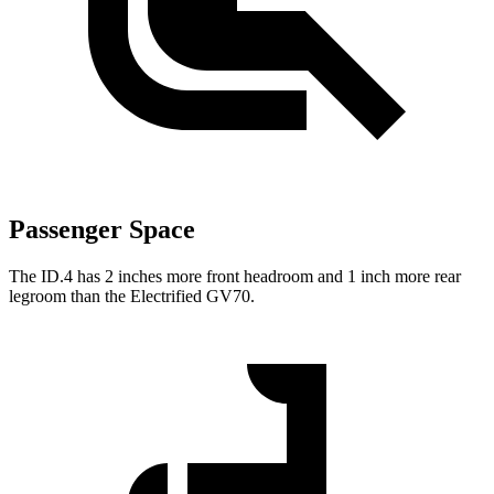
Passenger Space
The ID.4 has 2 inches more front headroom and 1 inch more rear
legroom than the Electrified GV70.