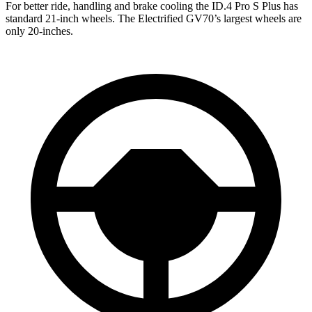
For better ride, handling and brake cooling the ID.4 Pro S Plus has
standard 21-inch wheels. The Electrified GV70’s largest wheels are
only 20-inches.