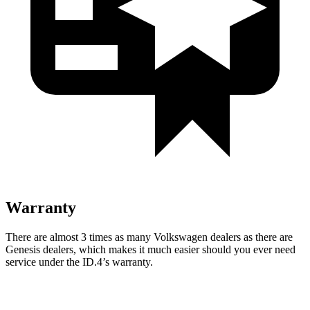
Warranty
There are almost 3 times as many Volkswagen dealers as there are
Genesis dealers, which makes it much easier should you ever need
service under the ID.4’s warranty.