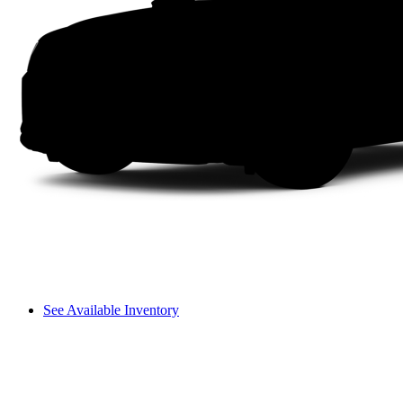
See Available Inventory