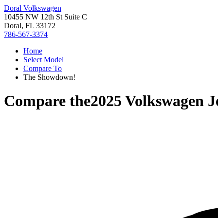
Doral Volkswagen
10455 NW 12th St Suite C
Doral, FL 33172
786-567-3374
Home
Select Model
Compare To
The Showdown!
Compare the
2025 Volkswagen J