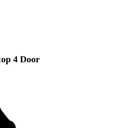
op 4 Door