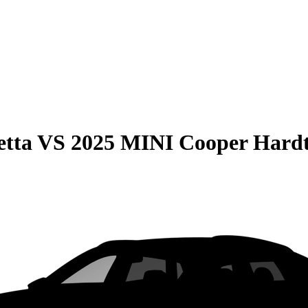
etta
VS
2025 MINI Cooper Hardt