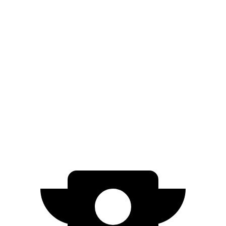
Atlas Cross Sport
FWD
2.0 turbo 4-cyl.
20 city/27 hwy
AWD
2.0 turbo 4-cyl.
20 city/26 hwy
Passport
AWD
3.5 SOHC V6
19 city/24 hwy