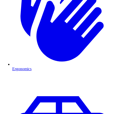
Ergonomics