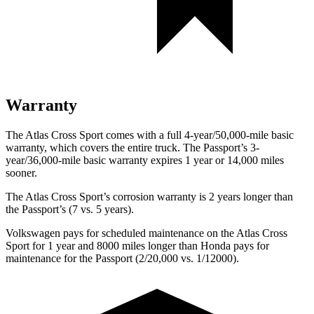
Warranty
The Atlas Cross Sport comes with a full 4-year/50,000-mile basic
warranty, which covers the entire truck. The
Passport’s 3-
year/36,000-mile basic warranty expires 1 year or 14,000 miles
sooner.
The Atlas Cross Sport’s corrosion warranty is 2 years longer than
the
Passport’s (7 vs. 5 years).
Volkswagen pays for scheduled maintenance on the Atlas Cross
Sport for 1 year and 8000 miles longer than Honda pays for
maintenance for the
Passport
(2/20,000 vs. 1/12000).