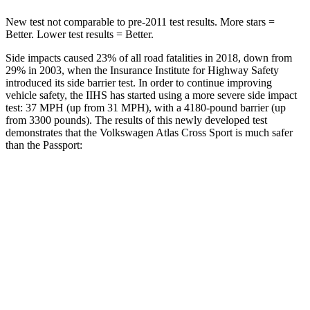
New test not comparable to pre-2011 test results. More stars =
Better. Lower test results = Better.
Side impacts caused 23% of all road fatalities in 2018, down from
29% in 2003, when the Insurance Institute for Highway Safety
introduced its side barrier test. In order to continue improving
vehicle safety, the IIHS has started using a more severe side impact
test: 37 MPH (up from 31 MPH), with a 4180-pound barrier (up
from 3300 pounds). The results of this newly developed test
demonstrates that the Volkswagen Atlas Cross Sport is much safer
than the
Passport:
Atlas Cross Sport
Passport
Overall Evaluation
GOOD
MARGINAL
Structure
GOOD
MARGINAL
Driver Injury Measures