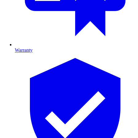
Warranty