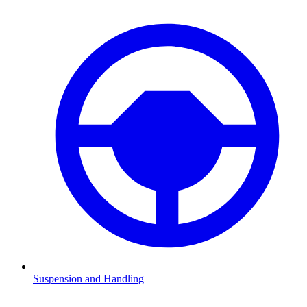
Suspension and Handling