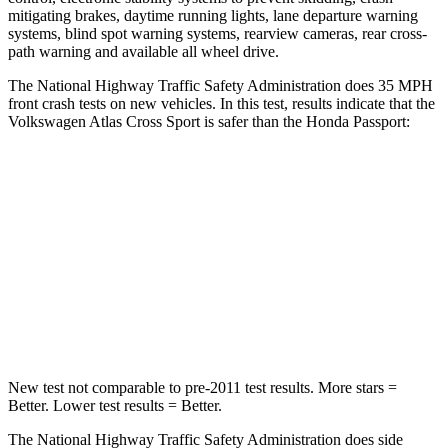
mitigating brakes, daytime running lights, lane departure warning
systems, blind spot warning systems, rearview cameras, rear cross-
path warning and available all wheel drive.
The National Highway Traffic Safety Administration does 35 MPH
front crash tests on new vehicles. In this test, results indicate that the
Volkswagen Atlas Cross Sport is safer than the Honda
Passport:
Atlas Cross Sport
Passport
Passenger
STARS
4 Stars
4 Stars
Leg Forces (l/r)
297/97 lbs.
478/436 lbs.
New test not comparable to pre-2011 test results. More stars =
Better. Lower test results = Better.
The National Highway Traffic Safety Administration does side