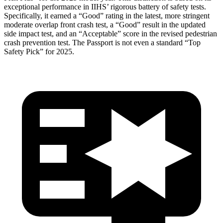
exceptional performance in IIHS’ rigorous battery of safety tests.
Specifically, it earned a “Good” rating in the latest, more stringent
moderate overlap front crash test, a “Good” result in the updated
side impact test, and an “Acceptable” score in the revised pedestrian
crash prevention test. The
Passport
is not even a standard “Top
Safety Pick” for 2025.