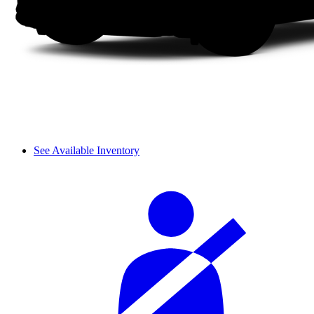
See Available Inventory