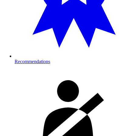
Recommendations