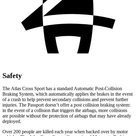
Safety
The Atlas Cross Sport has a standard Automatic Post-Collision
Braking System, which automatically applies the brakes in the event
of a crash to help prevent secondary collisions and prevent further
injuries. The
Passport
doesn’t offer a post collision braking system:
in the event of a collision that triggers the airbags, more collisions
are possible without the protection of airbags that may have already
deployed.
Over 200 people are killed each year when backed over by motor