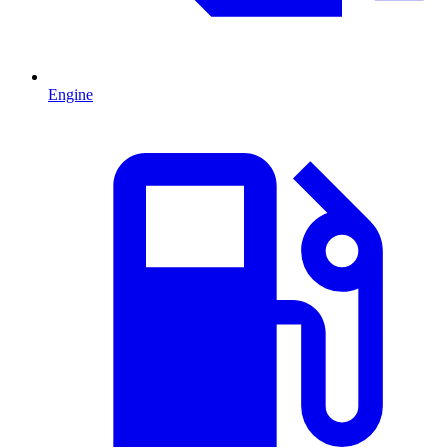
Engine