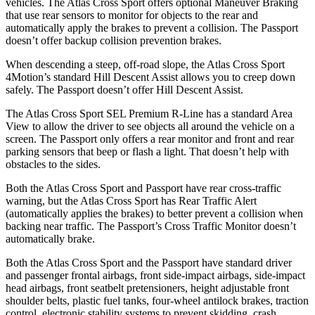
vehicles. The Atlas Cross Sport offers optional Maneuver Braking
that use rear sensors to monitor for objects to the rear and
automatically apply the brakes to prevent a collision. The
Passport
doesn’t offer backup collision prevention brakes.
When descending a steep, off-road slope, the Atlas Cross Sport
4Motion’s standard Hill Descent Assist allows you to creep down
safely. The
Passport
doesn’t offer Hill Descent Assist.
The Atlas Cross Sport SEL Premium R-Line has a standard Area
View to allow the driver to see objects all around the vehicle on a
screen. The
Passport
only offers a rear monitor and front and rear
parking sensors that beep or flash a light. That doesn’t help with
obstacles to the sides.
Both the Atlas Cross Sport and
Passport
have rear cross-traffic
warning, but the Atlas Cross Sport has Rear Traffic Alert
(automatically applies the brakes) to better prevent a collision when
backing near traffic. The
Passport’s Cross Traffic Monitor doesn’t
automatically brake.
Both the Atlas Cross Sport and the
Passport
have standard driver
and passenger frontal airbags, front side-impact airbags, side-impact
head airbags, front seatbelt pretensioners, height adjustable front
shoulder belts, plastic fuel tanks, four-wheel antilock brakes, traction
control, electronic stability systems to prevent skidding, crash