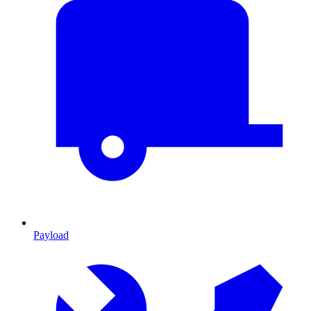
Payload