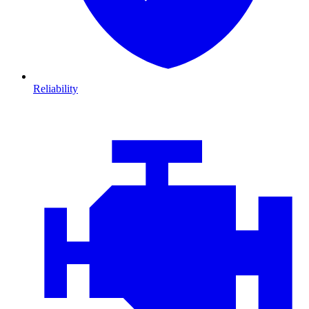
Reliability