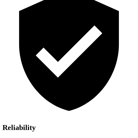
Reliability