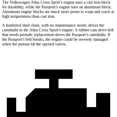
The Volkswagen Atlas Cross Sport’s engine uses a cast iron block
for durability, while the
Passport’s engine uses an aluminum block.
Aluminum engine blocks are much more prone to warp and crack at
high temperatures than cast iron.
A hardened steel chain, with no maintenance needs, drives the
camshafts in the Atlas Cross Sport’s engine. A rubber cam drive belt
that needs periodic replacement drives the
Passport
’s camshafts. If
the
Passport’s belt breaks, the engine could be severely damaged
when the pistons hit the opened valves.