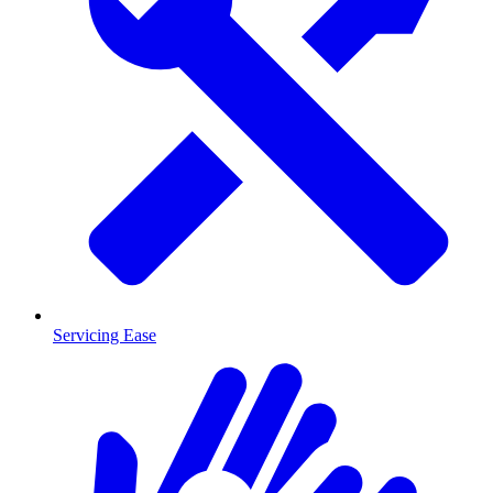
Servicing Ease