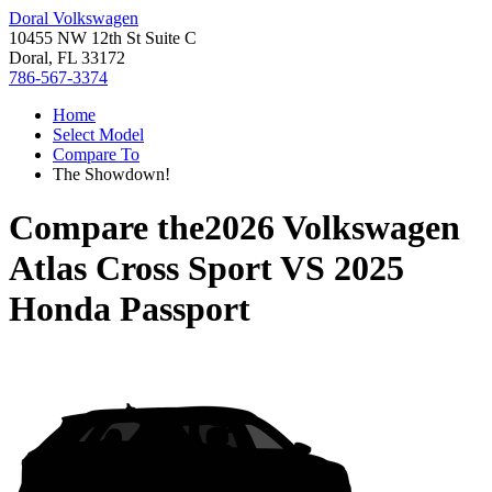
Doral Volkswagen
10455 NW 12th St Suite C
Doral, FL 33172
786-567-3374
Home
Select Model
Compare To
The Showdown!
Compare the
2026 Volkswagen
Atlas Cross Sport
VS
2025
Honda Passport