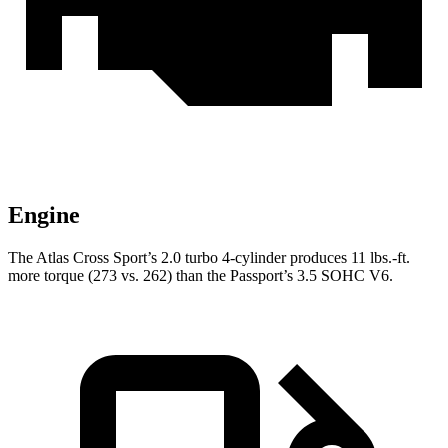
Engine
The Atlas Cross Sport’s 2.0 turbo 4-cylinder produces 11 lbs.-ft.
more torque (273 vs. 262) than the
Passport’s 3.5 SOHC V6.