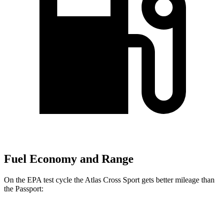
Fuel Economy and Range
On the EPA test cycle the Atlas Cross Sport gets better mileage than
the
Passport:
MPG