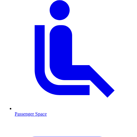
Passenger Space