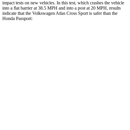
impact tests on new vehicles. In this test, which crashes the vehicle
into a flat barrier at 38.5 MPH and into a post at 20 MPH, results
indicate that the Volkswagen Atlas Cross Sport is safer than the
Honda
Passport:
Atlas Cross Sport
Passport
Front Seat
STARS
5 Stars
5 Stars
HIC
48
109
Chest Movement
.5 inches
.6 inches
Abdominal Force
64 lbs.
101 lbs.
Hip Force
215 lbs.
269 lbs.