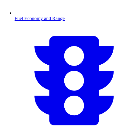
Fuel Economy and Range