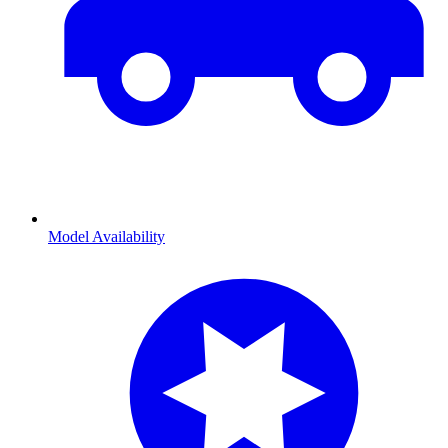
Model Availability