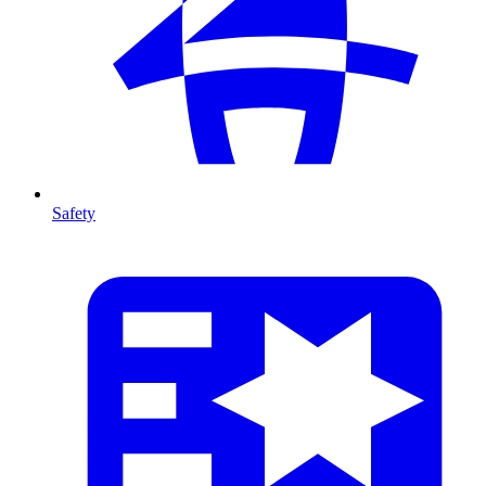
Safety