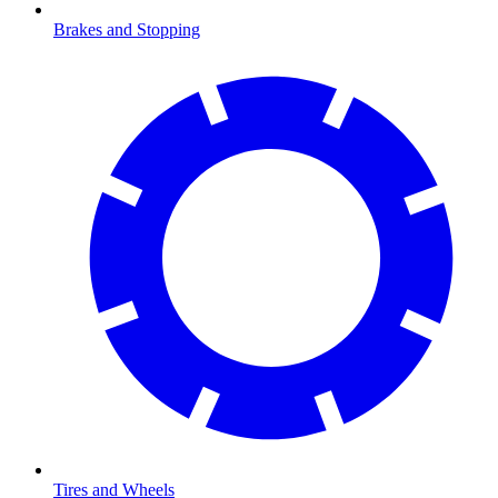
Brakes and Stopping
Tires and Wheels