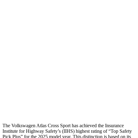
Head Injury Criterion
163
206
Torso
GOOD
MARGINAL
Shoulder Deflection
.43 in
.94 in
Shoulder Force
178 lbs.
335 lbs.
Torso Max Deflection
1.54 in
2.05 in
Torso Deflection Rate
10 MPH
12 MPH
Pelvis
GOOD
GOOD
Head Protection
GOOD
GOOD
The Volkswagen Atlas Cross Sport has achieved the Insurance
Institute for Highway Safety’s (IIHS) highest rating of “Top Safety
Pick Plus” for the 2025 model year. This distinction is based on its