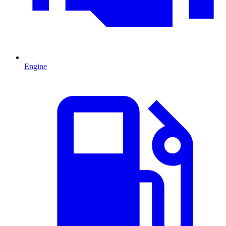
Engine