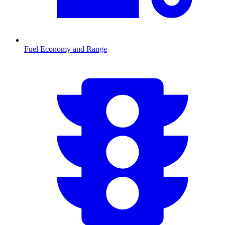
Fuel Economy and Range