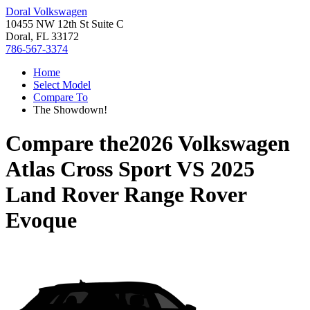
Doral Volkswagen
10455 NW 12th St Suite C
Doral, FL 33172
786-567-3374
Home
Select Model
Compare To
The Showdown!
Compare the
2026 Volkswagen
Atlas Cross Sport
VS
2025
Land Rover Range Rover
Evoque