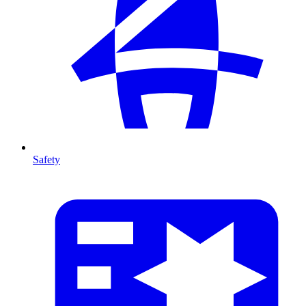
Safety