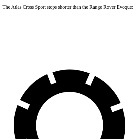
The Atlas Cross Sport stops shorter than the Range Rover Evoque:
Atlas Cross Sport
Range Rover Evoque
60 to 0 MPH
121 feet
129 feet
Motor Trend