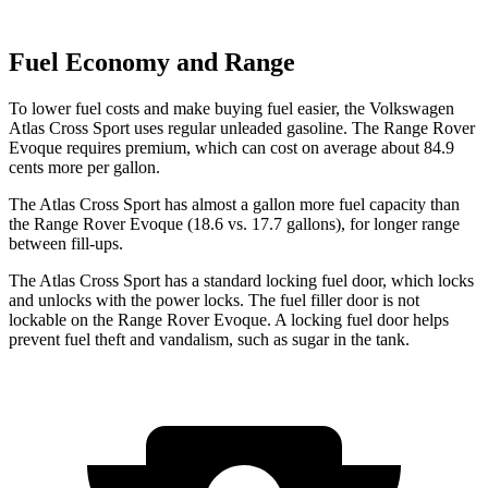
Fuel Economy and Range
To lower fuel costs and make buying fuel easier, the Volkswagen
Atlas Cross Sport uses regular unleaded gasoline. The Range Rover
Evoque requires premium, which can cost on average about 84.9
cents more per gallon.
The Atlas Cross Sport has almost a gallon more fuel capacity than
the Range Rover Evoque (18.6 vs. 17.7 gallons), for longer range
between fill-ups.
The Atlas Cross Sport has a standard locking fuel
door, which
locks
and unlocks with the power locks. The fuel filler door is not
lockable on the Range Rover Evoque. A locking fuel door helps
prevent fuel theft and vandalism, such as sugar in the tank.