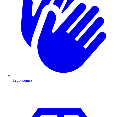
Ergonomics