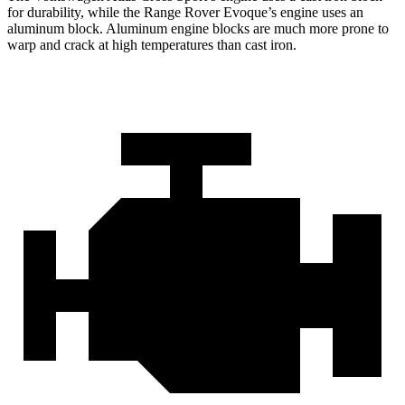
for durability, while the Range Rover Evoque’s engine uses an
aluminum block. Aluminum engine blocks are much more prone to
warp and crack at high temperatures than cast iron.