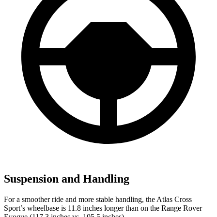
Suspension and Handling
For a smoother ride and more stable handling, the Atlas Cross
Sport’s wheelbase is 11.8 inches longer than on the Range Rover
Evoque (117.3 inches vs. 105.5 inches).