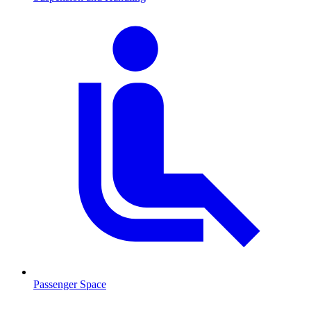
Passenger Space