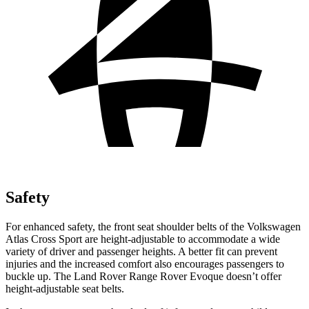
Safety
For enhanced safety, the front seat shoulder belts of the Volkswagen
Atlas Cross Sport are height-adjustable to accommodate a wide
variety of driver and passenger heights. A better fit can prevent
injuries and the increased comfort also encourages passengers to
buckle up. The Land Rover Range Rover Evoque doesn’t offer
height-adjustable seat belts.