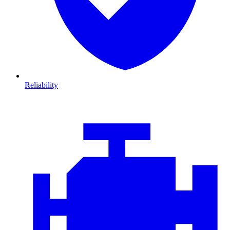
Reliability