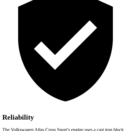
Reliability
The Volkswagen Atlas Cross Sport’s engine uses a cast iron block