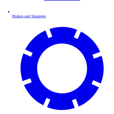
Brakes and Stopping