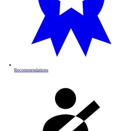
Recommendations