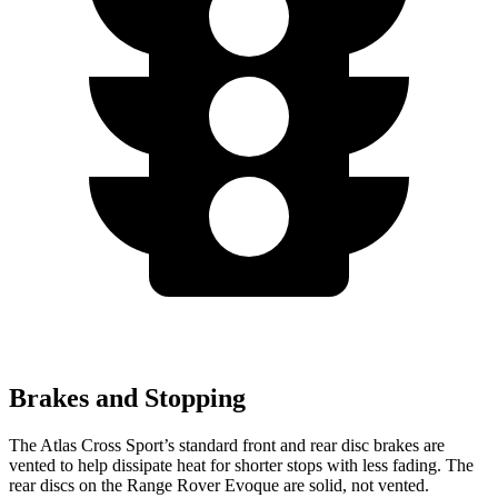
Brakes and Stopping
The Atlas Cross Sport’s standard front and rear disc brakes are
vented to help dissipate heat for shorter stops with less fading. The
rear discs on the Range Rover Evoque are solid, not vented.