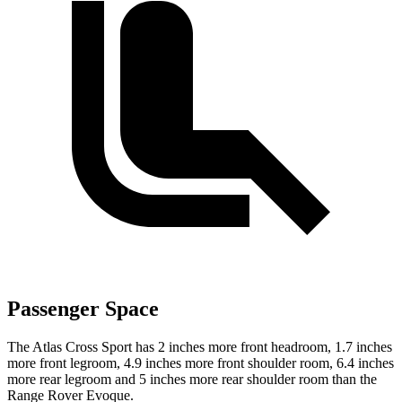
Passenger Space
The Atlas Cross Sport has 2 inches more front headroom, 1.7 inches
more front legroom, 4.9 inches more front shoulder room, 6.4 inches
more rear legroom and 5 inches more rear shoulder room than the
Range Rover Evoque.