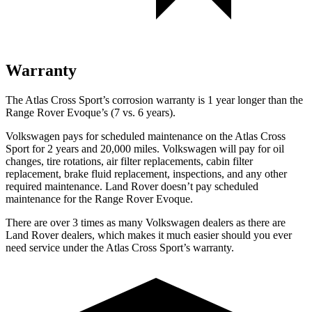
Warranty
The Atlas Cross Sport’s corrosion warranty is 1 year longer than the
Range Rover Evoque’s (7 vs. 6 years).
Volkswagen pays for scheduled maintenance on the Atlas Cross
Sport for 2 years and 20,000 miles. Volkswagen will pay for oil
changes, tire rotations, air filter replacements, cabin filter
replacement, brake fluid replacement, inspections, and any other
required maintenance. Land Rover doesn’t pay scheduled
maintenance for the Range Rover Evoque.
There are over 3 times as many Volkswagen dealers as there are
Land Rover dealers, which makes it much easier should you ever
need service under the Atlas Cross Sport’s warranty.