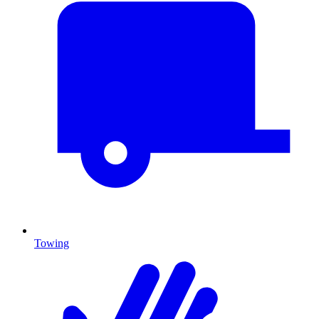
Towing