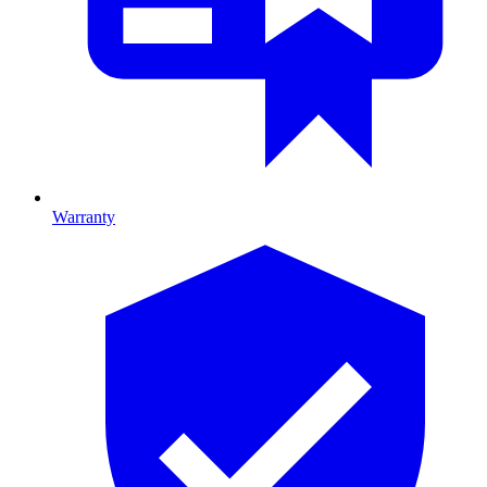
Warranty