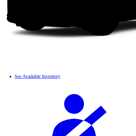
See Available Inventory