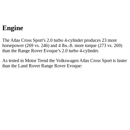
Engine
The Atlas Cross Sport’s 2.0 turbo 4-cylinder produces 23 more
horsepower (269 vs. 246) and 4 lbs.-ft. more torque (273 vs. 269)
than the Range Rover Evoque’s 2.0 turbo 4-cylinder.
As tested in
Motor Trend
the Volkswagen Atlas Cross Sport is faster
than the Land Rover Range Rover Evoque:
Atlas Cross Sport
Range Rover Evoque
Zero to 60 MPH
7.7 sec
9 sec
Quarter Mile
15.9 sec
16.8 sec
Speed in 1/4 Mile
90 MPH
81.3 MPH