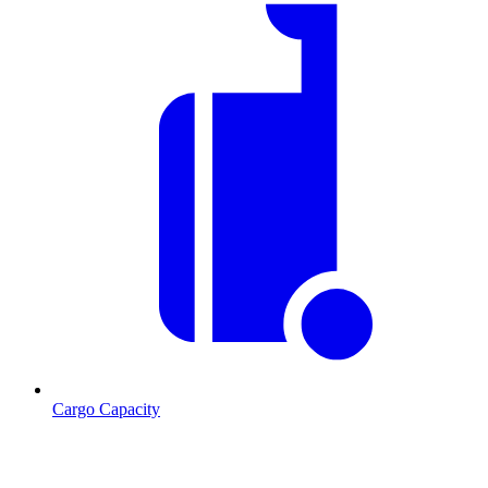
Cargo Capacity