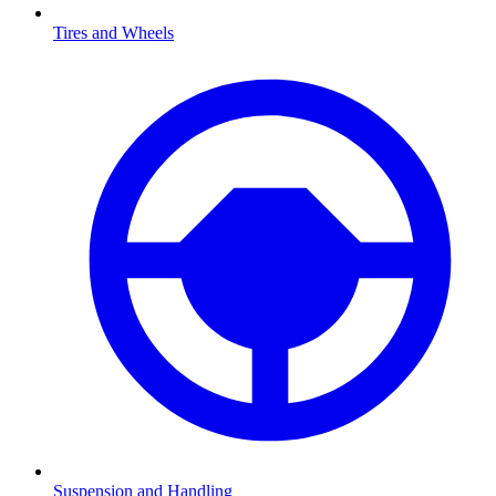
Tires and Wheels
Suspension and Handling