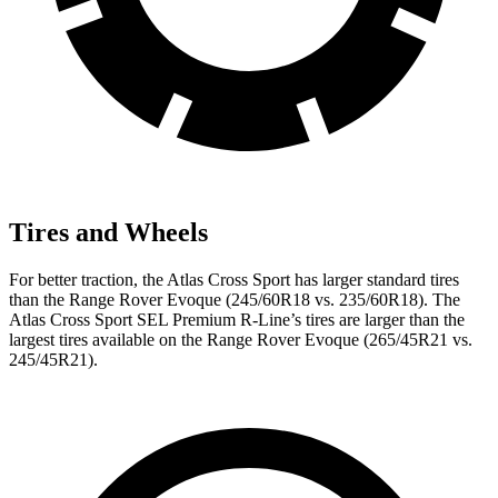
Tires and Wheels
For better traction, the Atlas Cross Sport has larger standard tires
than the Range Rover Evoque (245/60R18 vs. 235/60R18). The
Atlas Cross Sport SEL Premium R-Line’s tires are larger than the
largest tires available on the Range Rover Evoque (265/45R21 vs.
245/45R21).