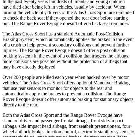
In the past twenty years hundreds of infants and young children
have died after being left in vehicles, usually by accident. When
turning the vehicle off, drivers of the Atlas Cross Sport are reminded
to check the back seat if they opened the rear door before starting
out. The Range Rover Evoque doesn’t offer a back seat reminder.
The Atlas Cross Sport has a standard Automatic Post-Collision
Braking System, which automatically applies the brakes in the event
of a crash to help prevent secondary collisions and prevent further
injuries. The Range Rover Evoque doesn’t offer a post collision
braking system: in the event of a collision that triggers the airbags,
more collisions are possible without the protection of airbags that
may have already deployed.
Over 200 people are killed each year when backed over by motor
vehicles. The Atlas Cross Sport offers optional Maneuver Braking
that use rear sensors to monitor for objects to the rear and
automatically apply the brakes to prevent a collision. The Range
Rover Evoque doesn’t offer automatic braking for stationary objects
directly to the rear.
Both the Atlas Cross Sport and the Range Rover Evoque have
standard driver and passenger frontal airbags, front side-impact
airbags, side-impact head airbags, front seatbelt pretensioners, four-
wheel antilock brakes, traction control, electronic stability systems to