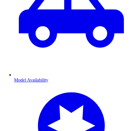
Model Availability