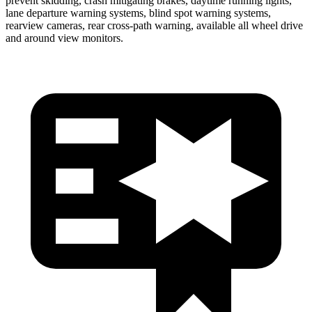
prevent skidding, crash mitigating brakes, daytime running lights,
lane departure warning systems, blind spot warning systems,
rearview cameras, rear cross-path warning, available all wheel drive
and around view monitors.