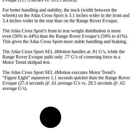
For better handling and stability, the track (width between the
wheels) on the Atlas Cross Sport is 3.1 inches wider in the front and
3.4 inches wider in the rear than on the Range Rover Evoque.
The Atlas Cross Sport’s front to rear weight distribution is more
even (56% to 44%) than the Range Rover Evoque’s (59% to 41%).
This gives the Atlas Cross Sport more stable handling and braking.
The Atlas Cross Sport SEL 4Motion handles at .81 G’s, while the
Range Rover Evoque pulls only .77 G’s of cornering force in a
Motor Trend
skidpad test.
The Atlas Cross Sport SEL 4Motion executes
Motor Trend
’s
“Figure Eight” maneuver 1.1 seconds quicker than the Range Rover
Evoque (27.4 seconds @ .61 average G’s vs. 28.5 seconds @ .62
average G’s).