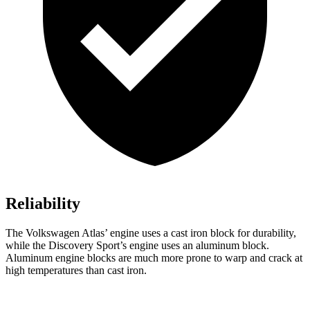
Reliability
The Volkswagen Atlas’ engine uses a cast iron block for durability,
while the Discovery Sport’s engine uses an aluminum block.
Aluminum engine blocks are much more prone to warp and crack at
high temperatures than cast iron.