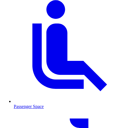
Passenger Space