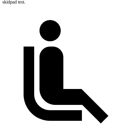
skidpad test.