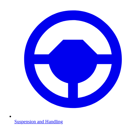
Suspension and Handling