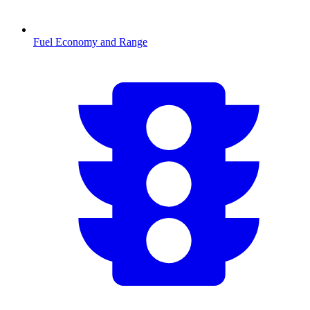
Fuel Economy and Range