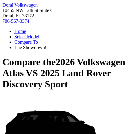
Doral Volkswagen
10455 NW 12th St Suite C
Doral, FL 33172
786-567-3374
Home
Select Model
Compare To
The Showdown!
Compare the
2026 Volkswagen
Atlas
VS
2025 Land Rover
Discovery Sport