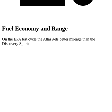
Fuel Economy and Range
On the EPA test cycle the Atlas gets better mileage than the
Discovery Sport:
MPG
Atlas
FWD
2.0 turbo 4-cyl. Hybrid
20 city/27 hwy
AWD
SE 2.0 turbo 4-cyl. Hybrid
20 city/26 hwy
SEL 2.0 turbo 4-cyl. Hybrid
19 city/25 hwy