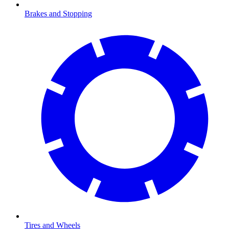
Brakes and Stopping
Tires and Wheels