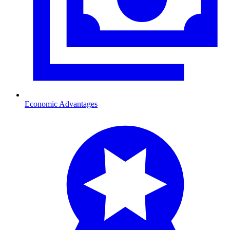
Economic Advantages