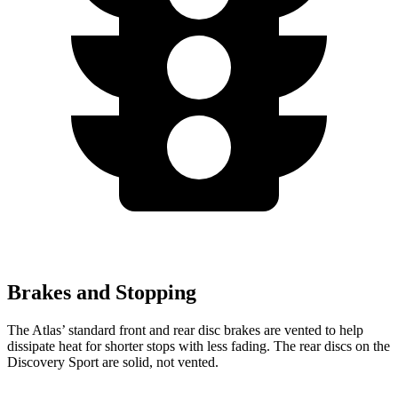
Brakes and Stopping
The Atlas’ standard front and rear disc brakes are vented to help
dissipate heat for shorter stops with less fading. The rear discs on the
Discovery Sport are solid, not vented.