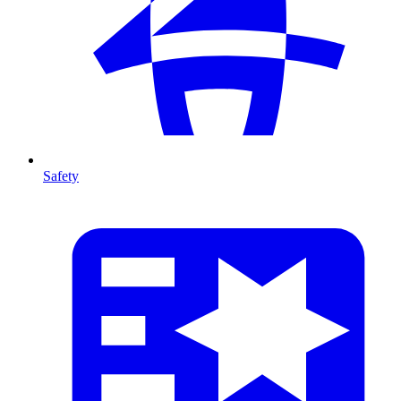
Safety