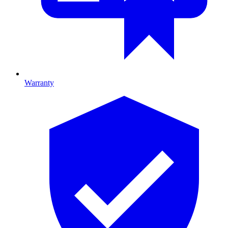
Warranty