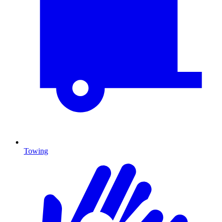
Towing