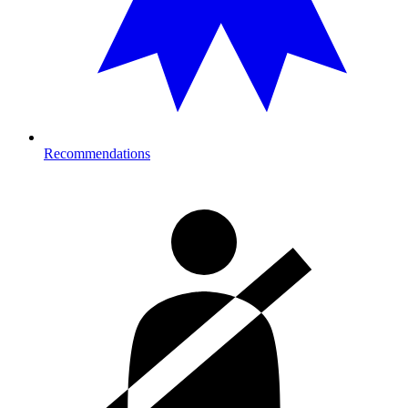
Recommendations