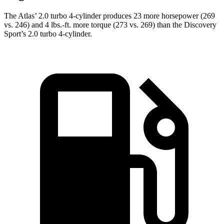
The Atlas’ 2.0 turbo 4-cylinder produces 23 more horsepower (269
vs. 246) and 4 lbs.-ft. more torque (273 vs. 269) than the Discovery
Sport’s 2.0 turbo 4-cylinder.