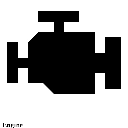
Engine