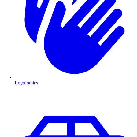
Ergonomics