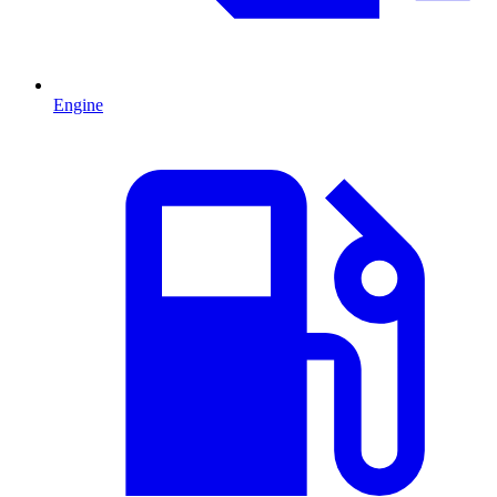
Engine