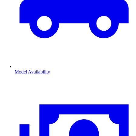
Model Availability