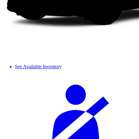
See Available Inventory