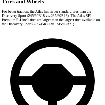
Tires and Wheels
For better traction, the Atlas has larger standard tires than the
Discovery Sport (245/60R18 vs. 235/60R18). The Atlas SEL
Premium R-Line’s tires are larger than the largest tires available on
the Discovery Sport (265/45R21 vs. 245/45R21).