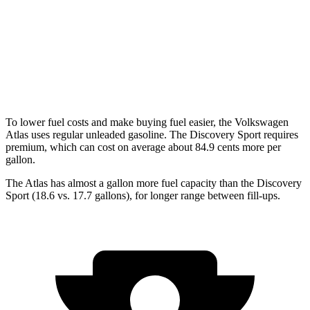
Peak Edition 2.0 turbo 4-cyl. Hybrid
19 city/25 hwy
Discovery Sport
AWD
2.0 turbo 4-cyl.
19 city/23 hwy
To lower fuel costs and make buying fuel easier, the Volkswagen
Atlas uses regular unleaded gasoline. The Discovery Sport requires
premium, which can cost on average about 84.9 cents more per
gallon.
The Atlas has almost a gallon more fuel capacity than the Discovery
Sport (18.6 vs. 17.7 gallons), for longer range between fill-ups.