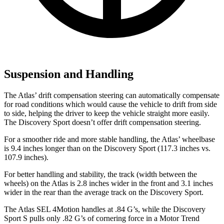
Suspension and Handling
The Atlas’ drift compensation steering can automatically compensate
for road conditions which would cause the vehicle to drift from side
to side, helping the driver to keep the vehicle straight more easily.
The Discovery Sport doesn’t offer drift compensation steering.
For a smoother ride and more stable handling, the Atlas’ wheelbase
is 9.4 inches longer than on the Discovery Sport (117.3 inches vs.
107.9 inches).
For better handling and stability, the track (width between the
wheels) on the Atlas is 2.8 inches wider in the front and 3.1 inches
wider in the rear than the average track on the Discovery Sport.
The Atlas SEL 4Motion handles at .84 G’s, while the Discovery
Sport S pulls only .82 G’s of cornering force in a
Motor Trend