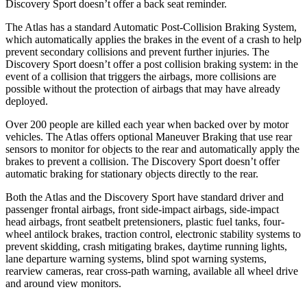
Discovery Sport doesn’t offer a back seat reminder.
The Atlas has a standard Automatic Post-Collision Braking System,
which automatically applies the brakes in the event of a crash to help
prevent secondary collisions and prevent further injuries. The
Discovery Sport doesn’t offer a post collision braking system: in the
event of a collision that triggers the airbags, more collisions are
possible without the protection of airbags that may have already
deployed.
Over 200 people are killed each year when backed over by motor
vehicles. The Atlas offers optional Maneuver Braking that use rear
sensors to monitor for objects to the rear and automatically apply the
brakes to prevent a collision. The Discovery Sport doesn’t offer
automatic braking for stationary objects directly to the rear.
Both the Atlas and the Discovery Sport have standard driver and
passenger frontal airbags, front side-impact airbags, side-impact
head airbags, front seatbelt pretensioners, plastic fuel tanks, four-
wheel antilock brakes, traction control, electronic stability systems to
prevent skidding, crash mitigating brakes, daytime running lights,
lane departure warning systems, blind spot warning systems,
rearview cameras, rear cross-path warning, available all wheel drive
and around view monitors.