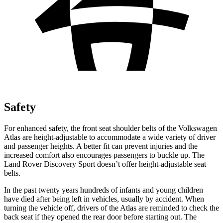
Safety
For enhanced safety, the front seat shoulder belts of the Volkswagen
Atlas are height-adjustable to accommodate a wide variety of driver
and passenger heights. A better fit can prevent injuries and the
increased comfort also encourages passengers to buckle up. The
Land Rover Discovery Sport doesn’t offer height-adjustable seat
belts.
In the past twenty years hundreds of infants and young children
have died after being left in vehicles, usually by accident. When
turning the vehicle off, drivers of the Atlas are reminded to check the
back seat if they opened the rear door before starting out. The