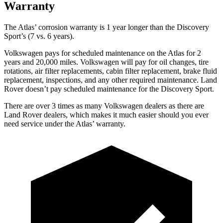
Warranty
The Atlas’ corrosion warranty is 1 year longer than the Discovery
Sport’s (7 vs. 6 years).
Volkswagen pays for scheduled maintenance on the Atlas for 2
years and 20,000 miles. Volkswagen will pay for oil changes, tire
rotations, air filter replacements, cabin filter replacement, brake fluid
replacement, inspections, and any other required maintenance. Land
Rover doesn’t pay scheduled maintenance for the Discovery Sport.
There are over 3 times as many Volkswagen dealers as there are
Land Rover dealers, which makes it much easier should you ever
need service under the Atlas’ warranty.