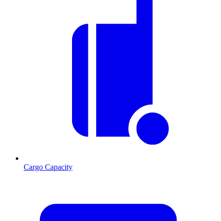
Cargo Capacity