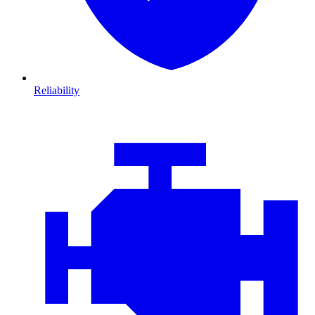
Reliability