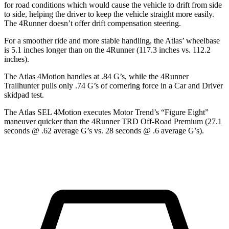
for road conditions which would cause the vehicle to drift from side
to side, helping the driver to keep the vehicle straight more easily.
The 4Runner doesn’t offer drift compensation steering.
For a smoother ride and more stable handling, the Atlas’ wheelbase
is 5.1 inches longer than on the 4Runner (117.3 inches vs. 112.2
inches).
The Atlas 4Motion handles at .84 G’s, while the 4Runner
Trailhunter pulls only .74 G’s of cornering force in a
Car and Driver
skidpad test.
The Atlas SEL 4Motion executes
Motor Trend
’s “Figure Eight”
maneuver quicker than the 4Runner TRD Off-Road Premium (27.1
seconds @ .62 average G’s vs. 28 seconds @ .6 average G’s).