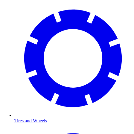
Tires and Wheels