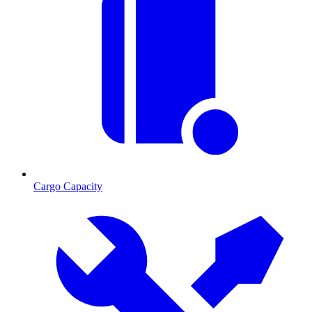
Cargo Capacity