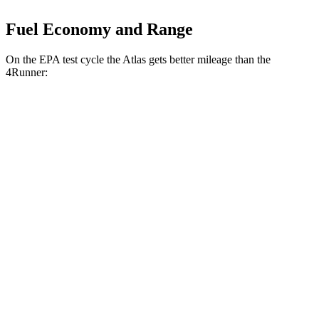
Fuel Economy and Range
On the EPA test cycle the Atlas gets better mileage than the
4Runner:
MPG
Atlas
FWD
2.0 turbo 4-cyl. Hybrid
20 city/27 hwy
AWD
SE 2.0 turbo 4-cyl. Hybrid
20 city/26 hwy
4Runner
RWD
SR5/TRD Sport 2.4 turbo 4-cyl.
20 city/26 hwy
Limited 2.4 turbo 4-cyl.
20 city/24 hwy