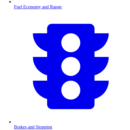
Fuel Economy and Range
Brakes and Stopping