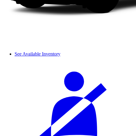
See Available Inventory