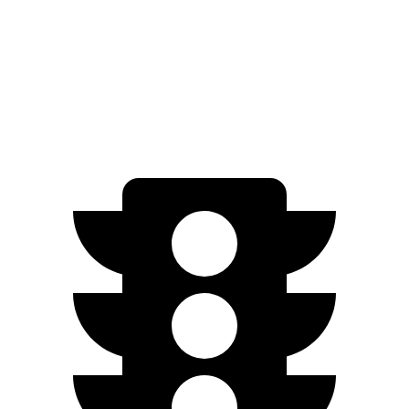
AWD
SR5/TRD Sport 2.4 turbo 4-cyl.
19 city/25 hwy
Limited 2.4 turbo 4-cyl.
20 city/24 hwy