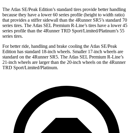
The Atlas SE/Peak Edition’s standard tires provide better handling
because they have a lower 60 series profile (height to width ratio)
that provides a stiffer sidewall than the 4Runner SR5’s standard 70
series tires. The Atlas SEL Premium R-Line’s tires have a lower 45
series profile than the 4Runner TRD Sport/Limited/Platinum’s 55
series tires.
For better ride, handling and brake cooling the Atlas SE/Peak
Edition has standard 18-inch wheels. Smaller 17-inch wheels are
standard on the 4Runner SR5. The Atlas SEL Premium R-Line’s
21-inch wheels are larger than the 20-inch wheels on the 4Runner
TRD Sport/Limited/Platinum.