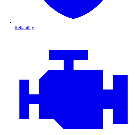
Reliability