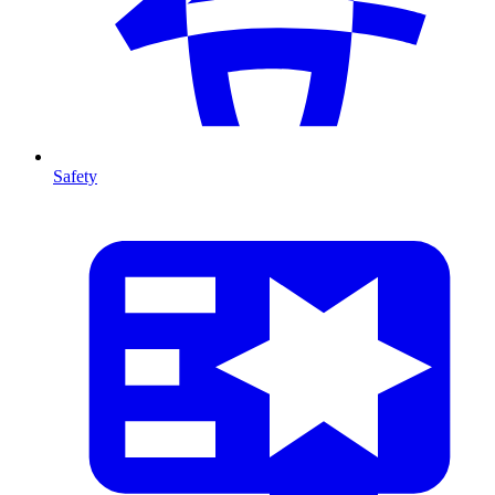
Safety