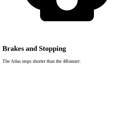
Brakes and Stopping
The Atlas stops shorter than the 4Runner:
Atlas
4Runner
70 to 0 MPH
174 feet
178 feet
Car and Driver
60 to 0 MPH
121 feet
127 feet
Motor Trend