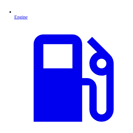
Engine