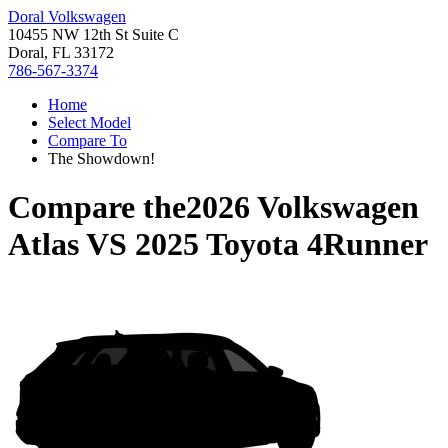
Doral Volkswagen
10455 NW 12th St Suite C
Doral, FL 33172
786-567-3374
Home
Select Model
Compare To
The Showdown!
Compare the
2026 Volkswagen
Atlas
VS
2025 Toyota 4Runner