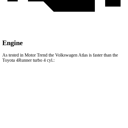
Engine
As tested in
Motor Trend
the Volkswagen Atlas is faster than the
Toyota 4Runner turbo 4 cyl.:
Atlas
4Runner
Zero to 60 MPH
7.5 sec
7.8 sec
Quarter Mile
15.7 sec
15.9 sec
Speed in 1/4 Mile
91.3 MPH
89.3 MPH