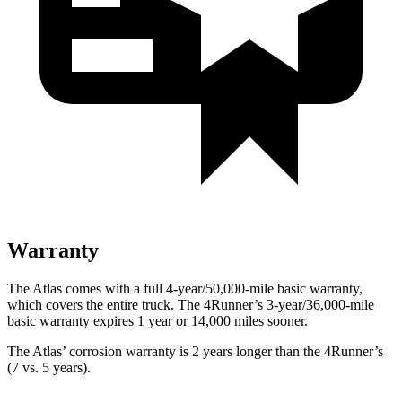
Warranty
The Atlas comes with a full 4-year/50,000-mile basic warranty,
which covers the entire truck. The 4Runner’s 3-year/36,000-mile
basic warranty expires 1 year or 14,000 miles sooner.
The Atlas’ corrosion warranty is 2 years longer than the 4Runner’s
(7 vs. 5 years).