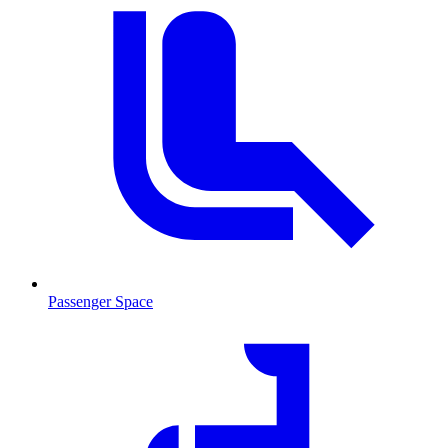
Passenger Space