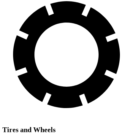
Tires and Wheels