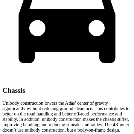
Chassis
Unibody construction lowers the Atlas’ center of gravity
significantly without reducing ground clearance. This contributes to
better on the road handling and better off-road performance and
stability. In addition, unibody construction makes the chassis stiffer,
improving handling and reducing squeaks and rattles. The 4Runner
doesn’t use unibody construction, but a body-on-frame design.