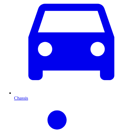
Chassis