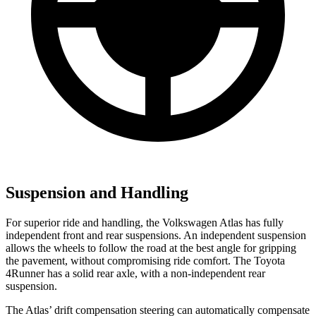
Suspension and Handling
For superior ride and handling, the Volkswagen Atlas has fully
independent front and rear suspensions. An independent suspension
allows the wheels to follow the road at the best angle for gripping
the pavement, without compromising ride comfort. The Toyota
4Runner has a solid rear axle, with a non-independent rear
suspension.
The Atlas’ drift compensation steering can automatically compensate