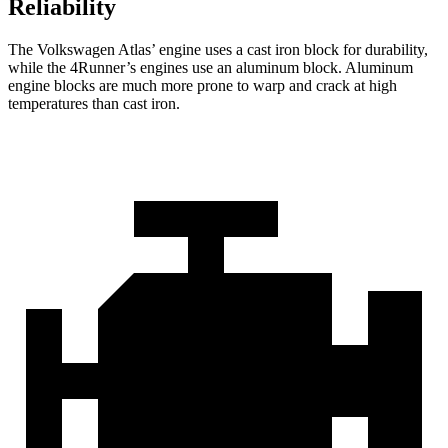
Reliability
The Volkswagen Atlas’ engine uses a cast iron block for durability,
while the 4Runner’s engines use an aluminum block. Aluminum
engine blocks are much more prone to warp and crack at high
temperatures than cast iron.