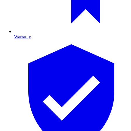
Warranty