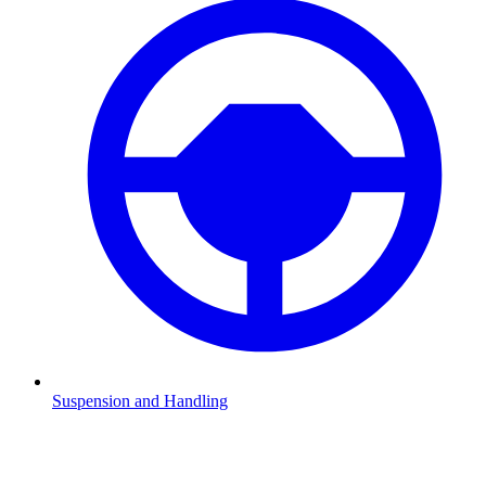
Suspension and Handling