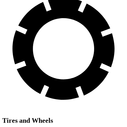
Tires and Wheels