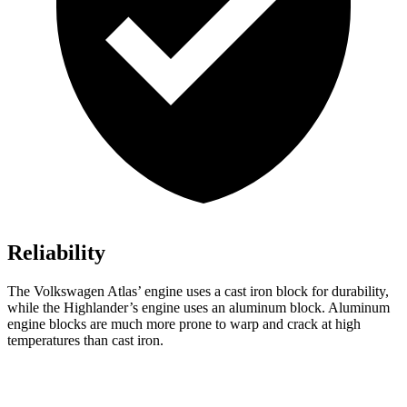
Reliability
The Volkswagen Atlas’ engine uses a cast iron block for durability,
while the Highlander’s engine uses an aluminum block. Aluminum
engine blocks are much more prone to warp and crack at high
temperatures than cast iron.