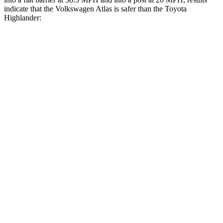
indicate that the Volkswagen Atlas is safer than the Toyota
Highlander:
Atlas
Highlander
Front Seat
STARS
5 Stars
5 Stars
Abdominal Force
48 lbs.
79 lbs.
Into Pole
STARS
5 Stars
5 Stars
Max Damage Depth
14 inches
15 inches
HIC
279
366