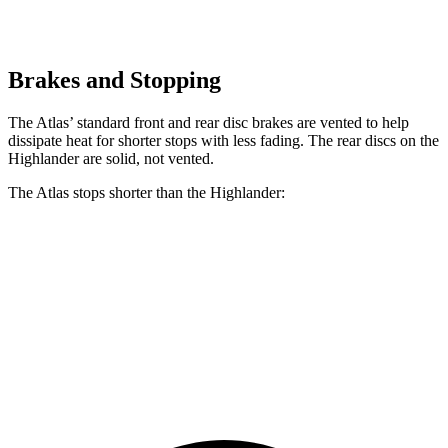
Brakes and Stopping
The Atlas’ standard front and rear disc brakes are vented to help
dissipate heat for shorter stops with less fading. The rear discs on the
Highlander are solid, not vented.
The Atlas stops shorter than the Highlander:
Atlas
Highlander
60 to 0 MPH
124 feet
133 feet
Consumer Reports
60 to 0 MPH (Wet)
134 feet
143 feet
Consumer Reports