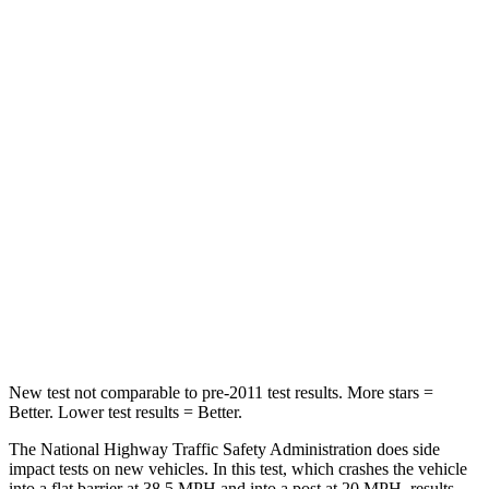
Neck Injury Risk
30%
38.2%
Leg Forces (l/r)
67/229 lbs.
321/243 lbs.
Passenger
STARS
4 Stars
4 Stars
HIC
277
328
Neck Stress
129 lbs.
179 lbs.
Leg Forces (l/r)
297/97 lbs.
545/323 lbs.
New test not comparable to pre-2011 test results. More stars =
Better. Lower test results = Better.
The National Highway Traffic Safety Administration does side
impact tests on new vehicles. In this test, which crashes the vehicle
into a flat barrier at 38.5 MPH and into a post at 20 MPH, results