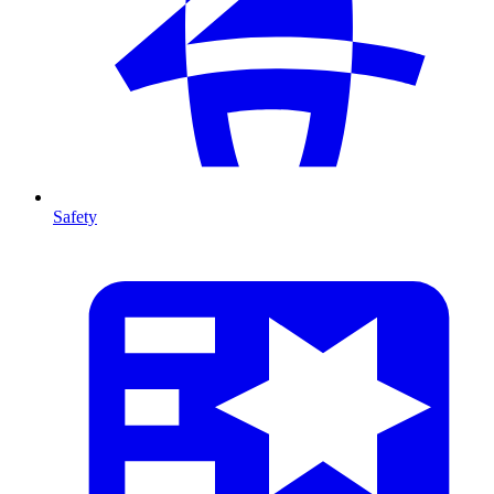
Safety