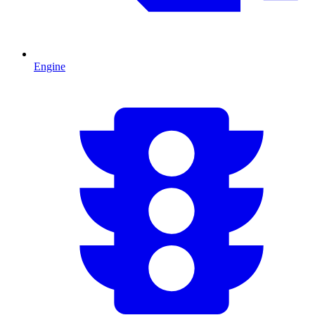
Engine