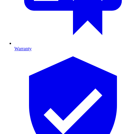
Warranty