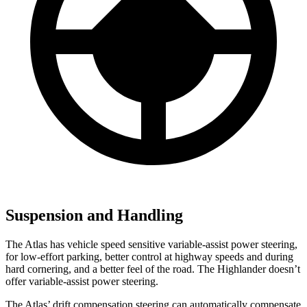
Suspension and Handling
The Atlas has vehicle speed sensitive variable-assist power steering,
for low-effort parking, better control at highway speeds and during
hard cornering, and a better feel of the road. The Highlander doesn’t
offer variable-assist power steering.
The Atlas’ drift compensation steering can automatically compensate