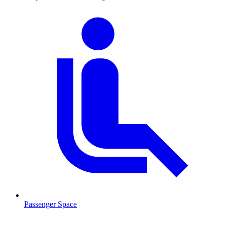
Passenger Space