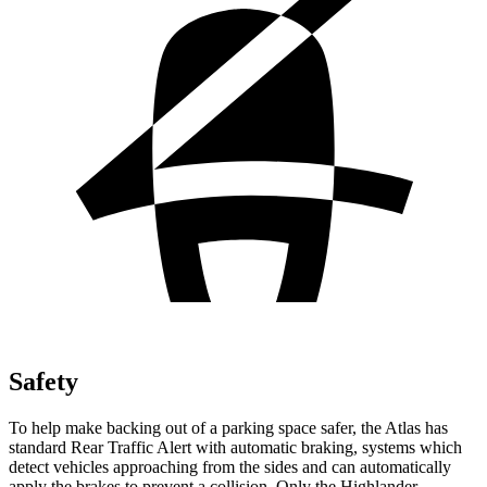
Safety
To help make backing out of a parking space safer, the Atlas has
standard Rear Traffic Alert with automatic braking, systems which
detect vehicles approaching from the sides and can automatically
apply the brakes to prevent a collision. Only the Highlander