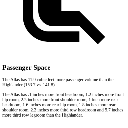
Passenger Space
The Atlas has 11.9 cubic feet more passenger volume than the
Highlander (153.7 vs. 141.8).
The Atlas has .1 inches more front headroom, 1.2 inches more front
hip room, 2.5 inches more front shoulder room, 1 inch more rear
headroom, 1.6 inches more rear hip room, 1.8 inches more rear
shoulder room, 2.2 inches more third row headroom and 5.7 inches
more third row legroom than the Highlander.