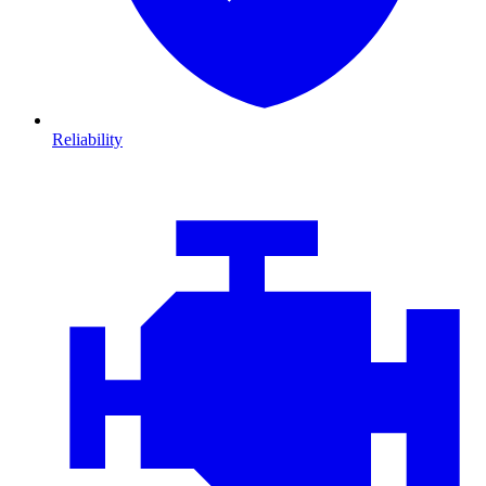
Reliability