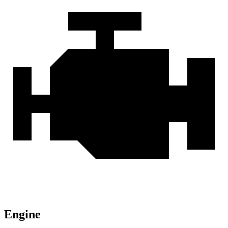
Engine