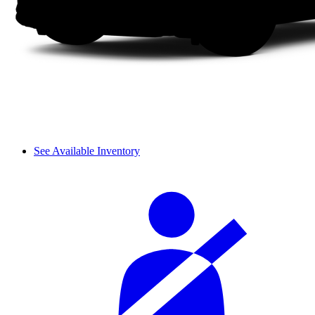
See Available Inventory