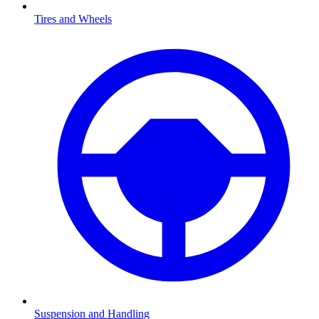
Tires and Wheels
Suspension and Handling