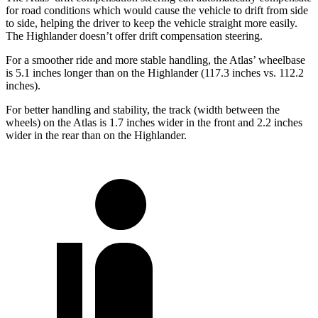
for road conditions which would cause the vehicle to drift from side
to side, helping the driver to keep the vehicle straight more easily.
The Highlander doesn’t offer drift compensation steering.
For a smoother ride and more stable handling, the Atlas’ wheelbase
is 5.1 inches longer than on the Highlander (117.3 inches vs. 112.2
inches).
For better handling and stability, the track (width between the
wheels) on the Atlas is 1.7 inches wider in the front and 2.2 inches
wider in the rear than on the Highlander.