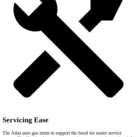
Servicing Ease
The Atlas uses gas struts to support the hood for easier service