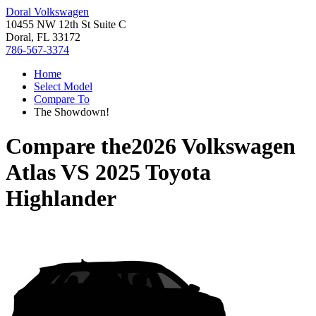
Doral Volkswagen
10455 NW 12th St Suite C
Doral, FL 33172
786-567-3374
Home
Select Model
Compare To
The Showdown!
Compare the
2026 Volkswagen
Atlas
VS
2025 Toyota
Highlander