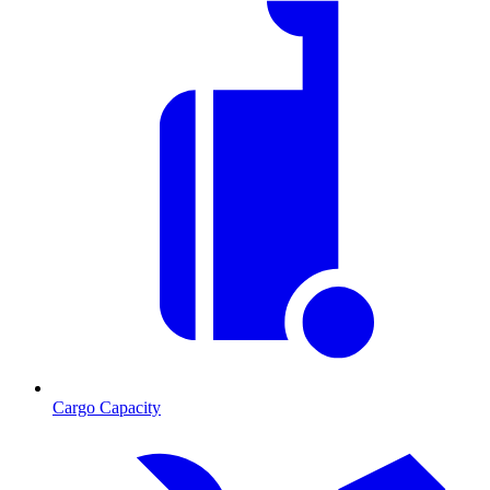
Cargo Capacity