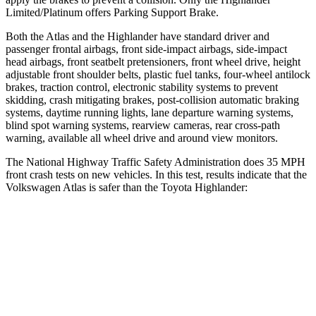
Limited/Platinum offers Parking Support Brake.
Both the Atlas and the Highlander have standard driver and
passenger frontal airbags, front side-impact airbags, side-impact
head airbags, front seatbelt pretensioners, front wheel drive, height
adjustable front shoulder belts, plastic fuel tanks, four-wheel antilock
brakes, traction control, electronic stability systems to prevent
skidding, crash mitigating brakes, post-collision automatic braking
systems, daytime running lights, lane departure warning systems,
blind spot warning systems, rearview cameras, rear cross-path
warning, available all wheel drive and around view monitors.
The National Highway Traffic Safety Administration does 35 MPH
front crash tests on new vehicles. In this test, results indicate that the
Volkswagen Atlas is safer than the Toyota Highlander:
Atlas
Highlander
Driver
STARS
4 Stars
4 Stars