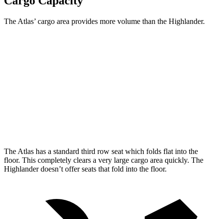
Cargo Capacity
The Atlas’ cargo area provides more volume than the Highlander.
Atlas
Highlander
Behind Third Seat
20.6 cubic feet
16 cubic feet
Third Seat Folded
55.5 cubic feet
48.4 cubic feet
Second Seat Folded
96.6 cubic feet
84.3 cubic feet
The Atlas has a standard third row seat which folds flat into the
floor. This completely clears a very large cargo area quickly. The
Highlander doesn’t offer seats that fold into the floor.