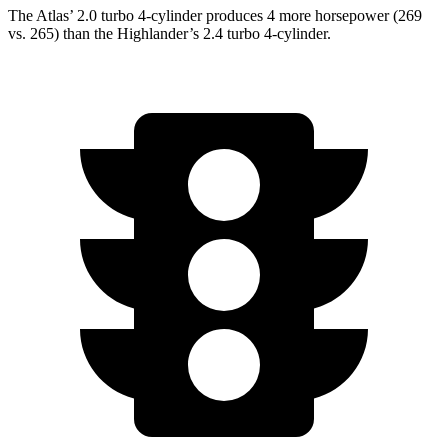
The Atlas’ 2.0 turbo 4-cylinder produces 4 more horsepower (269
vs. 265) than the Highlander’s 2.4 turbo 4-cylinder.