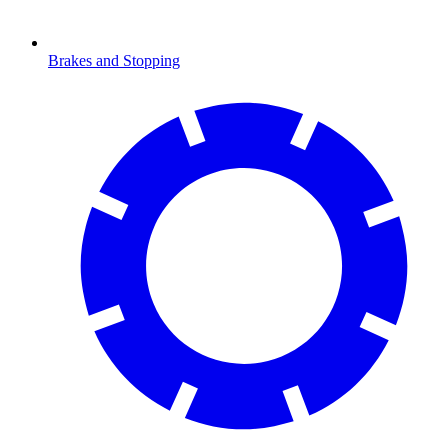
Brakes and Stopping