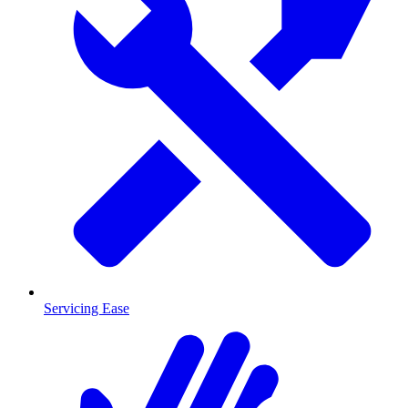
Servicing Ease