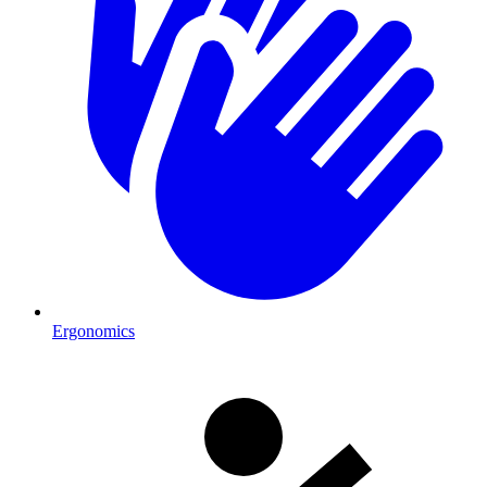
Ergonomics