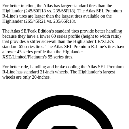
For better traction, the Atlas has larger standard tires than the
Highlander (245/60R18 vs. 235/65R18). The Atlas SEL Premium
R-Line’s tires are larger than the largest tires available on the
Highlander (265/45R21 vs. 235/65R18).
The Atlas SE/Peak Edition’s standard tires provide better handling
because they have a lower 60 series profile (height to width ratio)
that provides a stiffer sidewall than the Highlander LE/XLE’s
standard 65 series tires. The Atlas SEL Premium R-Line’s tires have
a lower 45 series profile than the Highlander
XSE/Limited/Platinum’s 55 series tires.
For better ride, handling and brake cooling the Atlas SEL Premium
R-Line has standard 21-inch wheels. The Highlander’s largest
wheels are only 20-inches.