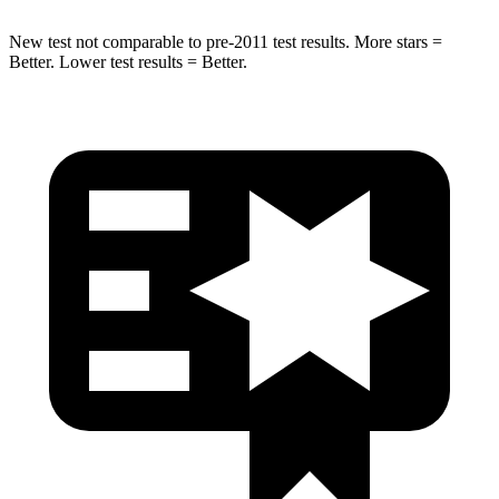
New test not comparable to pre-2011 test results. More stars =
Better. Lower test results = Better.