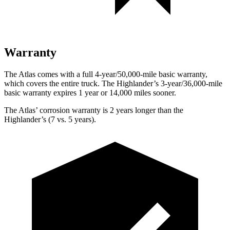
Warranty
The Atlas comes with a full 4-year/50,000-mile basic warranty,
which covers the entire truck. The Highlander’s 3-year/36,000-mile
basic warranty expires 1 year or 14,000 miles sooner.
The Atlas’ corrosion warranty is 2 years longer than the
Highlander’s (7 vs. 5 years).