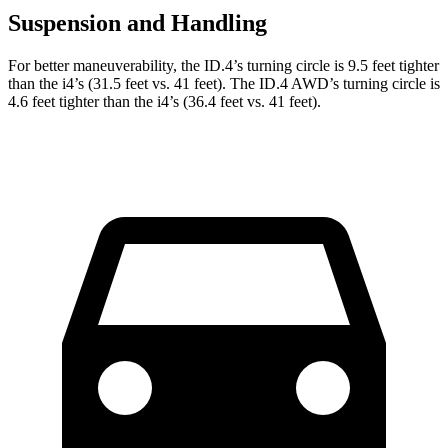
Suspension and Handling
For better maneuverability, the ID.4’s turning circle is 9.5 feet tighter
than the i4’s (31.5 feet vs. 41 feet). The ID.4 AWD’s turning circle is
4.6 feet tighter than the i4’s (36.4 feet vs. 41 feet).