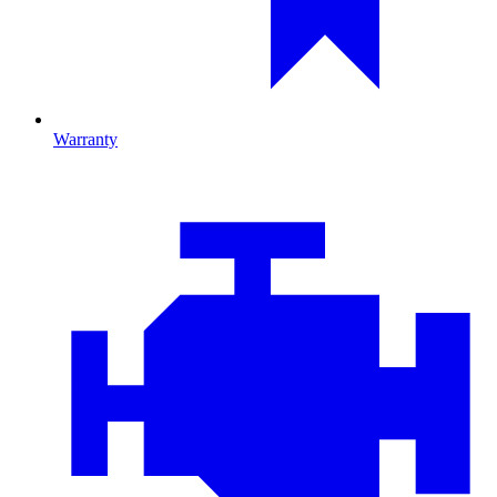
Warranty