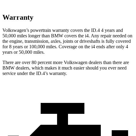
Warranty
Volkswagen’s powertrain warranty covers the ID.4 4 years and
50,000 miles longer than BMW covers the i4. Any repair needed on
the engine, transmission, axles, joints or driveshafts is fully covered
for 8 years or 100,000 miles. Coverage on the i4 ends after only 4
years or 50,000 miles.
There are over 80 percent more Volkswagen dealers than there are
BMW dealers, which makes it much easier should you ever need
service under the ID.4’s warranty.