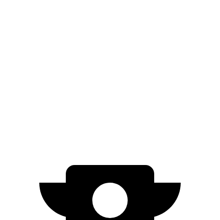
AWD
Electric Motors
263 miles
i4
RWD
i4 eDrive35 18" Wheels Electric Motor
266 miles
eDrive35 19" Wheels Electric Motor
244 miles
AWD
M50 20" Wheels Electric Motors
227 miles