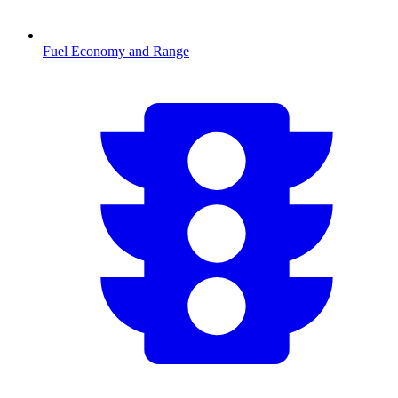
Fuel Economy and Range