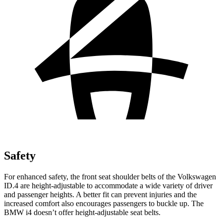
Safety
For enhanced safety, the front seat shoulder belts of the Volkswagen
ID.4 are height-adjustable to accommodate a wide variety of driver
and passenger heights. A better fit can prevent injuries and the
increased comfort also encourages passengers to buckle up. The
BMW i4 doesn’t offer height-adjustable seat belts.