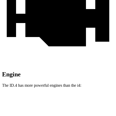
Engine
The ID.4 has more powerful engines than the i4:
Torque
ID.4 electric motor
402 lbs.-ft.