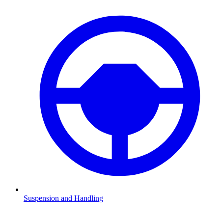
Suspension and Handling