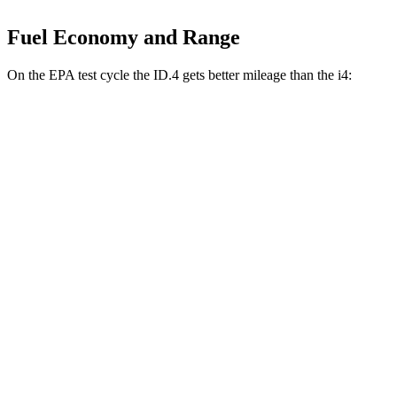
Fuel Economy and Range
On the EPA test cycle the ID.4 gets better mileage than the i4:
MPGe
ID.4
RWD
Electric Motor
122 city/104 hwy
AWD
Electric Motors
108 city/96 hwy
i4
RWD
eDrive40 18" Wheels Electric Motor
113 city/111 hwy
eDrive35 19" Wheels Electric Motor
108 city/104 hwy