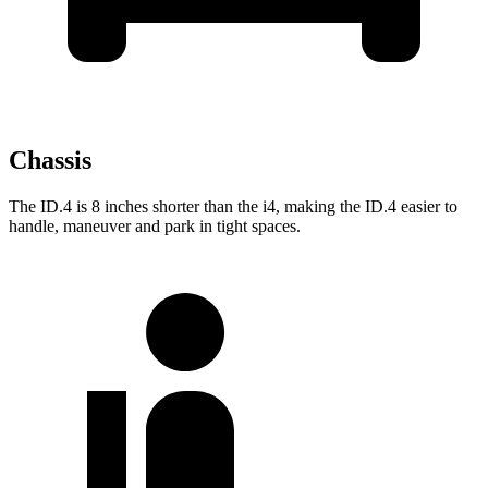
Chassis
The ID.4 is 8 inches shorter than the i4, making the ID.4 easier to
handle, maneuver and park in tight spaces.