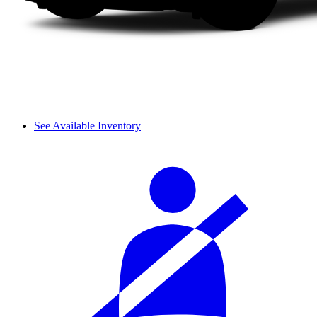
See Available Inventory