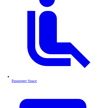
Passenger Space