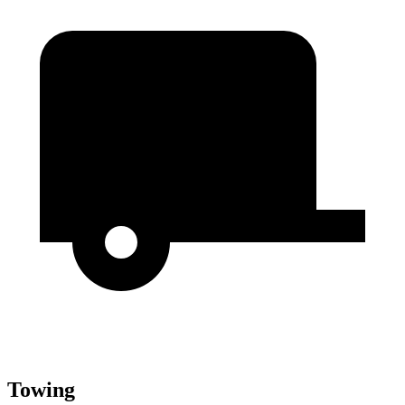
Towing