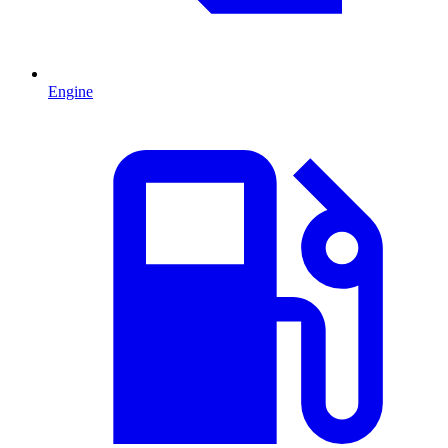
Engine