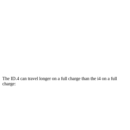
eDrive40 19" Wheels Electric Motor
106 city/103 hwy
AWD
xDrive40 18" Wheels Electric Motors
99 city/103 hwy
M50 19" Wheels Electric Motors
93 city/96 hwy
xDrive40 19" Wheels Electric Motors
93 city/95 hwy
M50 20" Wheels Electric Motors
80 city/80 hwy
The ID.4 can travel longer on a full charge than the i4 on a full
charge:
Miles
ID.4
RWD
Electric Motor
291 miles