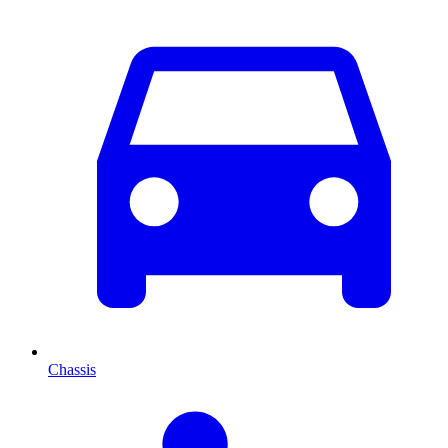
Chassis