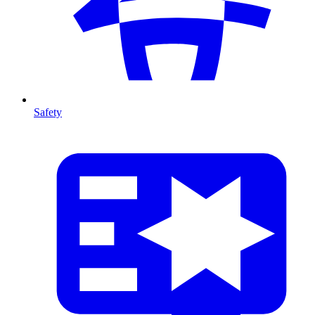
Safety