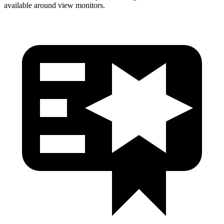
available around view monitors.