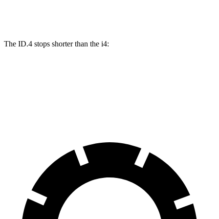
Front Rotors
14.1 inches
13.7 inches
The ID.4 stops shorter than the i4:
ID.4
i4
60 to 0 MPH (Wet)
138 feet
140 feet
Consumer Reports