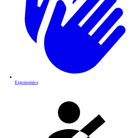
Ergonomics