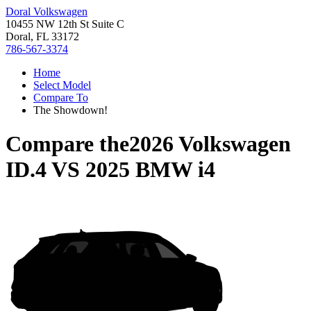
Doral Volkswagen
10455 NW 12th St Suite C
Doral, FL 33172
786-567-3374
Home
Select Model
Compare To
The Showdown!
Compare the
2026 Volkswagen
ID.4
VS
2025 BMW i4