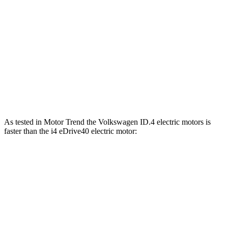
ID.4 electric motors
536 lbs.-ft.
i4 eDrive35 electric motor
295 lbs.-ft.
i4 eDrive40 electric motor
317 lbs.-ft.
i4 xDrive40 electric motors
443 lbs.-ft.
As tested in
Motor Trend
the Volkswagen ID.4 electric motors is
faster than the i4 eDrive40 electric motor:
ID.4
i4
Zero to 60 MPH
4.3 sec
4.9 sec
Quarter Mile
13.1 sec
13.5 sec