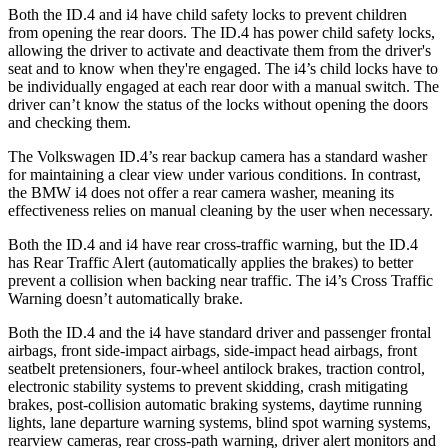
Both the ID.4 and i4 have child safety locks to prevent children
from opening the rear doors. The ID.4 has power child safety locks,
allowing the driver to activate and deactivate them from the driver's
seat and to know when they're engaged. The i4’s child locks have to
be individually engaged at each rear door with a manual switch. The
driver can’t know the status of the locks without opening the doors
and checking them.
The Volkswagen ID.4’s rear backup camera has a standard washer
for maintaining a clear view under various conditions. In contrast,
the BMW i4 does not offer a rear camera washer, meaning its
effectiveness relies on manual cleaning by the user when necessary.
Both the ID.4 and i4 have rear cross-traffic warning, but the ID.4
has Rear Traffic Alert (automatically applies the brakes) to better
prevent a collision when backing near traffic. The i4’s Cross Traffic
Warning doesn’t automatically brake.
Both the ID.4 and the i4 have standard driver and passenger frontal
airbags, front side-impact airbags, side-impact head airbags, front
seatbelt pretensioners, four-wheel antilock brakes, traction control,
electronic stability systems to prevent skidding, crash mitigating
brakes, post-collision automatic braking systems, daytime running
lights, lane departure warning systems, blind spot warning systems,
rearview cameras, rear cross-path warning, driver alert monitors and