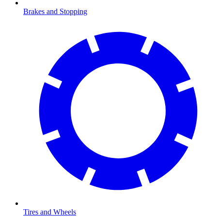
Brakes and Stopping
Tires and Wheels