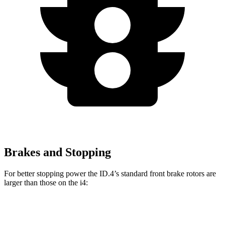
Brakes and Stopping
For better stopping power the ID.4’s standard front brake rotors are
larger than those on the i4:
ID.4
i4