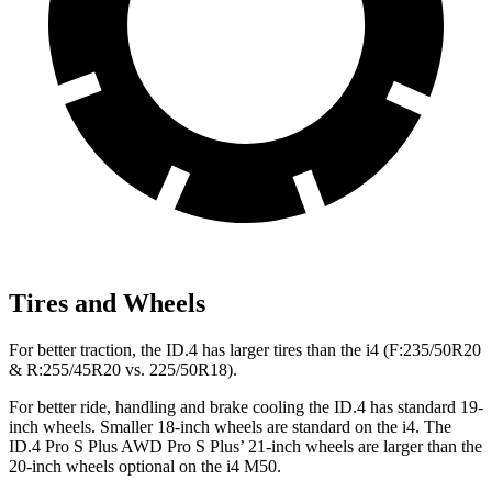
Tires and Wheels
For better traction, the ID.4 has larger tires than the i4 (F:235/50R20
& R:255/45R20 vs. 225/50R18).
For better ride, handling and brake cooling the ID.4 has standard 19-
inch wheels. Smaller 18-inch wheels are standard on the i4. The
ID.4 Pro S Plus AWD Pro S Plus’ 21-inch wheels are larger than the
20-inch wheels optional on the i4 M50.