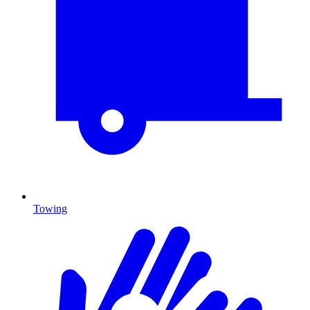
Towing