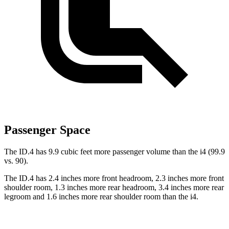
Passenger Space
The ID.4 has 9.9 cubic feet more passenger volume than the i4 (99.9
vs. 90).
The ID.4 has 2.4 inches more front headroom, 2.3 inches more front
shoulder room, 1.3 inches more rear headroom, 3.4 inches more rear
legroom and 1.6 inches more rear shoulder room than the i4.