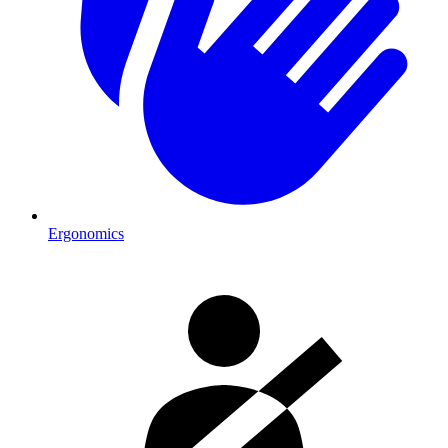
Ergonomics