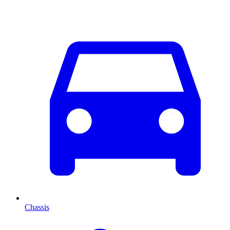
Chassis