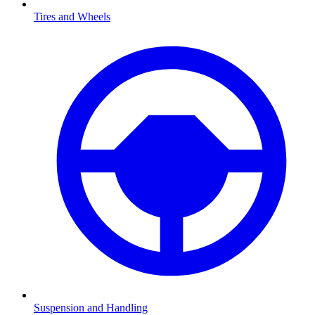
Tires and Wheels
Suspension and Handling