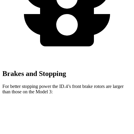
Brakes and Stopping
For better stopping power the ID.4’s front brake rotors are larger
than those on the Model 3:
ID.4
Model 3
Model 3 Performance
Front Rotors
14.1 inches
12.6 inches
14 inches