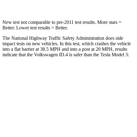
Leg Forces (l/r)
39/39 lbs.
333/455 lbs.
New test not comparable to pre-2011 test results. More stars =
Better. Lower test results = Better.
The National Highway Traffic Safety Administration does side
impact tests on new vehicles. In this test, which crashes the vehicle
into a flat barrier at 38.5 MPH and into a post at 20 MPH, results
indicate that the Volkswagen ID.4 is safer than the Tesla Model 3:
ID.4
Model 3
Front Seat
STARS
5 Stars
5 Stars
Abdominal Force
128 lbs.
158 lbs.
Rear Seat