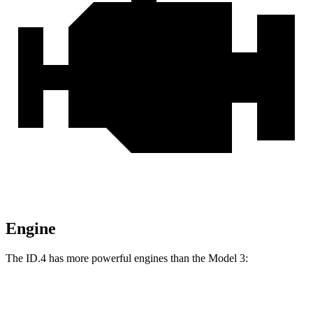
Engine
The ID.4 has more powerful engines than the Model 3:
Torque