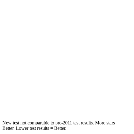
STARS
5 Stars
5 Stars
HIC
125
206
Spine Acceleration
35 G’s
46 G’s
Hip Force
527 lbs.
556 lbs.
Into Pole
STARS
5 Stars
5 Stars
Max Damage Depth
6 inches
7 inches
HIC
333
384
New test not comparable to pre-2011 test results. More stars =
Better. Lower test results = Better.