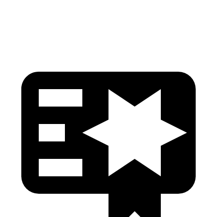
Head Protection
GOOD
GOOD