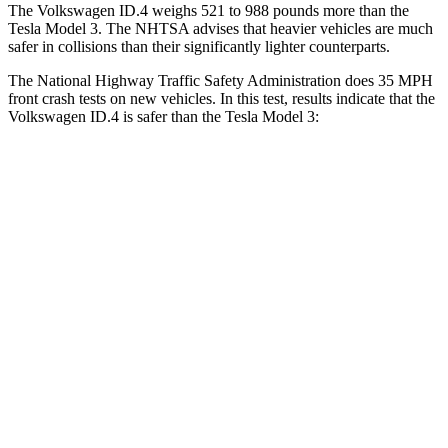
The Volkswagen ID.4 weighs 521 to 988 pounds more than the
Tesla Model 3. The NHTSA advises that heavier vehicles are much
safer in collisions than their significantly lighter counterparts.
The National Highway Traffic Safety Administration does 35 MPH
front crash tests on new vehicles. In this test, results indicate that the
Volkswagen ID.4 is safer than the Tesla Model 3:
ID.4
Model 3
Driver
STARS
5 Stars
5 Stars
Neck Injury Risk
18%
22%
Neck Stress
189 lbs.
230 lbs.
Neck Compression
8 lbs.
42 lbs.