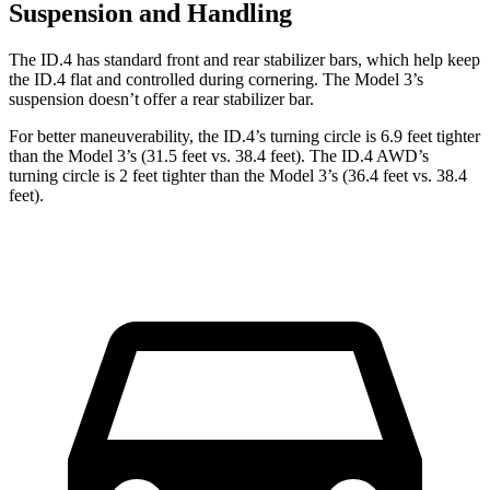
Suspension and Handling
The ID.4 has standard front and rear stabilizer bars, which help keep
the ID.4 flat and controlled during cornering. The Model 3’s
suspension doesn’t offer a rear stabilizer bar.
For better maneuverability, the ID.4’s turning circle is 6.9 feet tighter
than the Model 3’s (31.5 feet vs. 38.4 feet). The ID.4 AWD’s
turning circle is 2 feet tighter than the Model 3’s (36.4 feet vs. 38.4
feet).