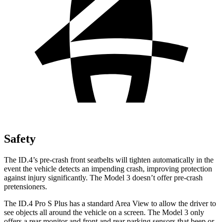
Safety
The ID.4’s pre-crash front seatbelts will tighten automatically in the
event the vehicle detects an impending crash, improving protection
against injury significantly. The Model 3 doesn’t offer pre-crash
pretensioners.
The ID.4 Pro S Plus has a standard Area View to allow the driver to
see objects all around the vehicle on a screen. The Model 3 only
offers a rear monitor and front and rear parking sensors that beep or