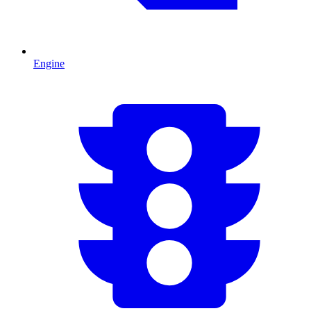
Engine