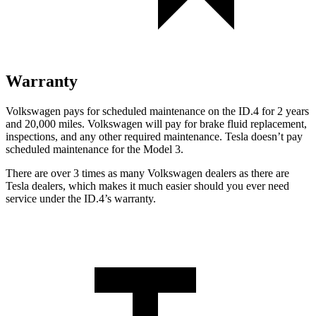
Warranty
Volkswagen pays for scheduled maintenance on the ID.4 for 2 years
and 20,000 miles. Volkswagen will pay for brake fluid replacement,
inspections, and any other required maintenance. Tesla doesn’t pay
scheduled maintenance for the Model 3.
There are over 3 times as many Volkswagen dealers as there are
Tesla dealers, which makes it much easier should you ever need
service under the ID.4’s warranty.