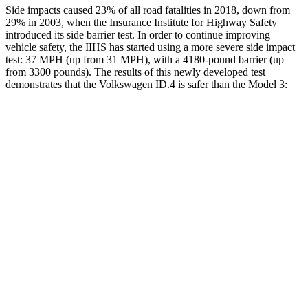
Side impacts caused 23% of all road fatalities in 2018, down from
29% in 2003, when the Insurance Institute for Highway Safety
introduced its side barrier test. In order to continue improving
vehicle safety, the IIHS has started using a more severe side impact
test: 37 MPH (up from 31 MPH), with a 4180-pound barrier (up
from 3300 pounds). The results of this newly developed test
demonstrates that the Volkswagen ID.4 is safer than the Model 3:
ID.4
Model 3
Overall Evaluation
GOOD
GOOD
Structure
GOOD
GOOD
Driver Injury Measures
Head/Neck
GOOD
GOOD
Head Injury Criterion
41
274