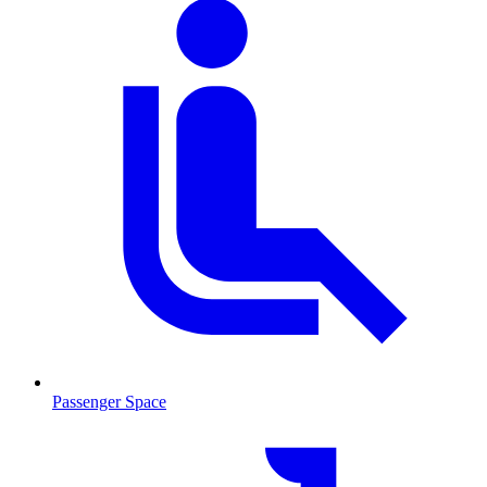
Passenger Space