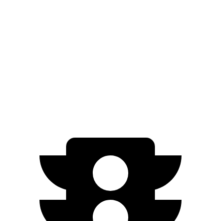
ID.4 electric motor
402 lbs.-ft.
ID.4 electric motors
536 lbs.-ft.
Model 3 Long Range Rear-Wheel Drive electric motor
309 lbs.-ft.
Model 3 Long Range All-Wheel Drive electric motors
475 lbs.-ft.