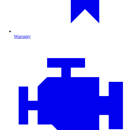
Warranty