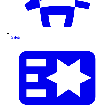
Safety