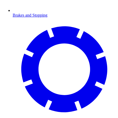
Brakes and Stopping