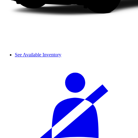
See Available Inventory