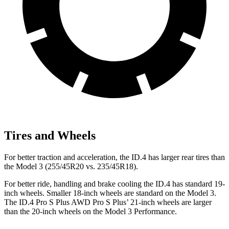
Tires and Wheels
For better traction and acceleration, the ID.4 has larger rear tires than
the Model 3 (255/45R20 vs. 235/45R18).
For better ride, handling and brake cooling the ID.4 has standard 19-
inch wheels. Smaller 18-inch wheels are standard on the Model 3.
The ID.4 Pro S Plus AWD Pro S Plus’ 21-inch wheels are larger
than the 20-inch wheels on the Model 3 Performance.