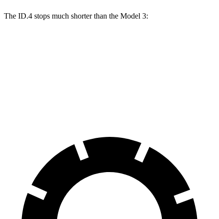
The ID.4 stops much shorter than the Model 3:
ID.4
Model 3
60 to 0 MPH
118 feet
128 feet
Motor Trend
60 to 0 MPH (Wet)
138 feet
139 feet
Consumer Reports