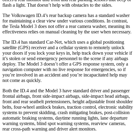
flash a light. That doesn’t help with obstacles to the sides.
The Volkswagen ID.4’s rear backup camera has a standard washer
for maintaining a clear view under various conditions. In contrast,
the Tesla Model 3 does not offer a rear camera washer, meaning its
effectiveness relies on manual cleaning by the user when necessary.
The ID.4 has standard Car-Net, which uses a global positioning
satellite (GPS) receiver and a cellular system to remotely unlock
your doors if you lock your keys in, help track down your vehicle if
it’s stolen or send emergency personnel to the scene if any airbags
deploy. The Model 3 doesn’t offer a GPS response system, only a
navigation computer with no live response for emergencies, so if
you’re involved in an accident and you’re incapacitated help may
not come as quickly.
Both the ID.4 and the Model 3 have standard driver and passenger
frontal airbags, front side-impact airbags, side-impact head airbags,
front and rear seatbelt pretensioners, height adjustable front shoulder
belts, four-wheel antilock brakes, traction control, electronic stability
systems to prevent skidding, crash mitigating brakes, post-collision
automatic braking systems, daytime running lights, lane departure
warning systems, blind spot warning systems, rearview cameras,
rear cross-path warning and driver alert monitors.