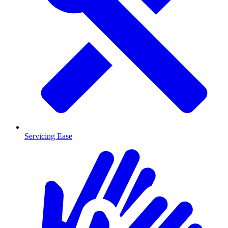
Servicing Ease