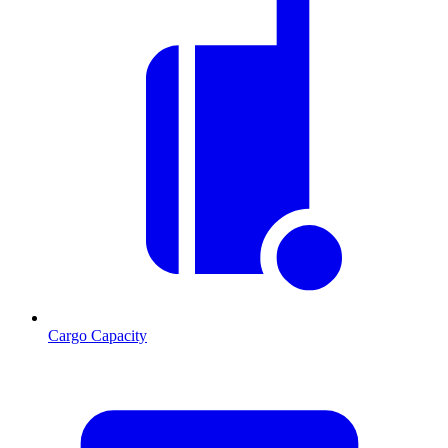
Cargo Capacity