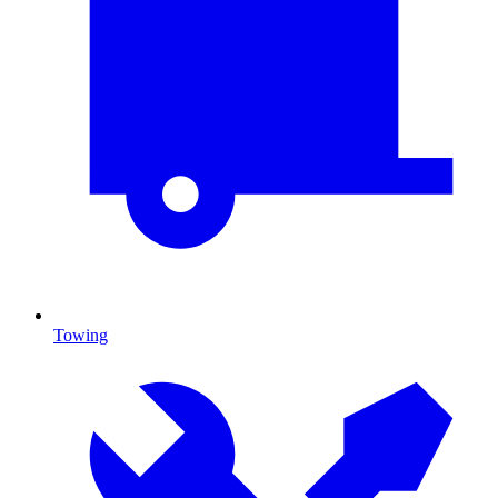
Towing