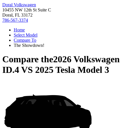
Doral Volkswagen
10455 NW 12th St Suite C
Doral, FL 33172
786-567-3374
Home
Select Model
Compare To
The Showdown!
Compare the
2026 Volkswagen
ID.4
VS
2025 Tesla Model 3