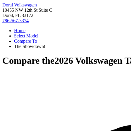
Doral Volkswagen
10455 NW 12th St Suite C
Doral, FL 33172
786-567-3374
Home
Select Model
Compare To
The Showdown!
Compare the
2026 Volkswagen T