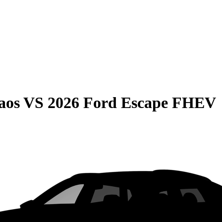
aos
VS
2026 Ford Escape FHEV