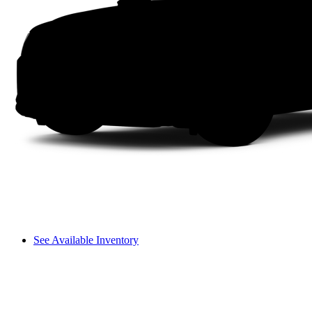
See Available Inventory