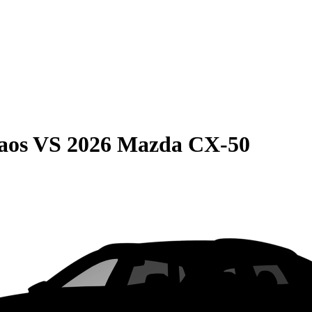
aos
VS
2026 Mazda CX-50