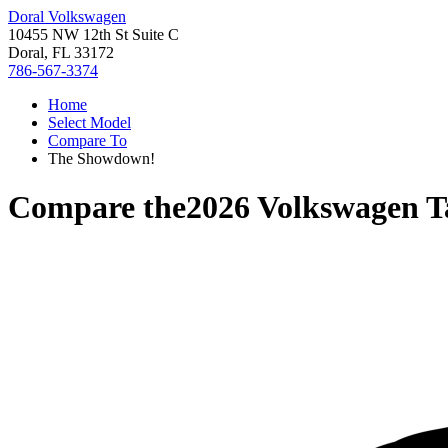
Doral Volkswagen
10455 NW 12th St Suite C
Doral, FL 33172
786-567-3374
Home
Select Model
Compare To
The Showdown!
Compare the
2026 Volkswagen T