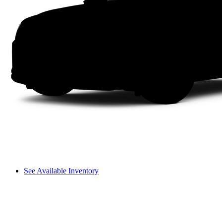
See Available Inventory