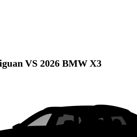
iguan
VS
2026 BMW X3