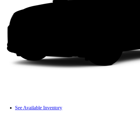
See Available Inventory