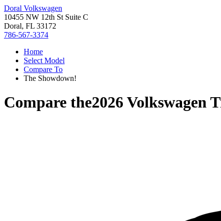
Doral Volkswagen
10455 NW 12th St Suite C
Doral, FL 33172
786-567-3374
Home
Select Model
Compare To
The Showdown!
Compare the
2026 Volkswagen T