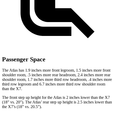
Passenger Space
The Atlas has 1.9 inches more front legroom, 1.5 inches more front
shoulder room, .5 inches more rear headroom, 2.4 inches more rear
shoulder room, 1.7 inches more third row headroom, .4 inches more
third row legroom and 6.7 inches more third row shoulder room
than the X7.
The front step up height for the Atlas is 2 inches lower than the X7
(18” vs. 20”). The Atlas’ rear step up height is 2.5 inches lower than
the X7’s (18” vs. 20.5”).