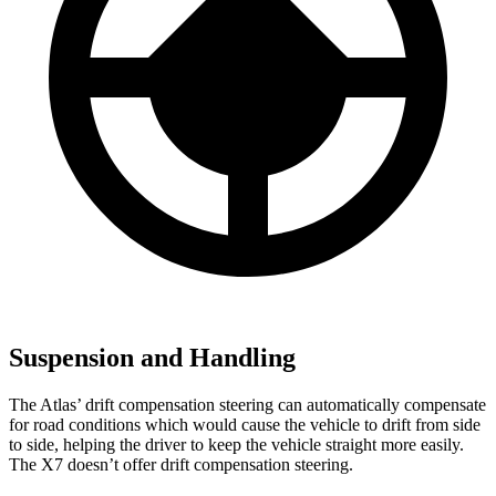
Suspension and Handling
The Atlas’ drift compensation steering can automatically compensate
for road conditions which would cause the vehicle to drift from side
to side, helping the driver to keep the vehicle straight more easily.
The X7 doesn’t offer drift compensation steering.