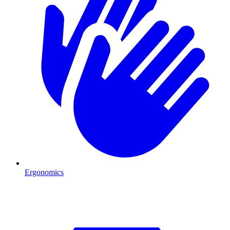
Ergonomics