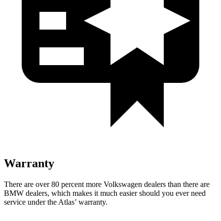
Warranty
There are over 80 percent more Volkswagen dealers than there are
BMW dealers, which makes it much easier should you ever need
service under the Atlas’ warranty.