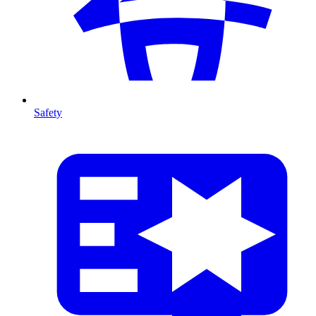
Safety