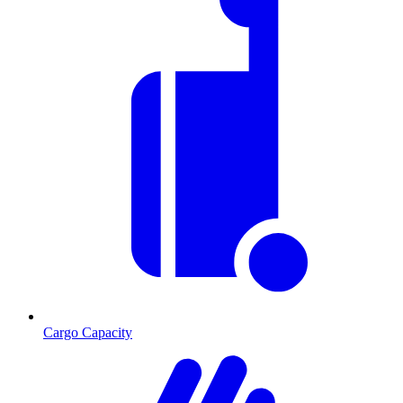
Cargo Capacity