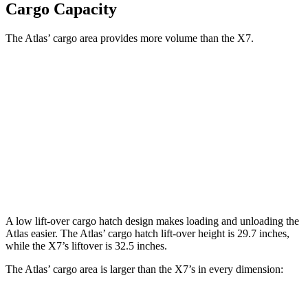
Cargo Capacity
The Atlas’ cargo area provides more volume than the X7.
Atlas
X7
Behind Third Seat
20.6 cubic feet
12.8 cubic feet
Third Seat Folded
55.5 cubic feet
48.6 cubic feet
Second Seat Folded
96.6 cubic feet
90.4 cubic feet
A low lift-over cargo hatch design makes loading and unloading the
Atlas easier. The Atlas’ cargo hatch lift-over height is 29.7 inches,
while the X7’s liftover is 32.5 inches.
The Atlas’ cargo area is larger than the X7’s in every dimension: