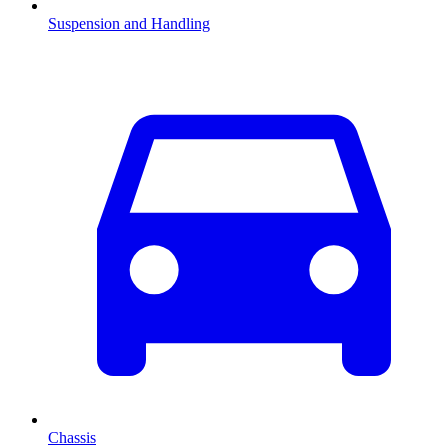
Suspension and Handling
Chassis