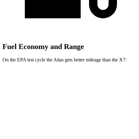
Fuel Economy and Range
On the EPA test cycle the Atlas gets better mileage than the X7:
MPG
Atlas
FWD
2.0 turbo 4-cyl. Hybrid
20 city/27 hwy
AWD
SE 2.0 turbo 4-cyl. Hybrid
20 city/26 hwy
SEL 2.0 turbo 4-cyl. Hybrid
19 city/25 hwy