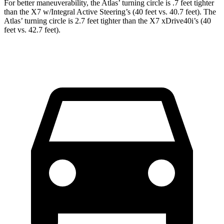
For better maneuverability, the Atlas’ turning circle is .7 feet tighter
than the X7 w/Integral Active Steering’s (40 feet vs. 40.7 feet). The
Atlas’ turning circle is 2.7 feet tighter than the X7 xDrive40i’s (40
feet vs. 42.7 feet).