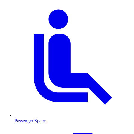
Passenger Space