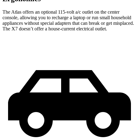
The Atlas offers an optional 115-volt a/c outlet on the center
console, allowing you to recharge a laptop or run small household
appliances without special adapters that can break or get misplaced.
The X7 doesn’t offer a house-current electrical outlet.