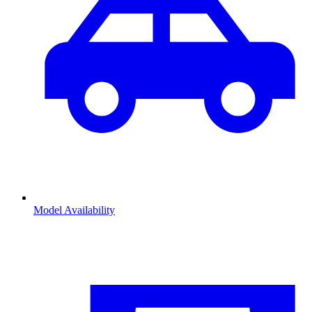
Model Availability