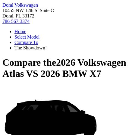
Doral Volkswagen
10455 NW 12th St Suite C
Doral, FL 33172
786-567-3374
Home
Select Model
Compare To
The Showdown!
Compare the
2026 Volkswagen
Atlas
VS
2026 BMW X7