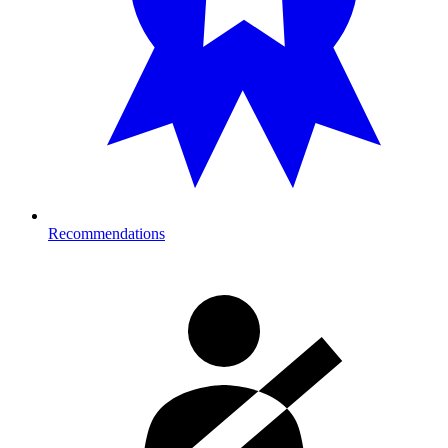
Recommendations