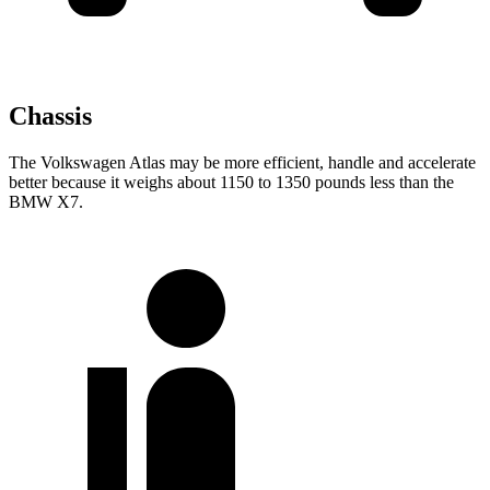
Chassis
The Volkswagen Atlas may be more efficient, handle and accelerate
better because it weighs about 1150 to 1350 pounds less than the
BMW X7.