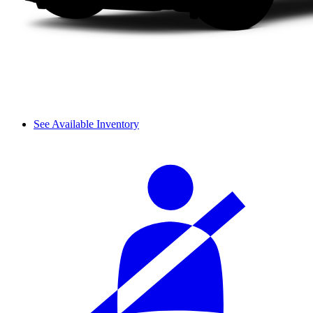
See Available Inventory