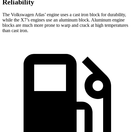
Reliability
The Volkswagen Atlas’ engine uses a cast iron block for durability,
while the X7’s engines use an aluminum block. Aluminum engine
blocks are much more prone to warp and crack at high temperatures
than cast iron.