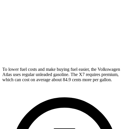
Peak Edition 2.0 turbo 4-cyl. Hybrid
19 city/25 hwy
X7
AWD
M60i 4.4 turbo V8
16 city/20 hwy
Alpina XB7 4.4 turbo V8
16 city/20 hwy
To lower fuel costs and make buying fuel easier, the Volkswagen
Atlas uses regular unleaded gasoline. The X7 requires premium,
which can cost on average about 84.9 cents more per gallon.