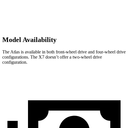
Model Availability
The Atlas is available in both front-wheel drive and four-wheel drive
configurations. The X7 doesn’t offer a two-wheel drive
configuration.