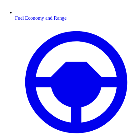
Fuel Economy and Range