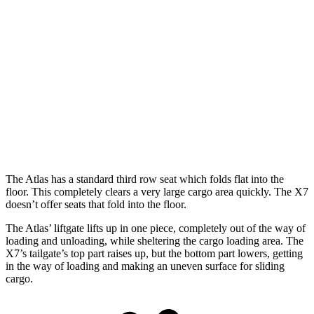
Atlas
X7
Length to seat (3rd/2nd/1st)
23.8”/53”/85”
18.5”/45”/81.5”
Max Width
61.6”
48”
Min Width
45”
43.5”
Height
37.5”
32”
The Atlas has a standard third row seat which folds flat into the
floor. This completely clears a very large cargo area quickly. The X7
doesn’t offer seats that fold into the floor.
The Atlas’ liftgate lifts up in one piece, completely out of the way of
loading and unloading, while sheltering the cargo loading area. The
X7’s tailgate’s top part raises up, but the bottom part lowers, getting
in the way of loading and making an uneven surface for sliding
cargo.