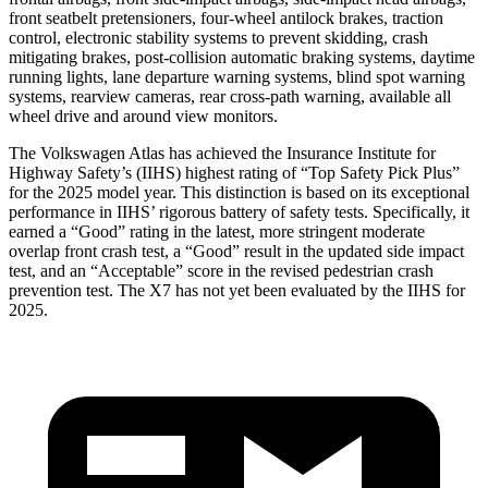
front seatbelt pretensioners, four-wheel antilock brakes, traction
control, electronic stability systems to prevent skidding, crash
mitigating brakes, post-collision automatic braking systems, daytime
running lights, lane departure warning systems, blind spot warning
systems, rearview cameras, rear cross-path warning, available all
wheel drive and around view monitors.
The Volkswagen Atlas has achieved the Insurance Institute for
Highway Safety’s (IIHS) highest rating of “Top Safety Pick Plus”
for the 2025 model year. This distinction is based on its exceptional
performance in IIHS’ rigorous battery of safety tests. Specifically, it
earned a “Good” rating in the latest, more stringent moderate
overlap front crash test, a “Good” result in the updated side impact
test, and an “Acceptable” score in the revised pedestrian crash
prevention test. The X7 has not yet been evaluated by the IIHS for
2025.