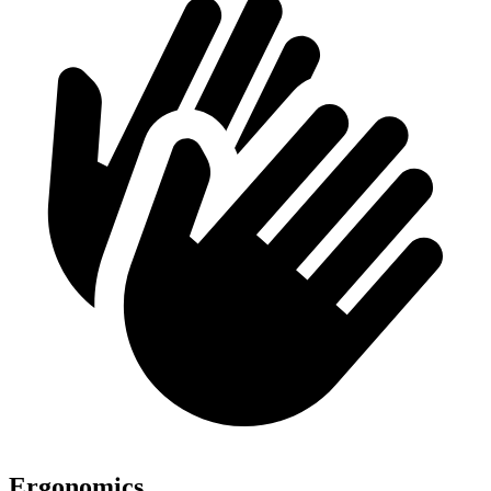
Ergonomics