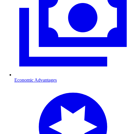
Economic Advantages