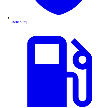
Reliability