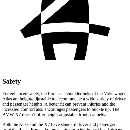
Safety
For enhanced safety, the front seat shoulder belts of the Volkswagen
Atlas are height-adjustable to accommodate a wide variety of driver
and passenger heights. A better fit can prevent injuries and the
increased comfort also encourages passengers to buckle up. The
BMW X7 doesn’t offer height-adjustable front seat belts.
Both the Atlas and the X7 have standard driver and passenger
frontal airbags, front side-impact airbags, side-impact head airbags,