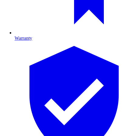
Warranty