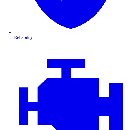
Reliability