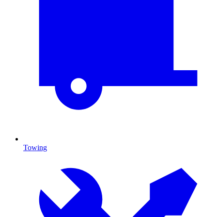
Towing