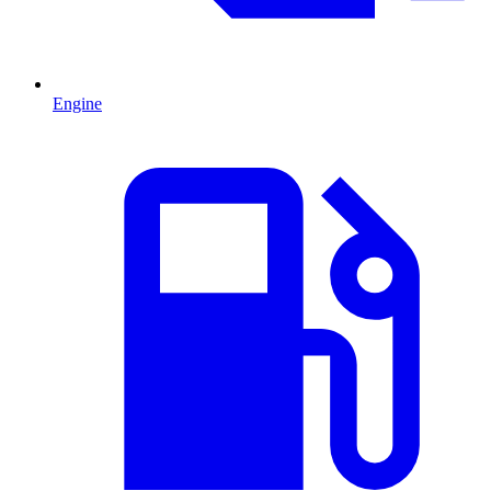
Engine