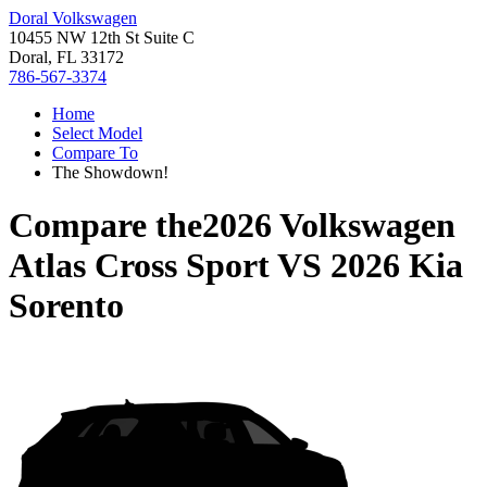
Doral Volkswagen
10455 NW 12th St Suite C
Doral, FL 33172
786-567-3374
Home
Select Model
Compare To
The Showdown!
Compare the
2026 Volkswagen
Atlas Cross Sport
VS
2026 Kia
Sorento