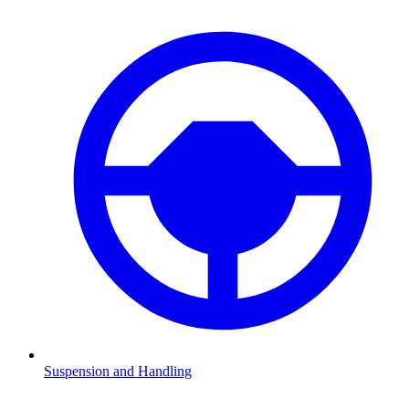
Suspension and Handling