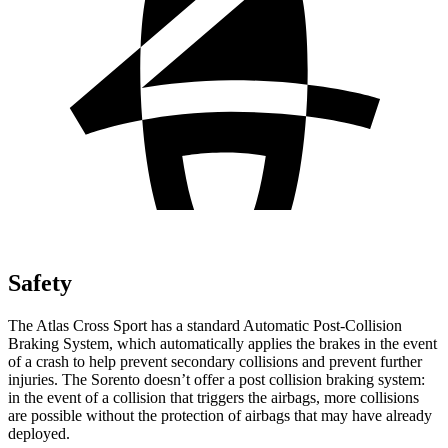
Safety
The Atlas Cross Sport has a standard Automatic Post-Collision
Braking System, which automatically applies the brakes in the event
of a crash to help prevent secondary collisions and prevent further
injuries. The Sorento doesn’t offer a post collision braking system:
in the event of a collision that triggers the airbags, more collisions
are possible without the protection of airbags that may have already
deployed.