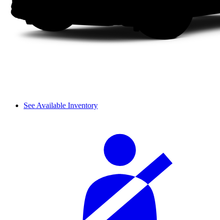
See Available Inventory