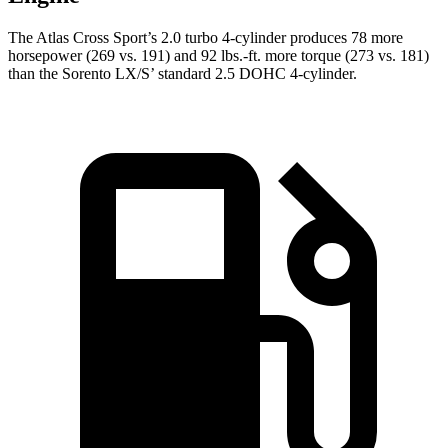
The Atlas Cross Sport’s 2.0 turbo 4-cylinder produces 78 more
horsepower (269 vs. 191) and 92 lbs.-ft. more torque (273 vs. 181)
than the Sorento LX/S’ standard 2.5 DOHC 4-cylinder.