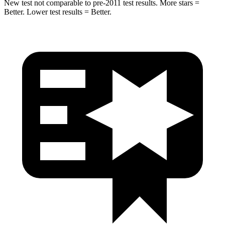
New test not comparable to pre-2011 test results. More stars =
Better. Lower test results = Better.