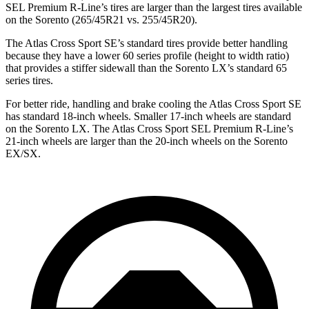
SEL Premium R-Line’s tires are larger than the largest tires available
on the Sorento (265/45R21 vs. 255/45R20).
The Atlas Cross Sport SE’s standard tires provide better handling
because they have a lower 60 series profile (height to width ratio)
that provides a stiffer sidewall than the Sorento LX’s standard 65
series tires.
For better ride, handling and brake cooling the Atlas Cross Sport SE
has standard 18-inch wheels. Smaller 17-inch wheels are standard
on the Sorento LX. The Atlas Cross Sport SEL Premium R-Line’s
21-inch wheels are larger than the 20-inch wheels on the Sorento
EX/SX.