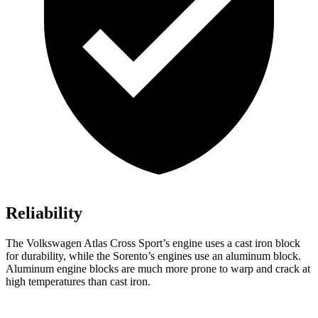
Reliability
The Volkswagen Atlas Cross Sport’s engine uses a cast iron block
for durability, while the Sorento’s engines use an aluminum block.
Aluminum engine blocks are much more prone to warp and crack at
high temperatures than cast iron.