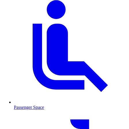
Passenger Space