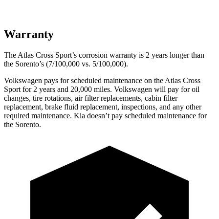
Warranty
The Atlas Cross Sport’s corrosion warranty is 2 years longer than
the Sorento’s (7/100,000 vs. 5/100,000).
Volkswagen pays for scheduled maintenance on the Atlas Cross
Sport for 2 years and 20,000 miles. Volkswagen will pay for oil
changes, tire rotations, air filter replacements, cabin filter
replacement, brake fluid replacement, inspections, and any other
required maintenance. Kia doesn’t pay scheduled maintenance for
the Sorento.