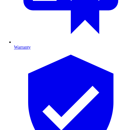
Warranty