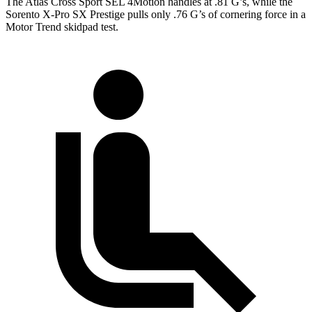
The Atlas Cross Sport SEL 4Motion handles at .81 G’s, while the
Sorento X-Pro SX Prestige pulls only .76 G’s of cornering force in a
Motor Trend
skidpad test.