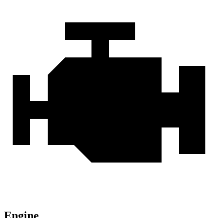
Engine