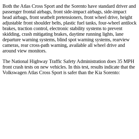
Both the Atlas Cross Sport and the Sorento have standard driver and
passenger frontal airbags, front side-impact airbags, side-impact
head airbags, front seatbelt pretensioners, front wheel drive, height
adjustable front shoulder belts, plastic fuel tanks, four-wheel antilock
brakes, traction control, electronic stability systems to prevent
skidding, crash mitigating brakes, daytime running lights, lane
departure warning systems, blind spot warning systems, rearview
cameras, rear cross-path warning, available all wheel drive and
around view monitors.
The National Highway Traffic Safety Administration does 35 MPH
front crash tests on new vehicles. In this test, results indicate that the
Volkswagen Atlas Cross Sport is safer than the Kia Sorento:
Atlas Cross Sport
Sorento
Driver
STARS
4 Stars
4 Stars
HIC
307
446