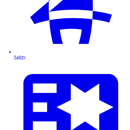
Safety