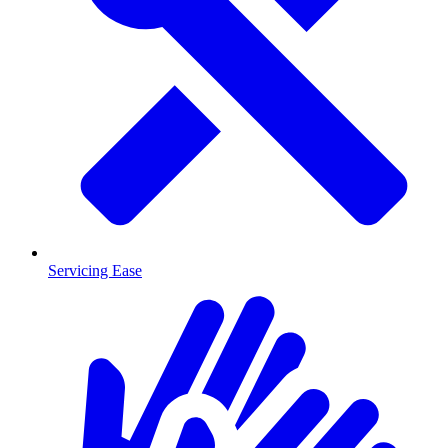
Servicing Ease