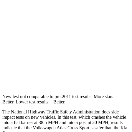
Leg Forces (l/r)
67/229 lbs.
276/445 lbs.
Passenger
STARS
4 Stars
4 Stars
HIC
277
340
Neck Injury Risk
39%
43%
Neck Stress
129 lbs.
139 lbs.
New test not comparable to pre-2011 test results. More stars =
Better. Lower test results = Better.
The National Highway Traffic Safety Administration does side
impact tests on new vehicles. In this test, which crashes the vehicle
into a flat barrier at 38.5 MPH and into a post at 20 MPH, results
indicate that the Volkswagen Atlas Cross Sport is safer than the Kia