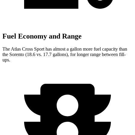
Fuel Economy and Range
The Atlas Cross Sport has almost a gallon more fuel capacity than
the Sorento (18.6 vs. 17.7 gallons), for longer range between fill-
ups.