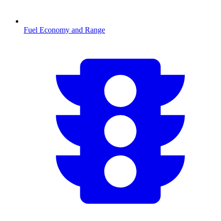
Fuel Economy and Range