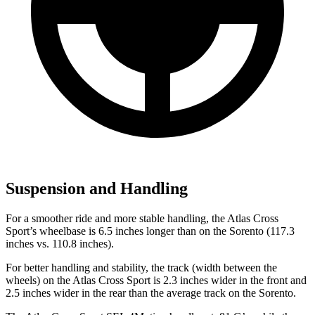
Suspension and Handling
For a smoother ride and more stable handling, the Atlas Cross
Sport’s wheelbase is 6.5 inches longer than on the Sorento (117.3
inches vs. 110.8 inches).
For better handling and stability, the track (width between the
wheels) on the Atlas Cross Sport is 2.3 inches wider in the front and
2.5 inches wider in the rear than the average track on the Sorento.