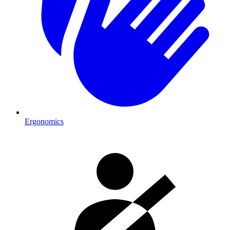
Ergonomics