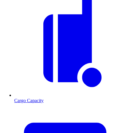
Cargo Capacity