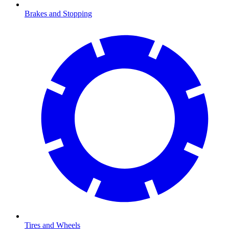
Brakes and Stopping
Tires and Wheels