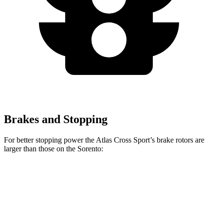
Brakes and Stopping
For better stopping power the Atlas Cross Sport’s brake rotors are
larger than those on the Sorento:
Atlas Cross Sport
Sorento
Front Rotors
13.2 inches
12.8 inches