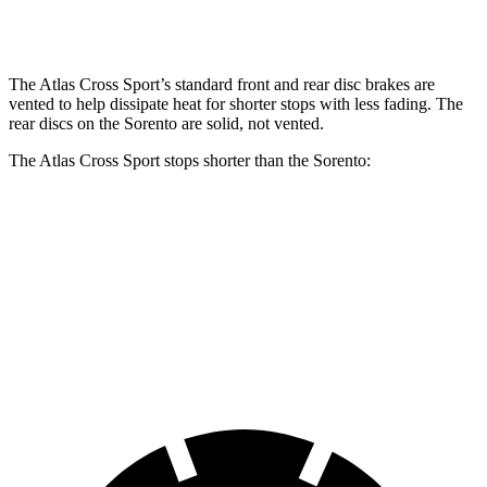
Rear Rotors
12.2 inches
12 inches
The Atlas Cross Sport’s standard front and rear disc brakes are
vented to help dissipate heat for shorter stops with less fading. The
rear discs on the Sorento are solid, not vented.
The Atlas Cross Sport stops shorter than the Sorento:
Atlas Cross Sport
Sorento
60 to 0 MPH
121 feet
125 feet
Motor Trend
60 to 0 MPH (Wet)
134 feet
143 feet
Consumer Reports