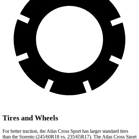
Tires and Wheels
For better traction, the Atlas Cross Sport has larger standard tires
than the Sorento (245/60R18 vs. 235/65R17). The Atlas Cross Sport