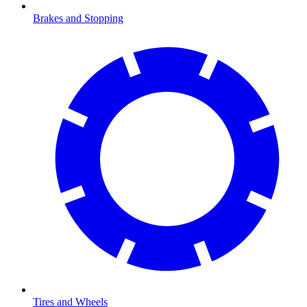
Brakes and Stopping
Tires and Wheels