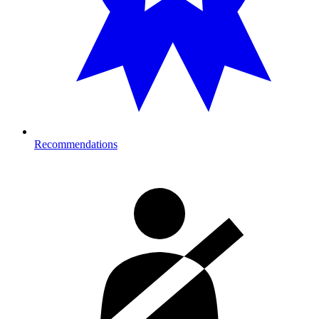
Recommendations