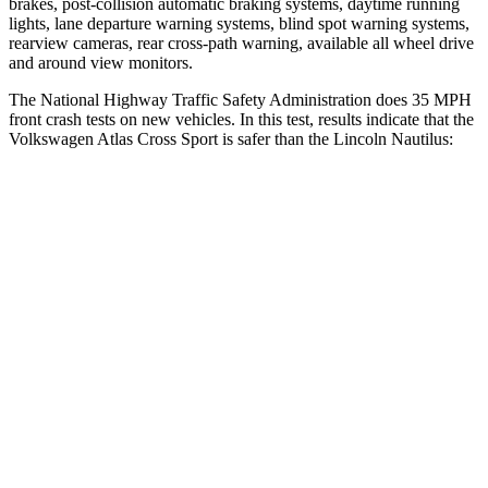
brakes, post-collision automatic braking systems, daytime running
lights, lane departure warning systems, blind spot warning systems,
rearview cameras, rear cross-path warning, available all wheel drive
and around view monitors.
The National Highway Traffic Safety Administration does 35 MPH
front crash tests on new vehicles. In this test, results indicate that the
Volkswagen Atlas Cross Sport is safer than the Lincoln Nautilus:
Atlas Cross Sport
Nautilus
Passenger
STARS
4 Stars
4 Stars
HIC
277
333
Neck Stress
129 lbs.
192 lbs.
Leg Forces (l/r)
297/97 lbs.
434/440 lbs.