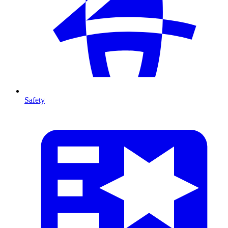
Safety