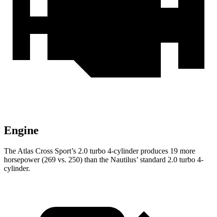
Engine
The Atlas Cross Sport’s 2.0 turbo 4-cylinder produces 19 more
horsepower (269 vs. 250) than the Nautilus’ standard 2.0 turbo 4-
cylinder.