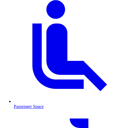
Passenger Space