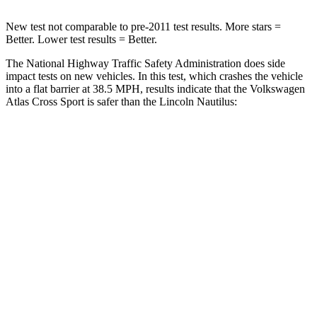
New test not comparable to pre-2011 test results. More stars =
Better. Lower test results = Better.
The National Highway Traffic Safety Administration does side
impact tests on new vehicles. In this test, which crashes the vehicle
into a flat barrier at 38.5 MPH, results indicate that the Volkswagen
Atlas Cross Sport is safer than the Lincoln Nautilus:
Atlas Cross Sport
Nautilus
Front Seat
STARS
5 Stars
5 Stars
HIC
48
60
Chest Movement
.5 inches
.7 inches
Abdominal Force
64 lbs.
121 lbs.