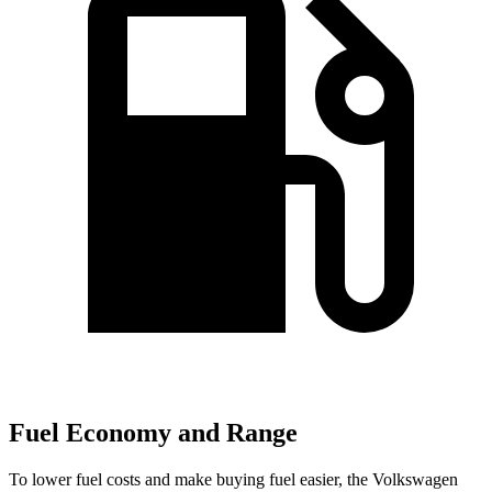
Fuel Economy and Range
To lower fuel costs and make buying fuel easier, the Volkswagen