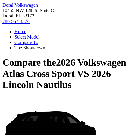
Doral Volkswagen
10455 NW 12th St Suite C
Doral, FL 33172
786-567-3374
Home
Select Model
Compare To
The Showdown!
Compare the
2026 Volkswagen
Atlas Cross Sport
VS
2026
Lincoln Nautilus