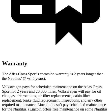
Warranty
The Atlas Cross Sport’s corrosion warranty is 2 years longer than
the Nautilus’ (7 vs. 5 years).
Volkswagen pays for scheduled maintenance on the Atlas Cross
Sport for 2 years and 20,000 miles. Volkswagen will pay for oil
changes, tire rotations, air filter replacements, cabin filter
replacement, brake fluid replacement, inspections, and any other
required maintenance. Lincoln doesn’t pay scheduled maintenance
for the Nautilus. (Lincoln offers free
maintenance
on some Nautilus