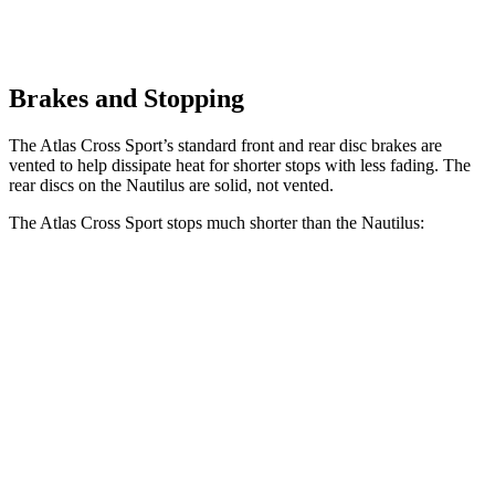
Brakes and Stopping
The Atlas Cross Sport’s standard front and rear disc brakes are
vented to help dissipate heat for shorter stops with less fading. The
rear discs on the Nautilus are solid, not vented.
The Atlas Cross Sport stops much shorter than the Nautilus:
Atlas Cross Sport
Nautilus
60 to 0 MPH
121 feet
133 feet
Motor Trend
60 to 0 MPH (Wet)
134 feet
142 feet
Consumer Reports