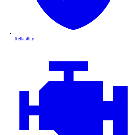
Reliability