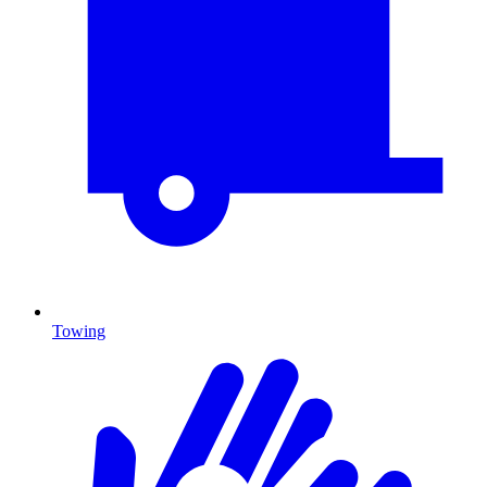
Towing