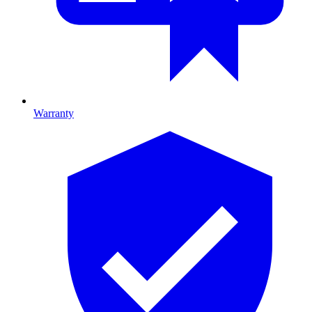
Warranty