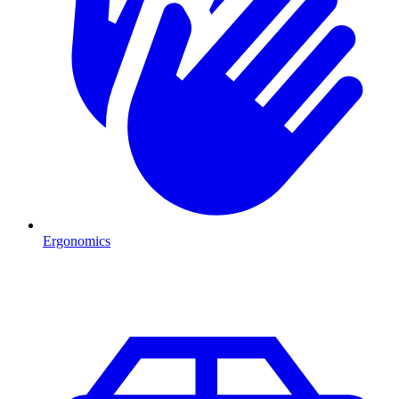
Ergonomics