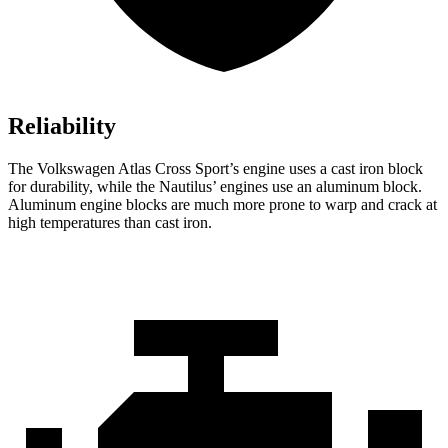
Reliability
The Volkswagen Atlas Cross Sport’s engine uses a cast iron block
for durability, while the Nautilus’ engines use an aluminum block.
Aluminum engine blocks are much more prone to warp and crack at
high temperatures than cast iron.