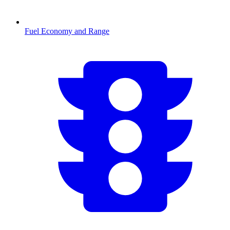
Fuel Economy and Range