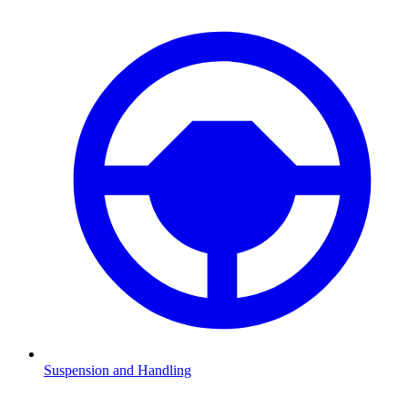
Suspension and Handling