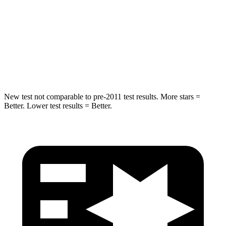
Rear Seat
STARS
5 Stars
5 Stars
Spine Acceleration
35 G’s
59 G’s
New test not comparable to pre-2011 test results. More stars =
Better. Lower test results = Better.