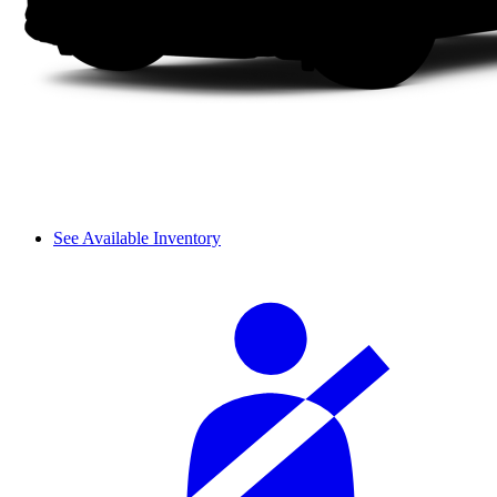
See Available Inventory