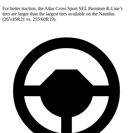
For better traction, the Atlas Cross Sport SEL Premium R-Line’s
tires are larger than the largest tires available on the Nautilus
(265/45R21 vs. 255/60R19).