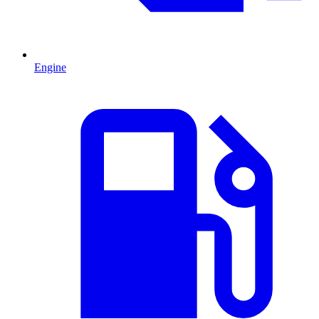
Engine