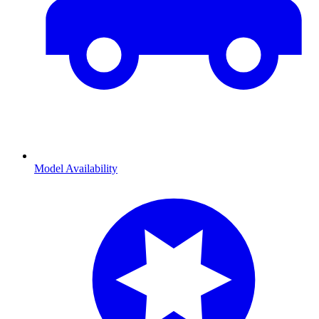
Model Availability