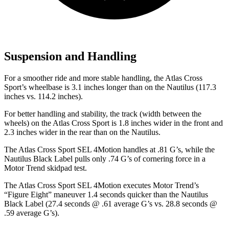
Suspension and Handling
For a smoother ride and more stable handling, the Atlas Cross
Sport’s wheelbase is 3.1 inches longer than on the Nautilus (117.3
inches vs. 114.2 inches).
For better handling and stability, the track (width between the
wheels) on the Atlas Cross Sport is 1.8 inches wider in the front and
2.3 inches wider in the rear than on the Nautilus.
The Atlas Cross Sport SEL 4Motion handles at .81 G’s, while the
Nautilus Black Label pulls only .74 G’s of cornering force in a
Motor Trend
skidpad test.
The Atlas Cross Sport SEL 4Motion executes
Motor Trend
’s
“Figure Eight” maneuver 1.4 seconds quicker than the Nautilus
Black Label (27.4 seconds @ .61 average G’s vs. 28.8 seconds @
.59 average G’s).