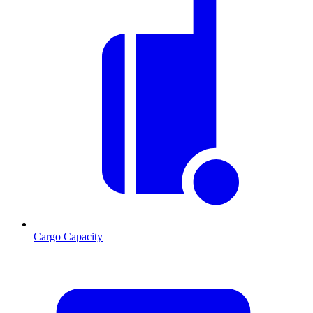
Cargo Capacity