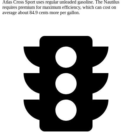
Atlas Cross Sport uses regular unleaded gasoline. The Nautilus
requires premium for maximum efficiency, which can cost on
average about 84.9 cents more per gallon.