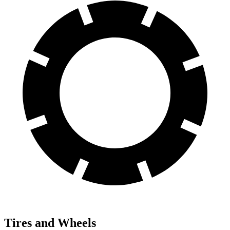
Tires and Wheels