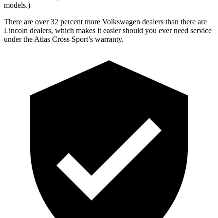
models.)
There are over 32 percent more Volkswagen dealers than there are
Lincoln dealers, which makes it easier should you ever need service
under the Atlas Cross Sport’s warranty.