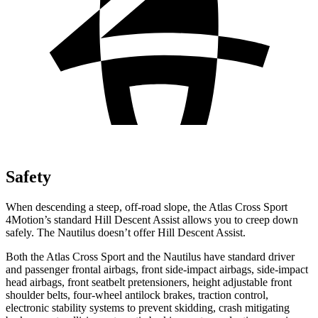
Safety
When descending a steep, off-road slope, the Atlas Cross Sport
4Motion’s standard Hill Descent Assist allows you to creep down
safely. The Nautilus doesn’t offer Hill Descent Assist.
Both the Atlas Cross Sport and the Nautilus have standard driver
and passenger frontal airbags, front side-impact airbags, side-impact
head airbags, front seatbelt pretensioners, height adjustable front
shoulder belts, four-wheel antilock brakes, traction control,
electronic stability systems to prevent skidding, crash mitigating