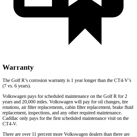
Warranty
The Golf R’s corrosion warranty is 1 year longer than the CT4-V’s
(7 vs. 6 years).
Volkswagen pays for scheduled maintenance on the Golf R for 2
years and 20,000 miles. Volkswagen will pay for oil changes, tire
rotations, air filter replacements, cabin filter replacement, brake fluid
replacement, inspections, and any other required maintenance.
Cadillac only pays for the first scheduled maintenance visit on the
CT4-V.
There are over 11 percent more Volkswagen dealers than there are