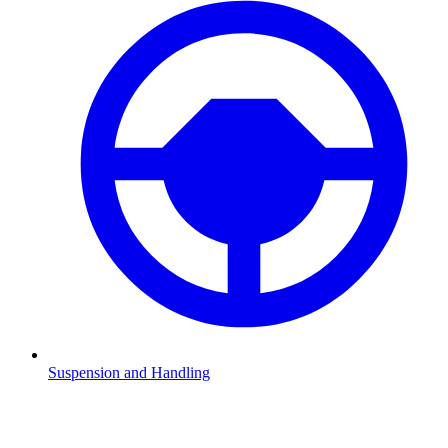
Suspension and Handling