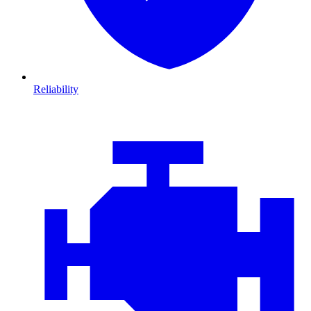
Reliability