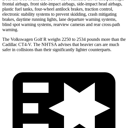
frontal airbags, front side-impact airbags, side-impact head airbags,
plastic fuel tanks, four-wheel antilock brakes, traction control,
electronic stability systems to prevent skidding, crash mitigating
brakes, daytime running lights, lane departure warning systems,
blind spot warning systems, rearview cameras and rear cross-path
warning.
The Volkswagen Golf R weighs 2250 to 2534 pounds more than the
Cadillac CT4-V. The NHTSA advises that heavier cars are much
safer in collisions than their significantly lighter counterparts.