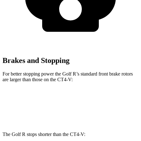
Brakes and Stopping
For better stopping power the Golf R’s standard front brake rotors
are larger than those on the CT4-V:
Golf R
CT4-V
Front Rotors
14.1 inches
12.6 inches
The Golf R stops shorter than the CT4-V: