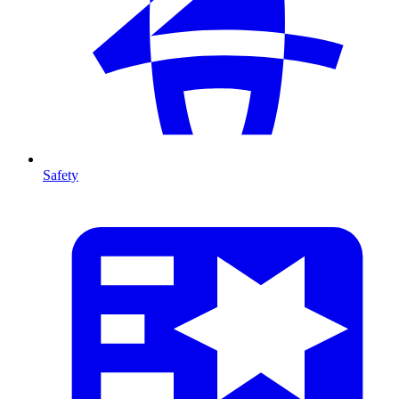
Safety