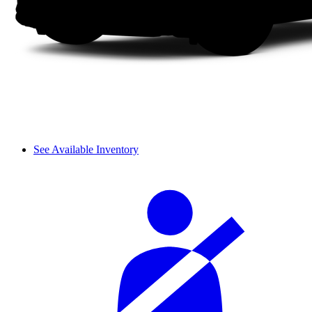
See Available Inventory