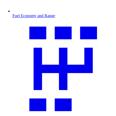
Fuel Economy and Range