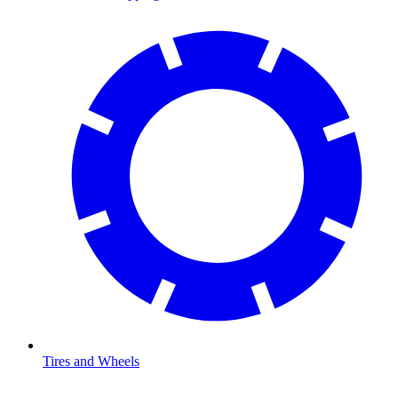
Tires and Wheels