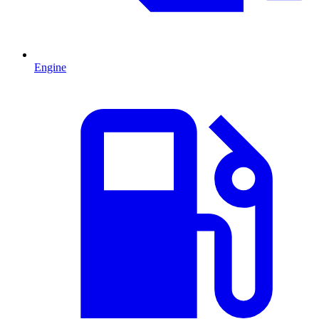
Engine