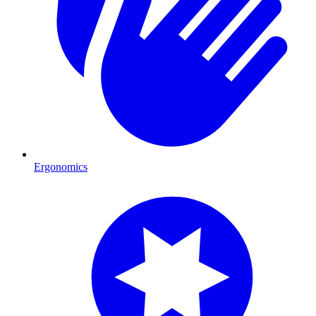
Ergonomics