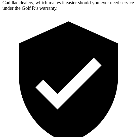
Cadillac dealers, which makes it easier should you ever need service
under the Golf R’s warranty.