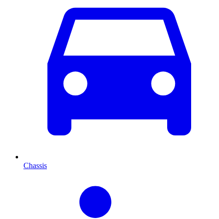
Chassis