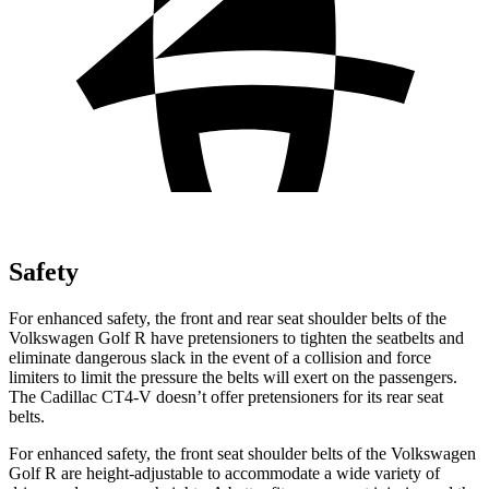
Safety
For enhanced safety, the front and rear seat shoulder belts of the
Volkswagen Golf R have pretensioners to tighten the seatbelts and
eliminate dangerous slack in the event of a collision and force
limiters to limit the pressure the belts will exert on the passengers.
The Cadillac CT4-V doesn’t offer pretensioners for its rear seat
belts.
For enhanced safety, the front seat shoulder belts of the Volkswagen
Golf R are height-adjustable to accommodate a wide variety of