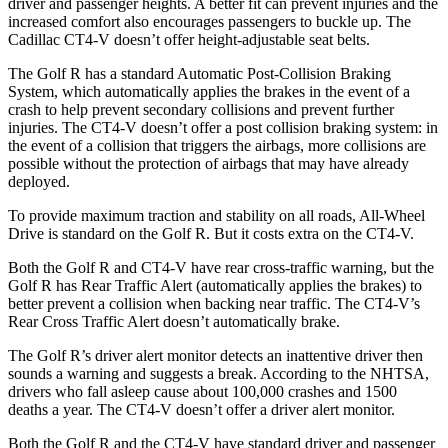
driver and passenger heights. A better fit can prevent injuries and the
increased comfort also encourages passengers to buckle up. The
Cadillac CT4-V doesn’t offer height-adjustable seat belts.
The Golf R has a standard Automatic Post-Collision Braking
System, which automatically applies the brakes in the event of a
crash to help prevent secondary collisions and prevent further
injuries. The CT4-V doesn’t offer a post collision braking system: in
the event of a collision that triggers the airbags, more collisions are
possible without the protection of airbags that may have already
deployed.
To provide maximum traction and stability on all roads, All-Wheel
Drive is standard on the Golf R. But it costs extra on the CT4-V.
Both the Golf R and CT4-V have rear cross-traffic warning, but the
Golf R has Rear Traffic Alert (automatically applies the brakes) to
better prevent a collision when backing near traffic. The CT4-V’s
Rear Cross Traffic Alert doesn’t automatically brake.
The Golf R’s driver alert monitor detects an inattentive driver then
sounds a warning and suggests a break. According to the NHTSA,
drivers who fall asleep cause about 100,000 crashes and 1500
deaths a year. The CT4-V doesn’t offer a driver alert monitor.
Both the Golf R and the CT4-V have standard driver and passenger