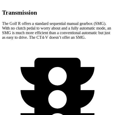
Transmission
The Golf R offers a standard sequential manual gearbox (SMG).
With no clutch pedal to worry about and a fully automatic mode, an
SMG is much more efficient than a conventional automatic but just
as easy to drive. The CT4-V doesn’t offer an SMG.