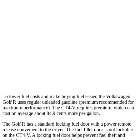
AWD
Auto
2.0 turbo 4-cyl.
22 city/31 hwy
CT4-V
RWD
Manual
3.6 turbo V6
15 city/23 hwy
Auto
3.6 turbo V6
16 city/24 hwy
2.7 turbo 4-cyl.
20 city/29 hwy
AWD
Auto
2.7 turbo 4-cyl.
20 city/28 hwy
To lower fuel costs and make buying fuel easier, the Volkswagen
Golf R uses regular unleaded gasoline (premium recommended for
maximum performance). The CT4-V requires premium, which can
cost on average about 84.9 cents more per gallon.
The Golf R has a standard locking fuel door with a power remote
release convenient to the driver. The fuel filler door is not lockable
on the CT4-V. A locking fuel door helps prevent fuel theft and