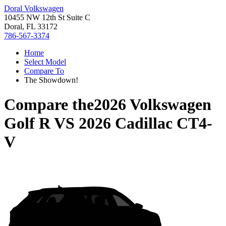
Doral Volkswagen
10455 NW 12th St Suite C
Doral, FL 33172
786-567-3374
Home
Select Model
Compare To
The Showdown!
Compare the
2026 Volkswagen
Golf R
VS
2026 Cadillac CT4-
V