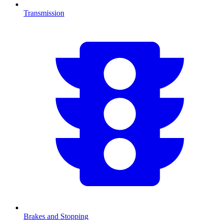
Transmission
Brakes and Stopping