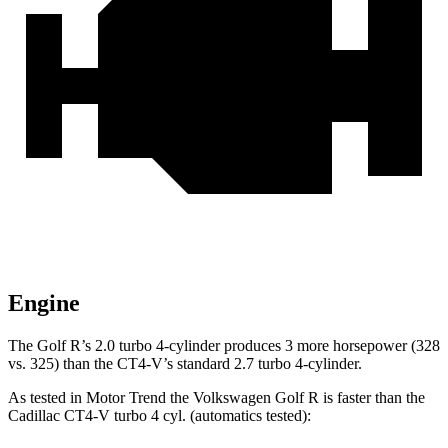
Engine
The Golf R’s 2.0 turbo 4-cylinder produces 3 more horsepower (328
vs. 325) than the CT4-V’s standard 2.7 turbo 4-cylinder.
As tested in
Motor Trend
the Volkswagen Golf R is faster than the
Cadillac CT4-V turbo 4 cyl. (automatics tested):