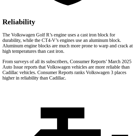
Reliability
The Volkswagen Golf R’s engine uses a cast iron block for
durability, while the CT4-V’s engines use an aluminum block.
Aluminum engine blocks are much more prone to warp and crack at
high temperatures than cast iron.
From surveys of all its subscribers,
Consumer Reports
’ March 2025
Auto Issue reports that Volkswagen vehicles are more reliable than
Cadillac vehicles.
Consumer Reports
ranks Volkswagen 3 places
higher in reliability than Cadillac.