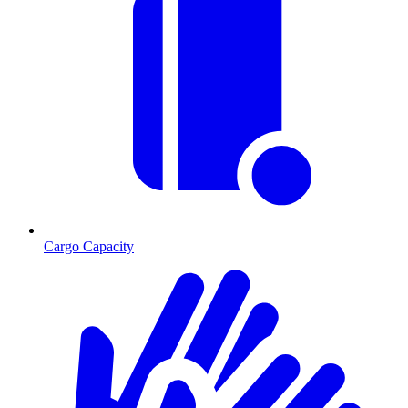
Cargo Capacity