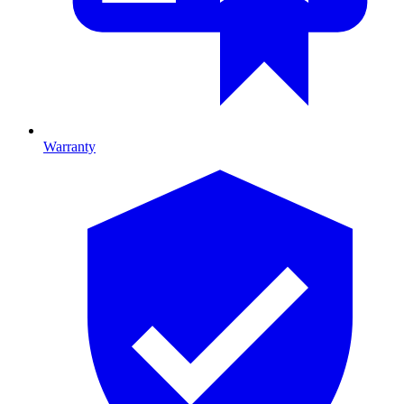
Warranty