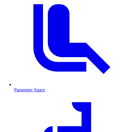
Passenger Space