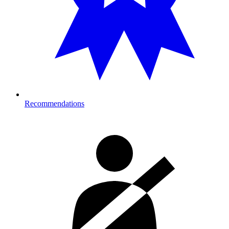
Recommendations