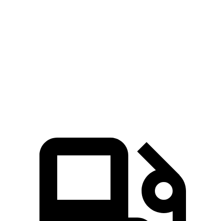
Golf R
CT4-V
Zero to 60 MPH
4.1 sec
5.5 sec
Quarter Mile
12.6 sec
14.2 sec
Speed in 1/4 Mile
110.6 MPH
95.2 MPH