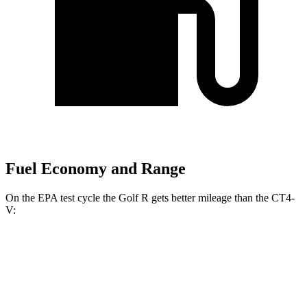
Fuel Economy and Range
On the EPA test cycle the Golf R gets better mileage than the CT4-
V:
MPG
Golf R