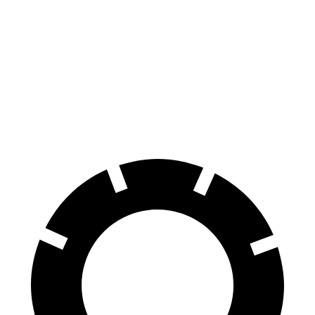
Golf R
CT4-V
100 to 0 MPH
304 feet
312 feet
Car and Driver
70 to 0 MPH
151 feet
156 feet
Car and Driver