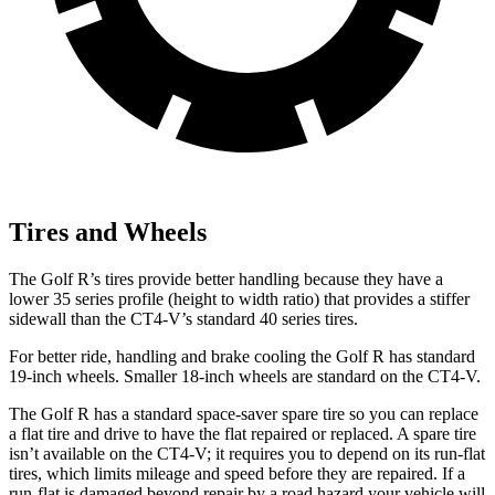
Tires and Wheels
The Golf R’s tires provide better handling because they have a
lower 35 series profile (height to width ratio) that provides a stiffer
sidewall than the CT4-V’s standard 40 series tires.
For better ride, handling and brake cooling the Golf R has standard
19-inch wheels. Smaller 18-inch wheels are standard on the CT4-V.
The Golf R has a standard space-saver spare tire so you can replace
a flat tire and drive to have the flat repaired or replaced. A spare tire
isn’t available on the CT4-V; it requires you to depend on its run-flat
tires, which limits mileage and speed before they are repaired. If a
run-flat is damaged beyond repair by a road hazard your vehicle will