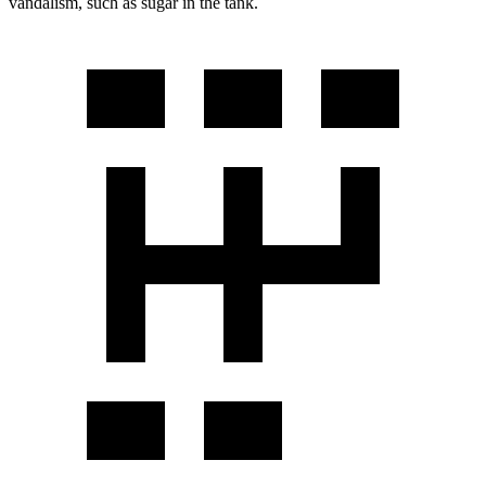
vandalism, such as sugar in the tank.