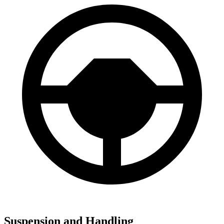
Suspension and Handling