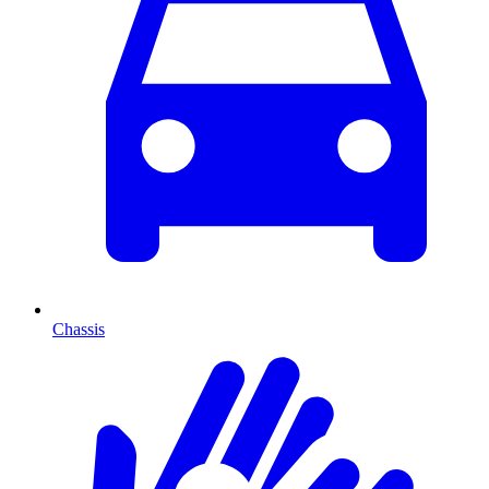
Chassis