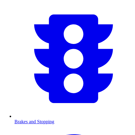
Brakes and Stopping