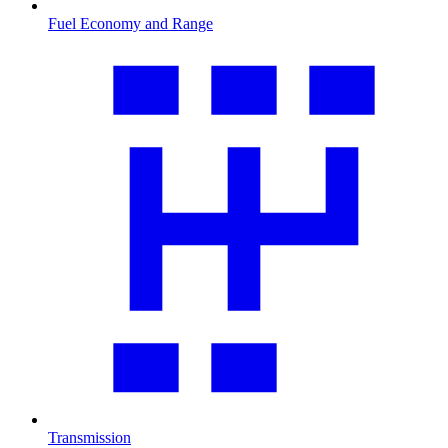
Fuel Economy and Range
Transmission