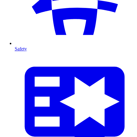
Safety