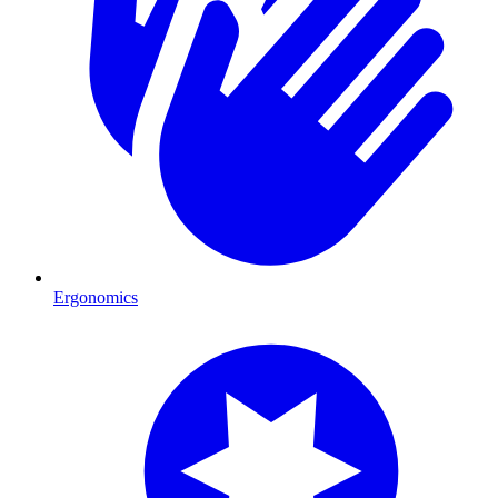
Ergonomics