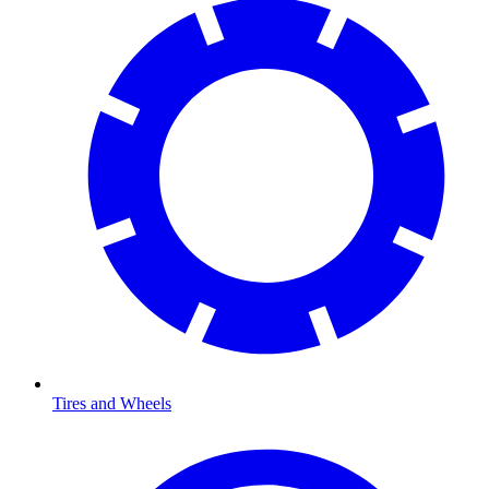
Tires and Wheels