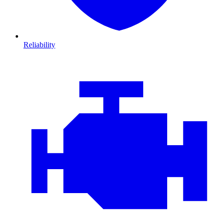
Reliability