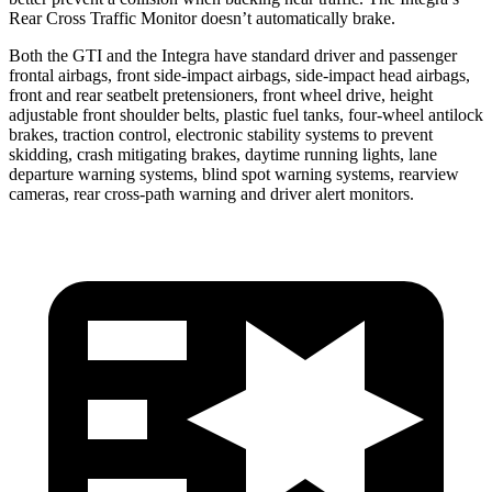
Rear Cross Traffic Monitor doesn’t automatically brake.
Both the GTI and the Integra have standard driver and passenger
frontal airbags, front side-impact airbags, side-impact head airbags,
front and rear seatbelt pretensioners, front wheel drive, height
adjustable front shoulder belts, plastic fuel tanks, four-wheel antilock
brakes, traction control, electronic stability systems to prevent
skidding, crash mitigating brakes, daytime running lights, lane
departure warning systems, blind spot warning systems, rearview
cameras, rear cross-path warning and driver alert monitors.