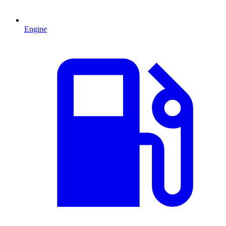
Engine