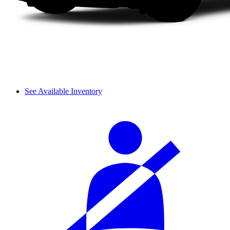
See Available Inventory