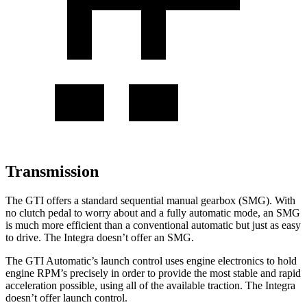
Transmission
The GTI offers a standard sequential manual gearbox (SMG). With
no clutch pedal to worry about and a fully automatic mode, an SMG
is much more efficient than a conventional automatic but just as easy
to drive. The Integra doesn’t offer an SMG.
The GTI Automatic’s launch control uses engine electronics to hold
engine RPM’s precisely in order to provide the most stable and rapid
acceleration possible, using all of the available traction. The Integra
doesn’t offer launch control.