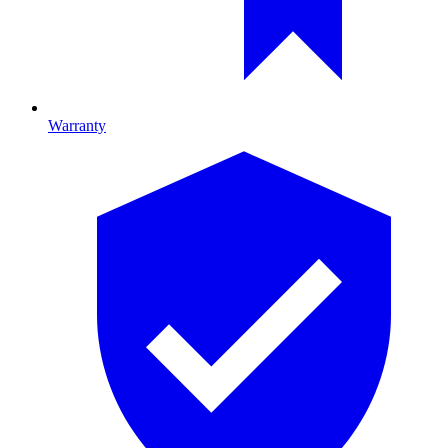
Warranty