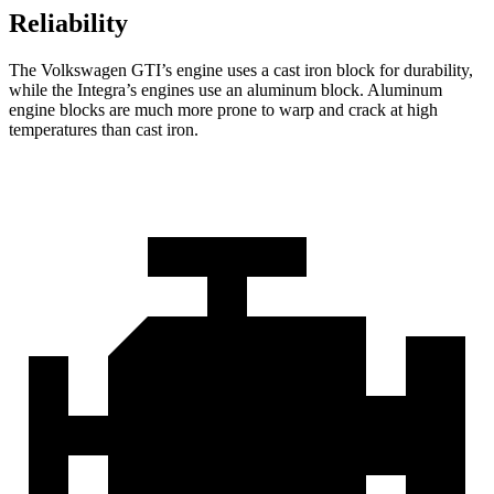
Reliability
The Volkswagen GTI’s engine uses a cast iron block for durability,
while the Integra’s engines use an aluminum block. Aluminum
engine blocks are much more prone to warp and crack at high
temperatures than cast iron.