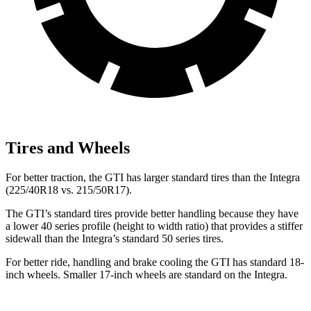
Tires and Wheels
For better traction, the GTI has larger standard tires than the Integra
(225/40R18 vs. 215/50R17).
The GTI’s standard tires provide better handling because they have
a lower 40 series profile (height to width ratio) that provides a stiffer
sidewall than the Integra’s standard 50 series tires.
For better ride, handling and brake cooling the GTI has standard 18-
inch wheels. Smaller 17-inch wheels are standard on the Integra.