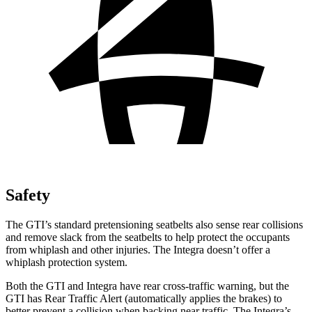
Safety
The GTI’s standard pretensioning seatbelts also sense rear collisions
and remove slack from the seatbelts to help protect the occupants
from whiplash and other injuries. The Integra doesn’t offer a
whiplash protection system.
Both the GTI and Integra have rear cross-traffic warning, but the
GTI has Rear Traffic Alert (automatically applies the brakes) to
better prevent a collision when backing near traffic. The Integra’s