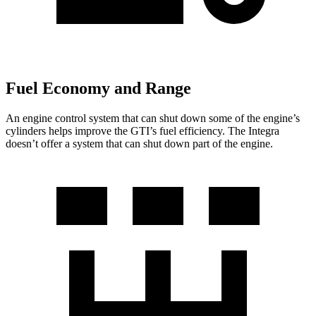
Fuel Economy and Range
An engine control system that can shut down some of the engine’s
cylinders helps improve the GTI’s fuel efficiency. The Integra
doesn’t offer a system that can shut down part of the engine.