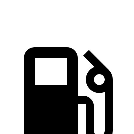
Quarter Mile
13.9 sec
15.9 sec
Speed in 1/4 Mile
103.9 MPH
92.9 MPH