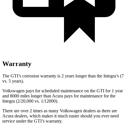
Warranty
The GTI’s corrosion warranty is 2 years longer than the Integra’s (7
vs. 5 years).
Volkswagen pays for scheduled maintenance on the GTI for 1 year
and 8000 miles longer than Acura pays for maintenance for the
Integra (2/20,000 vs. 1/12000).
There are over 2 times as many Volkswagen dealers as there are
Acura dealers, which makes it much easier should you ever need
service under the GTI’s warranty.