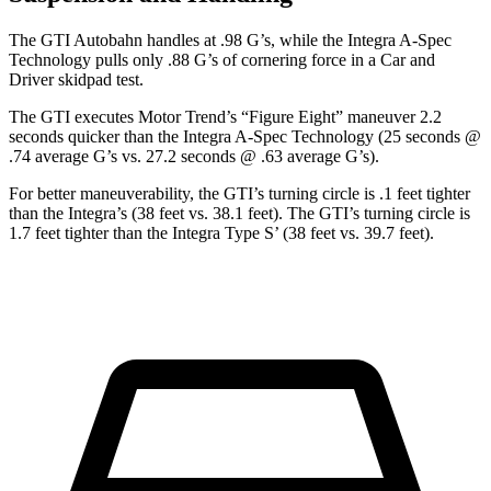
The GTI Autobahn handles at .98 G’s, while the Integra A-Spec
Technology pulls only .88 G’s of cornering force in a
Car and
Driver
skidpad test.
The GTI executes
Motor Trend
’s “Figure Eight” maneuver 2.2
seconds quicker than the Integra A-Spec Technology (25 seconds @
.74 average G’s vs. 27.2 seconds @ .63 average G’s).
For better maneuverability, the GTI’s turning circle is .1 feet tighter
than the Integra’s (38 feet vs. 38.1 feet). The GTI’s turning circle is
1.7 feet tighter than the Integra Type S’ (38 feet vs. 39.7 feet).