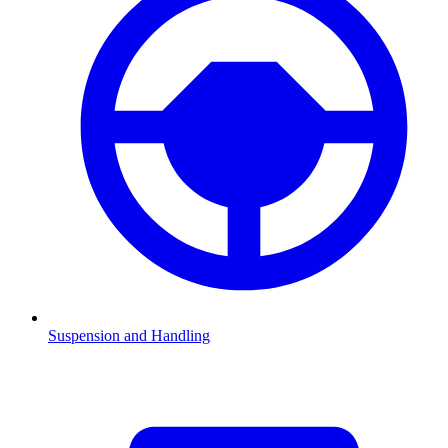
Suspension and Handling