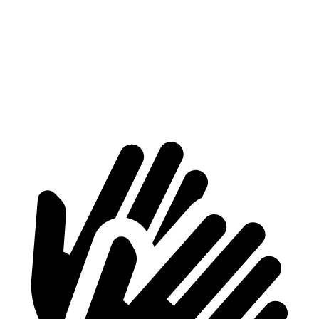
At idle
40 dB
42 dB
Full-Throttle
76 dB
89 dB
70 MPH Cruising
71 dB
73 dB