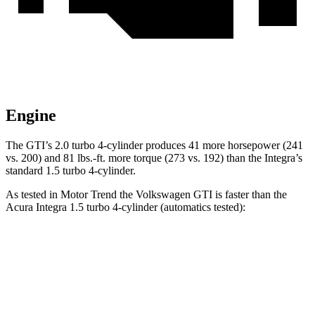
Engine
The GTI’s 2.0 turbo 4-cylinder produces 41 more horsepower (241
vs. 200) and 81 lbs.-ft. more torque (273 vs. 192) than the Integra’s
standard 1.5 turbo 4-cylinder.
As tested in
Motor Trend
the Volkswagen GTI is faster than the
Acura Integra 1.5 turbo 4-cylinder (automatics tested):
GTI
Integra
Zero to 60 MPH
5.4 sec
7.6 sec