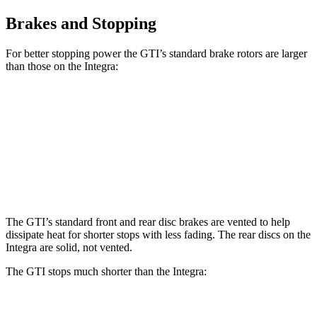
Brakes and Stopping
For better stopping power the GTI’s standard brake rotors are larger
than those on the Integra:
GTI
Integra
Front Rotors
13.4 inches
12.3 inches
Rear Rotors
12.2 inches
11.1 inches
The GTI’s standard front and rear disc brakes are vented to help
dissipate heat for shorter stops with less fading. The rear discs on the
Integra are solid, not vented.
The GTI stops much shorter than the Integra:
GTI
Integra