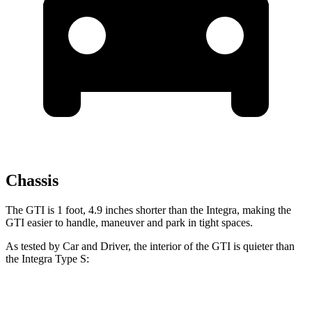
Chassis
The GTI is 1 foot, 4.9 inches shorter than the Integra, making the
GTI easier to handle, maneuver and park in tight spaces.
As tested by
Car and Driver
, the interior of the GTI is quieter than
the Integra Type S:
GTI
Integra