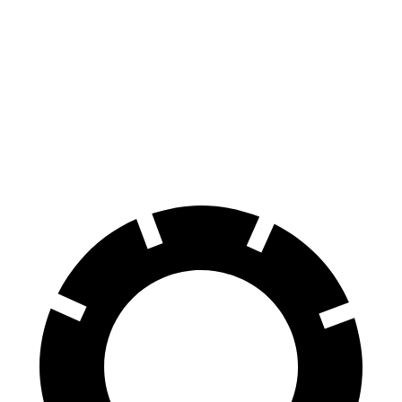
100 to 0 MPH
304 feet
358 feet
Car and Driver
70 to 0 MPH
150 feet
178 feet
Car and Driver
60 to 0 MPH
104 feet
123 feet
Motor Trend