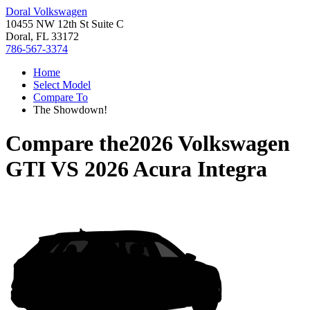
Doral Volkswagen
10455 NW 12th St Suite C
Doral, FL 33172
786-567-3374
Home
Select Model
Compare To
The Showdown!
Compare the
2026 Volkswagen
GTI
VS
2026 Acura Integra