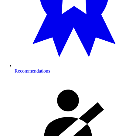
Recommendations