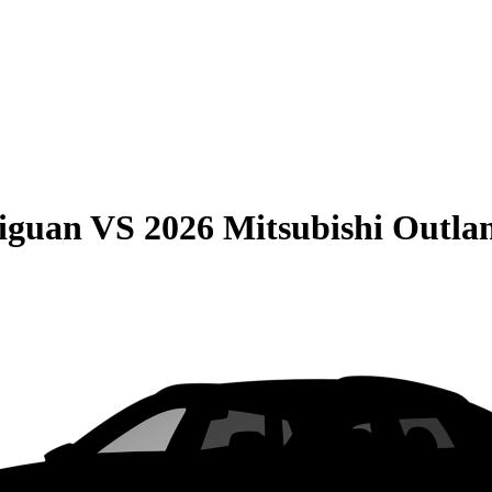
iguan
VS
2026 Mitsubishi Outla