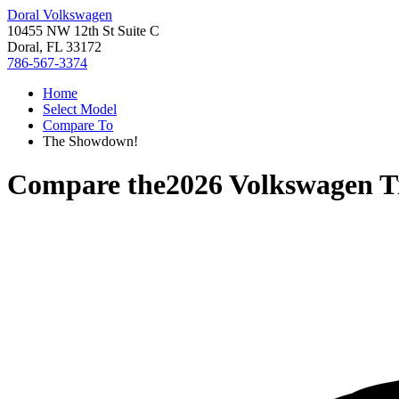
Doral Volkswagen
10455 NW 12th St Suite C
Doral, FL 33172
786-567-3374
Home
Select Model
Compare To
The Showdown!
Compare the
2026 Volkswagen T