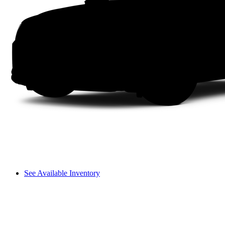
See Available Inventory