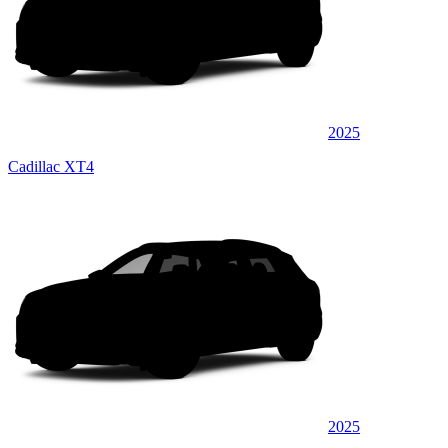
2025
Cadillac XT4
2025