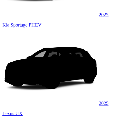
2025
Kia Sportage PHEV
2025
Lexus UX