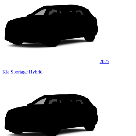
2025
Kia Sportage Hybrid