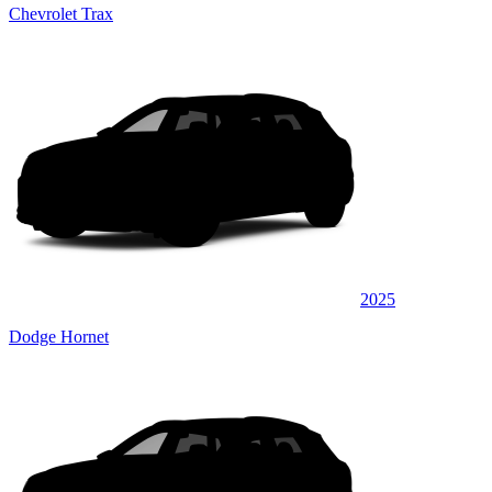
Chevrolet Trax
2025
Dodge Hornet