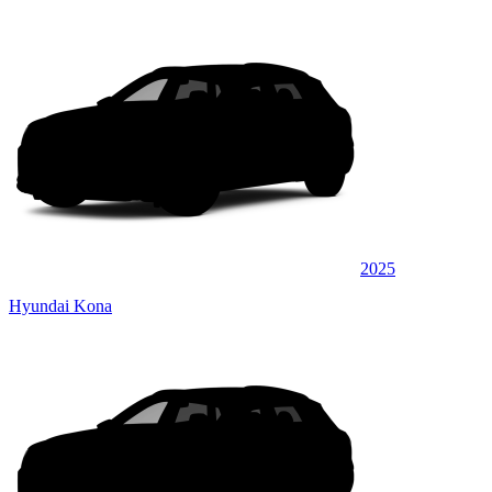
2025
Hyundai Kona