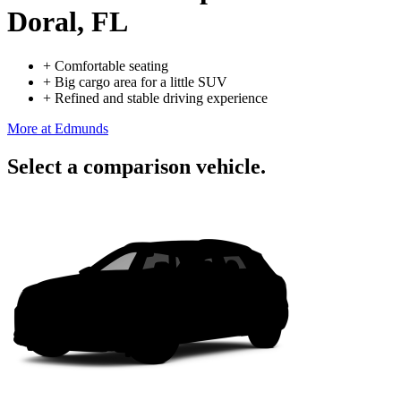
Doral, FL
+
Comfortable seating
+
Big cargo area for a little SUV
+
Refined and stable driving experience
More at Edmunds
Select a comparison vehicle.