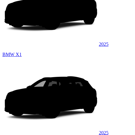
2025
BMW X1
2025