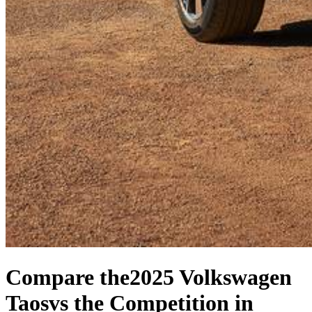
Compare the
2025 Volkswagen
Taos
vs the Competition
in