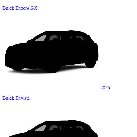
Buick Encore GX
2025
Buick Envista