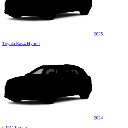
2025
Toyota Rav4 Hybrid
2024
GMC Terrain