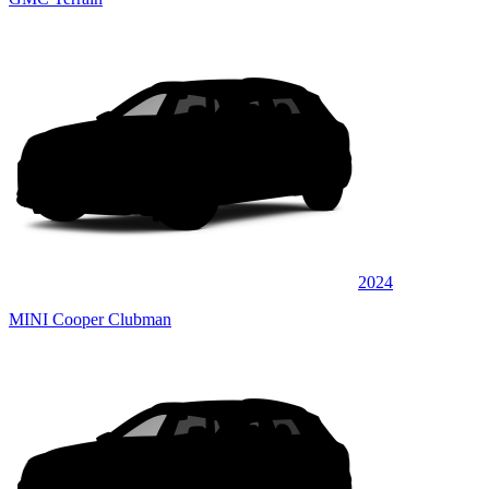
2024
MINI Cooper Clubman