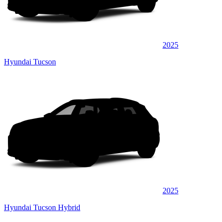
2025
Hyundai Tucson
2025
Hyundai Tucson Hybrid