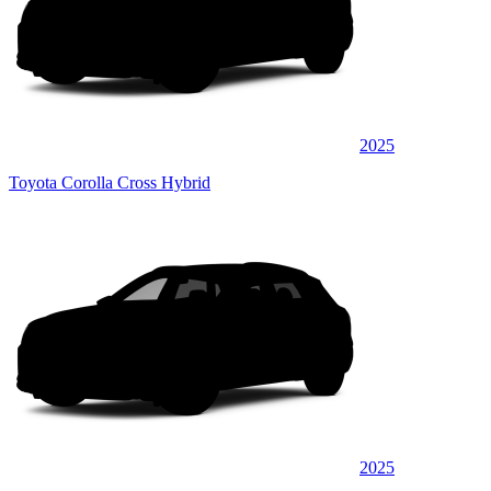
2025
Toyota Corolla Cross Hybrid
2025