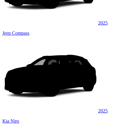
2025
Jeep Compass
2025
Kia Niro