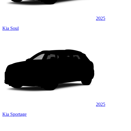
2025
Kia Soul
2025
Kia Sportage