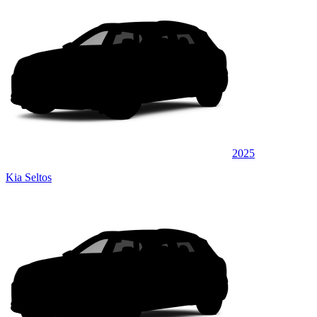
2025
Kia Seltos