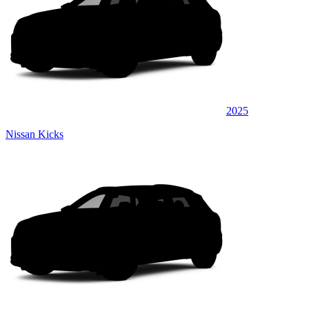
2025
Nissan Kicks