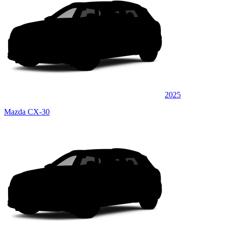
2025
Mazda CX-30