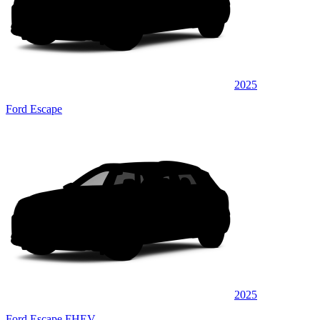
2025
Ford Escape
2025
Ford Escape FHEV