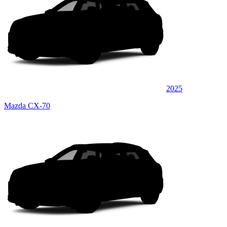
2025
Mazda CX-70