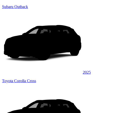
Subaru Outback
2025
Toyota Corolla Cross