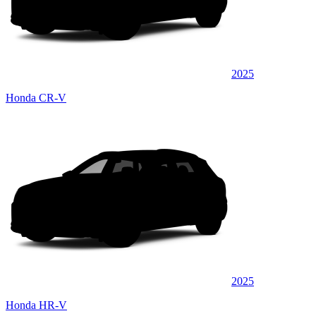
2025
Honda CR-V
2025
Honda HR-V