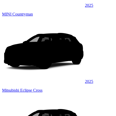
2025
MINI Countryman
2025
Mitsubishi Eclipse Cross