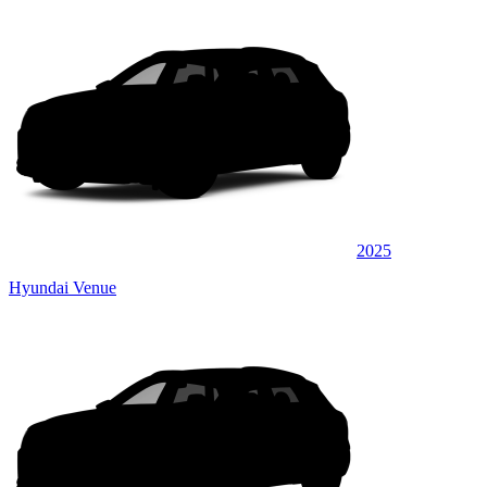
2025
Hyundai Venue