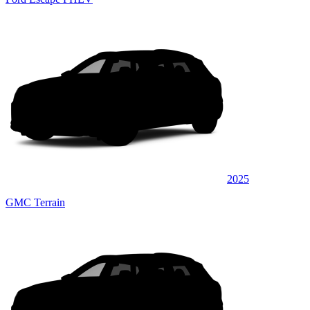
2025
GMC Terrain