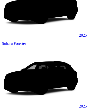
2025
Subaru Forester
2025