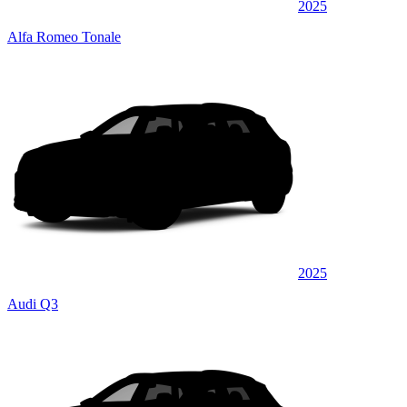
2025
Alfa Romeo Tonale
2025
Audi Q3