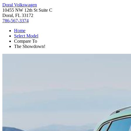
Doral Volkswagen
10455 NW 12th St Suite C
Doral, FL 33172
786-567-3374
Home
Select Model
Compare To
The Showdown!