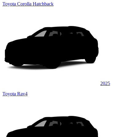
Toyota Corolla Hatchback
2025
Toyota Rav4