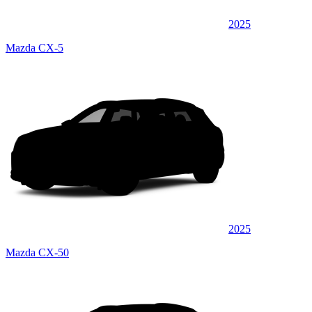
2025
Mazda CX-5
2025
Mazda CX-50