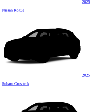
2025
Nissan Rogue
2025
Subaru Crosstrek