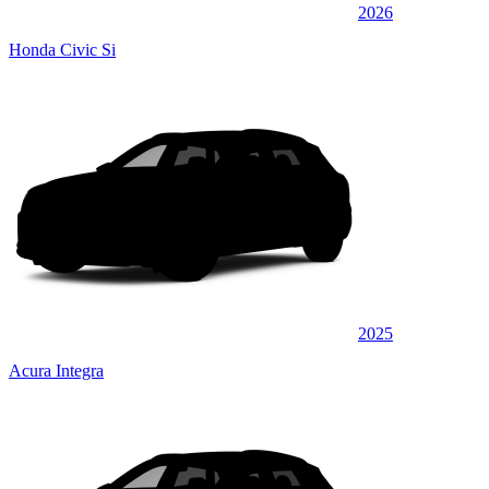
2026
Honda Civic Si
2025
Acura Integra