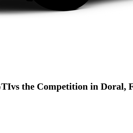
GTI
vs the Competition
in Doral, 