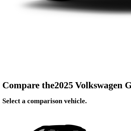
Compare the
2025 Volkswagen 
Select a comparison vehicle.