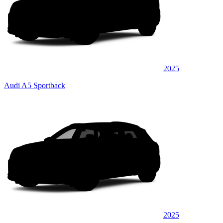
2025
Audi A5 Sportback
2025