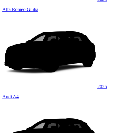
Alfa Romeo Giulia
2025
Audi A4