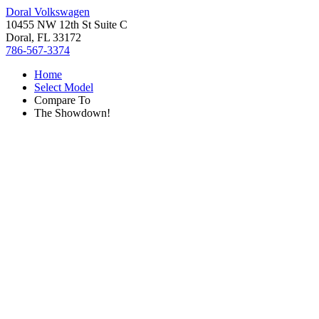
Doral Volkswagen
10455 NW 12th St Suite C
Doral, FL 33172
786-567-3374
Home
Select Model
Compare To
The Showdown!