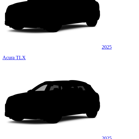
2025
Acura TLX
2025