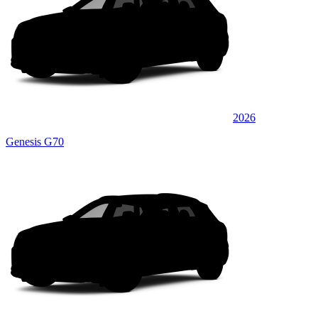
2026
Genesis G70